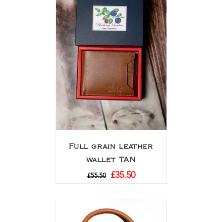
Full grain leather
wallet TAN
£
35.50
£
55.50