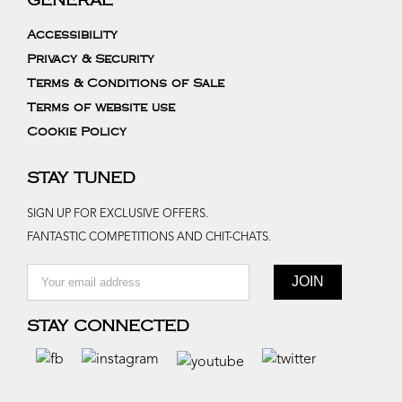
GENERAL
Accessibility
Privacy & Security
Terms & Conditions of Sale
Terms of website use
Cookie Policy
STAY TUNED
SIGN UP FOR EXCLUSIVE OFFERS.
FANTASTIC COMPETITIONS AND CHIT-CHATS.
STAY CONNECTED