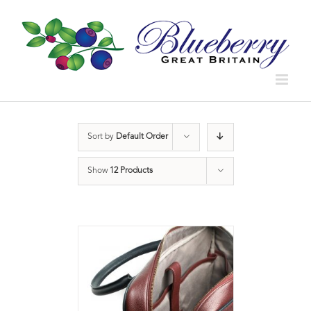
Sort by
Default Order
Show
12 Products