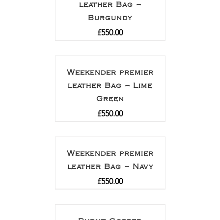
leather Bag –
Burgundy
£
550.00
Weekender premier
leather Bag – Lime
Green
£
550.00
Weekender premier
leather Bag – Navy
£
550.00