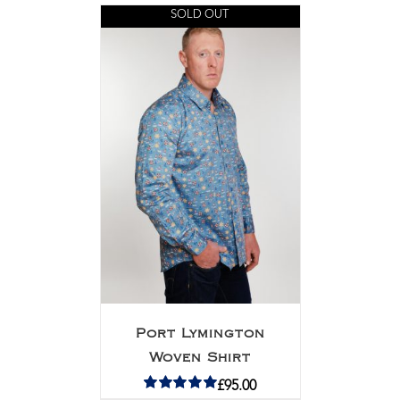
SOLD OUT
Port Lymington
Woven Shirt
£
95.00