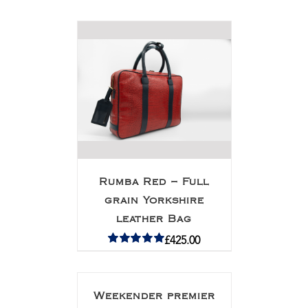
Rated
5.00
out of 5
Rumba Red – Full
grain Yorkshire
leather Bag
£
425.00
Rated
5.00
out of 5
Weekender premier