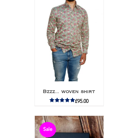
Bzzz… woven shirt
£
95.00
Rated
5.00
out of 5
Sale