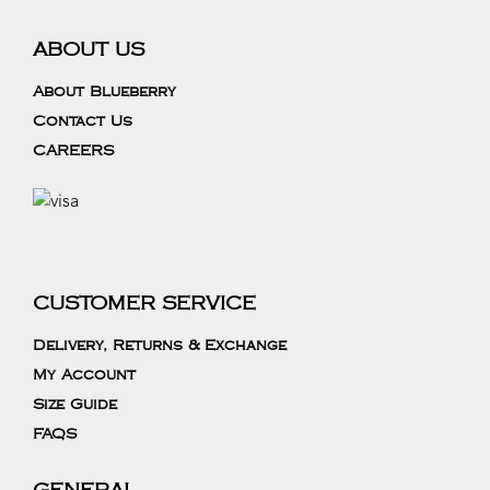
ABOUT US
About Blueberry
Contact Us
CAREERS
CUSTOMER SERVICE
Delivery, Returns & Exchange
My Account
Size Guide
FAQS