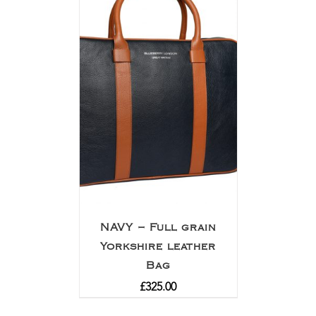
NAVY – Full grain
Yorkshire leather
Bag
£
325.00