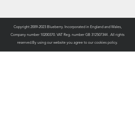
Copyright 2009-2023 Blueberry. Incorporated in England and Wales,
Company number 10200370. VAT Reg. number GB 312507344 . All rights
reserved.By using our website you agree to our
cookies policy.