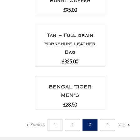
Burnt Copper
£
95.00
Tan – Full grain
Yorkshire leather
Bag
£
325.00
BENGAL TIGER
MEN’S
£
28.50
Previous
1
2
3
4
Next