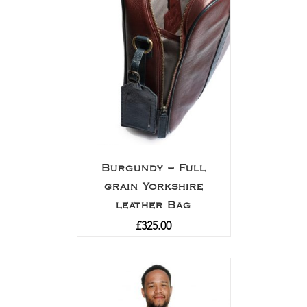
Burgundy – Full
grain Yorkshire
leather Bag
£
325.00