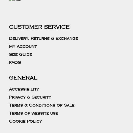
CUSTOMER SERVICE
Delivery, Returns & Exchange
My Account
Size Guide
FAQS
GENERAL
Accessibility
Privacy & Security
Terms & Conditions of Sale
Terms of website use
Cookie Policy