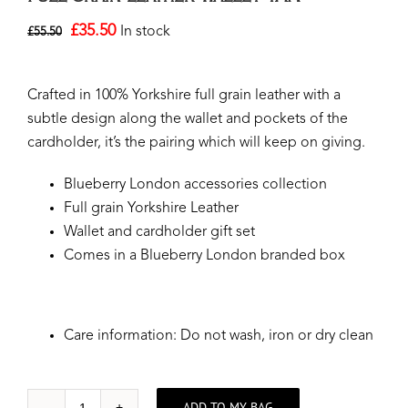
£
35.50
In stock
£
55.50
Crafted in 100% Yorkshire full grain leather with a
subtle design along the wallet and pockets of the
cardholder, it’s the pairing which will keep on giving.
Blueberry London accessories collection
Full grain Yorkshire Leather
Wallet and cardholder gift set
Comes in a Blueberry London branded box
Care information: Do not wash, iron or dry clean
ADD TO MY BAG