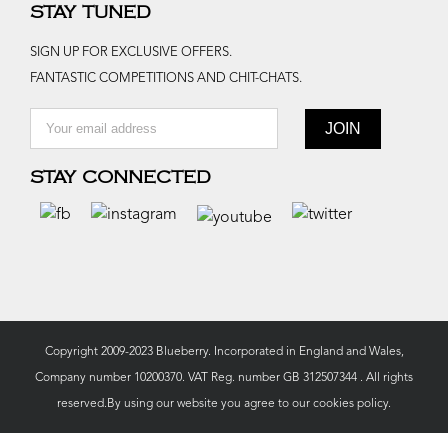
STAY TUNED
SIGN UP FOR EXCLUSIVE OFFERS.
FANTASTIC COMPETITIONS AND CHIT-CHATS.
STAY CONNECTED
Copyright 2009-2023 Blueberry. Incorporated in England and Wales,
Company number 10200370. VAT Reg. number GB 312507344 . All rights
reserved.By using our website you agree to our
cookies policy.