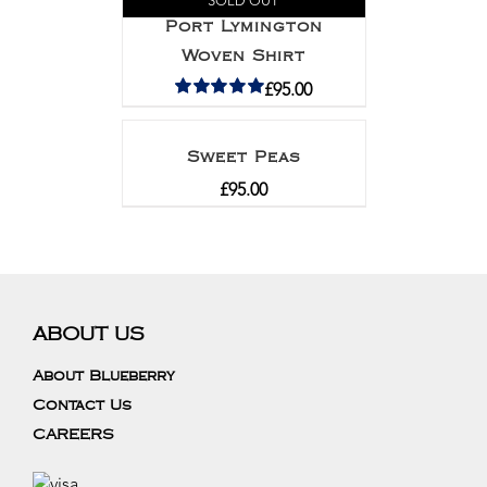
SOLD OUT
Port Lymington
Woven Shirt
£
95.00
Rated
5.00
out of 5
Sweet Peas
£
95.00
ABOUT US
About Blueberry
Contact Us
CAREERS