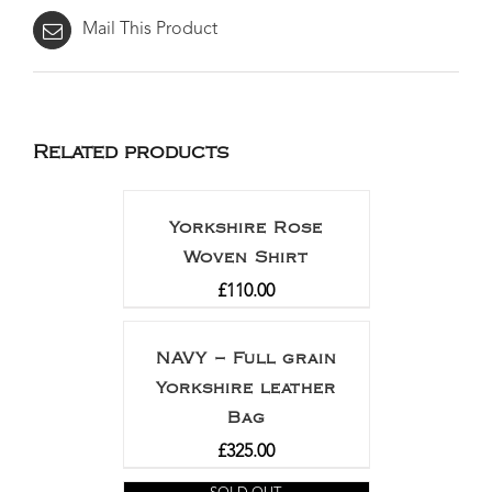
Mail This Product
Related products
Yorkshire Rose
Woven Shirt
£
110.00
NAVY – Full grain
Yorkshire leather
Bag
£
325.00