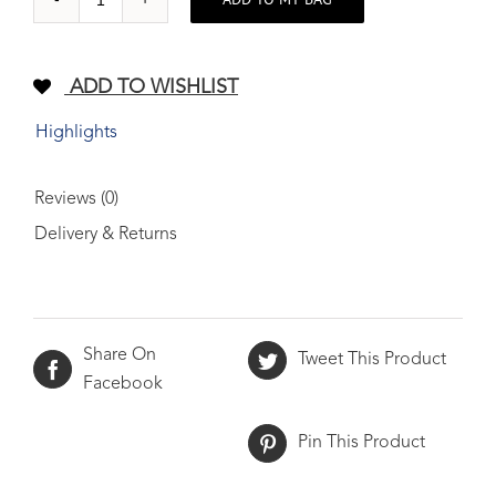
Full
grain
leather
ADD TO WISHLIST
wallet
TAN
Highlights
quantity
Reviews (0)
Delivery & Returns
Share On
Tweet This Product
Facebook
Pin This Product