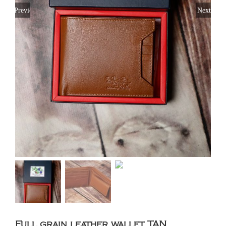
Previous
Next
Full grain leather wallet TAN