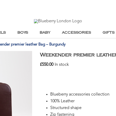
RLS
BOYS
BABY
ACCESSORIES
GIFTS
nder premier leather Bag – Burgundy
Weekender premier leathe
£
550.00
In stock
Blueberry accessories collection
100% Leather
Structured shape
Zip fastening