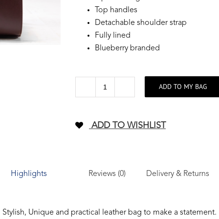
Top handles
Detachable shoulder strap
Fully lined
Blueberry branded
ADD TO MY BAG
Weekender
premier
leather
ADD TO WISHLIST
Bag
-
Burgundy
quantity
Reviews (0)
Delivery & Returns
Highlights
Stylish, Unique and practical leather bag to make a statement.