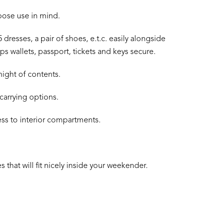
rpose use in mind.
 dresses, a pair of shoes, e.t.c. easily alongside
 wallets, passport, tickets and keys secure.
night of contents.
carrying options.
ess to interior compartments.
 that will fit nicely inside your weekender.