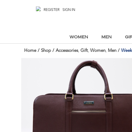
REGISTER
SIGN IN
WOMEN
MEN
GI
Home
/
Shop
/
Accessories
,
Gift
,
Women
,
Men
/
Weeke