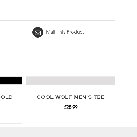
Mail This Product
SOLD
COOL WOLF MEN’S TEE
£
28.99