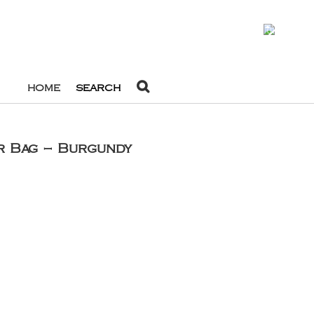
0
HOME
SEARCH
r Bag – Burgundy