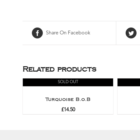
Share On Facebook
Related products
SOLD OUT
Turquoise B.o.B
£
14.50