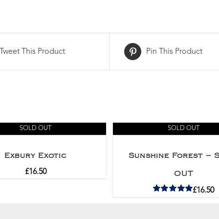
Tweet This Product
Pin This Product
SOLD OUT
SOLD OUT
Exbury Exotic
Sunshine Forest – 
£
16.50
OUT
£
16.50
Rated
5.00
out of 5