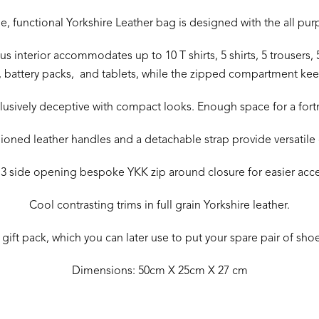
, functional Yorkshire Leather bag is designed with the all pu
s interior accommodates up to 10 T shirts, 5 shirts, 5 trousers, 5
 battery packs, and tablets, while the zipped compartment keeps
llusively deceptive with compact looks. Enough space for a fort
oned leather handles and a detachable strap provide versatile 
 3 side opening bespoke YKK zip around closure for easier acc
Cool contrasting trims in full grain Yorkshire leather.
ift pack, which you can later use to put your spare pair of shoes
Dimensions: 50cm X 25cm X 27 cm