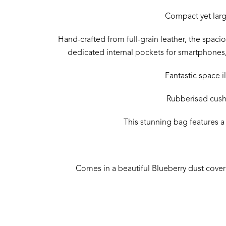
Compact yet large
Hand-crafted from full-grain leather, the spaciou
dedicated internal pockets for smartphones,
Fantastic space i
Rubberised cushi
This stunning bag features a
Comes in a beautiful Blueberry dust cover g