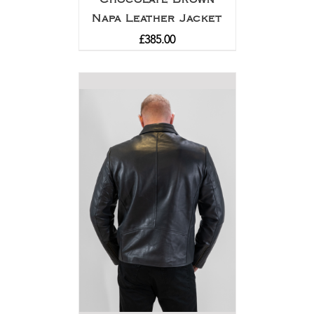
Napa Leather Jacket
£
385.00