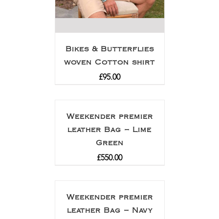
Bikes & Butterflies
woven Cotton shirt
£
95.00
Weekender premier
leather Bag – Lime
Green
£
550.00
Weekender premier
leather Bag – Navy