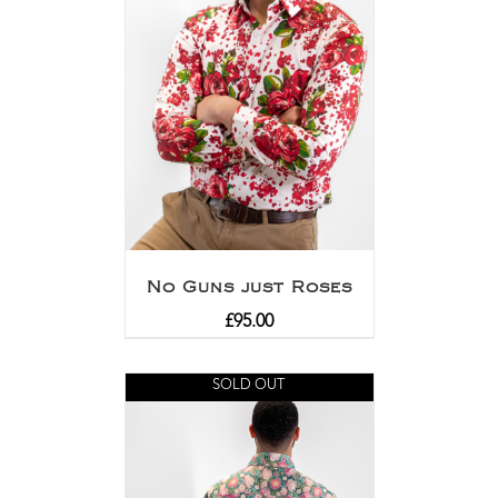
No Guns just Roses
£
95.00
SOLD OUT