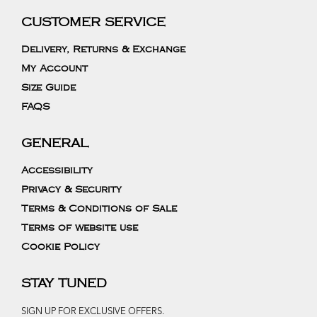
CUSTOMER SERVICE
Delivery, Returns & Exchange
My Account
Size Guide
FAQS
GENERAL
Accessibility
Privacy & Security
Terms & Conditions of Sale
Terms of website use
Cookie Policy
STAY TUNED
SIGN UP FOR EXCLUSIVE OFFERS.