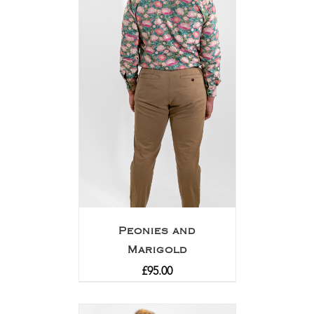
Peonies and
Marigold
£
95.00