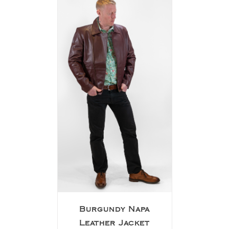
Burgundy Napa
Leather Jacket