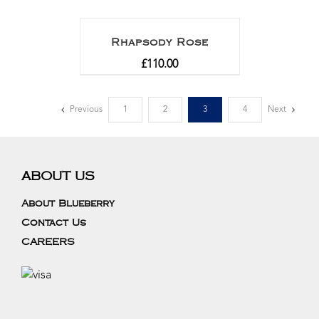
Rhapsody Rose
£
110.00
Previous
1
2
3
4
Next
ABOUT US
About Blueberry
Contact Us
CAREERS