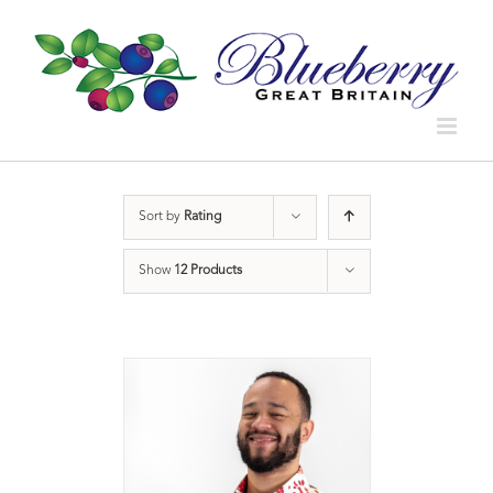
Sort by
Rating
Show
12 Products