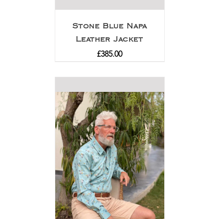
Stone Blue Napa
Leather Jacket
£
385.00