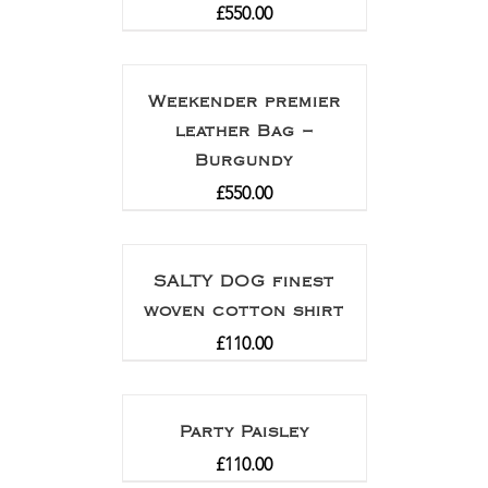
£
550.00
Weekender premier
leather Bag –
Burgundy
£
550.00
SALTY DOG finest
woven cotton shirt
£
110.00
Party Paisley
£
110.00