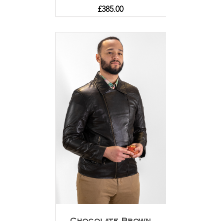
£
385.00
Chocolate Brown