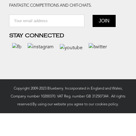
FANTASTIC COMPETITIONS AND CHIT-CHATS.
STAY CONNECTED
Copyright 2009-2023 Blueberry. Incorporated in England and Wales,
Company number 10200370. VAT Reg. number GB 312507344 . All rights
reserved.By using our website you agree to our
cookies policy.