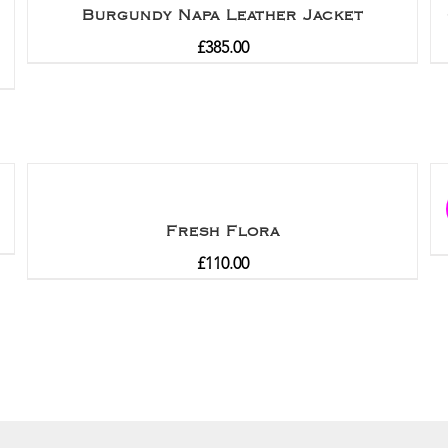
Burgundy Napa Leather Jacket
£
385.00
Fresh Flora
£
110.00