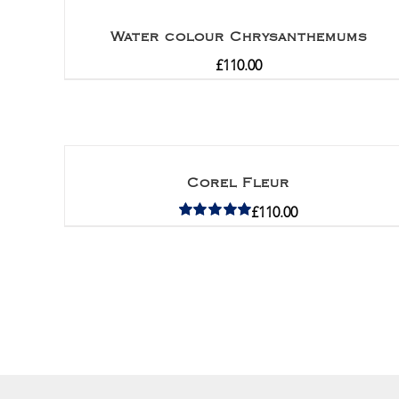
Water colour Chrysanthemums
£
110.00
Corel Fleur
£
110.00
Rated
5.00
out of 5