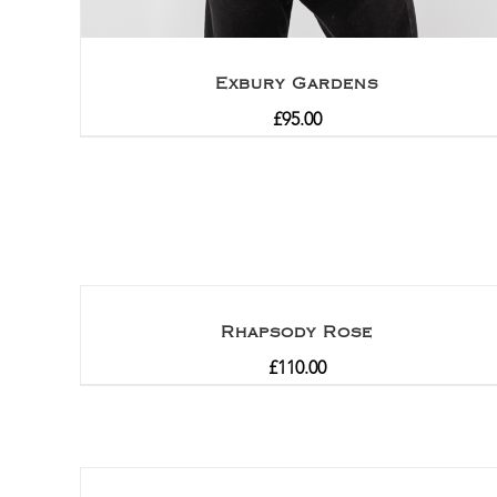
Exbury Gardens
£
95.00
Rhapsody Rose
£
110.00