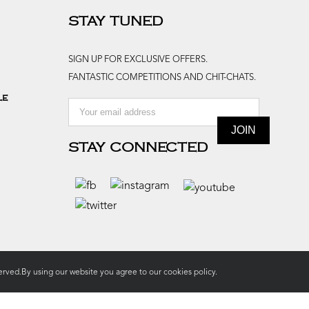
STAY TUNED
SIGN UP FOR EXCLUSIVE OFFERS.
FANTASTIC COMPETITIONS AND CHIT-CHATS.
le
STAY CONNECTED
rved.By using our website you agree to our
cookies policy.