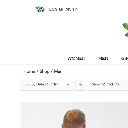
REGISTER
SIGN IN
WOMEN
MEN
GI
Home
/
Shop
/
Men
Sort by
Default Order
Show
12 Products