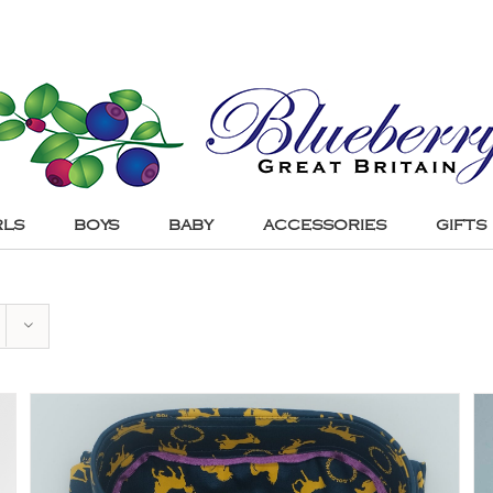
RLS
BOYS
BABY
ACCESSORIES
GIFTS