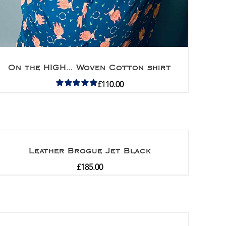
On the HIGH… Woven Cotton shirt
£
110.00
Rated
5.00
out of 5
Leather Brogue Jet Black
£
185.00