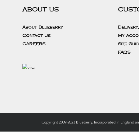
ABOUT US
CUST
About Blueberry
Delivery
Contact Us
My Acco
CAREERS
Size Gui
FAQS
Copyright 2009-2023 Blueberry. Incorporated in England a