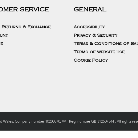
OMER SERVICE
GENERAL
, Returns & Exchange
Accessibility
unt
Privacy & Security
de
Terms & Conditions of Sa
Terms of website use
Cookie Policy
nd Wales, Company number 10200370. VAT Reg. number GB 312507344 . All rights rese