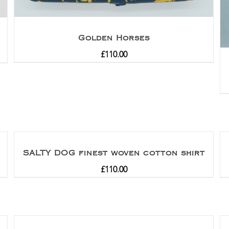
Golden Horses
£
110.00
SALTY DOG finest woven cotton shirt
£
110.00