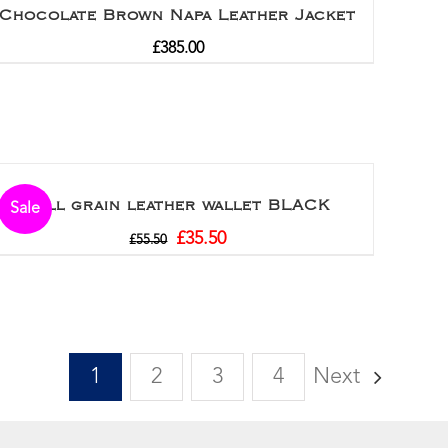
Chocolate Brown Napa Leather Jacket
£
385.00
Full grain leather wallet BLACK
Sale
£
35.50
£
55.50
1
2
3
4
Next