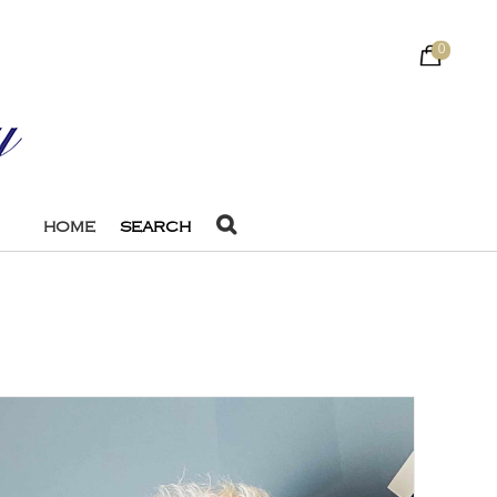
0
HOME
SEARCH