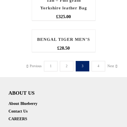
Tan – Full grain
Yorkshire leather Bag
£
325.00
BENGAL TIGER MEN’S
£
28.50
Previous
1
2
3
4
Next
ABOUT US
About Blueberry
Contact Us
CAREERS