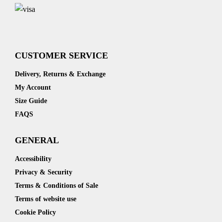
CUSTOMER SERVICE
Delivery, Returns & Exchange
My Account
Size Guide
FAQS
GENERAL
Accessibility
Privacy & Security
Terms & Conditions of Sale
Terms of website use
Cookie Policy