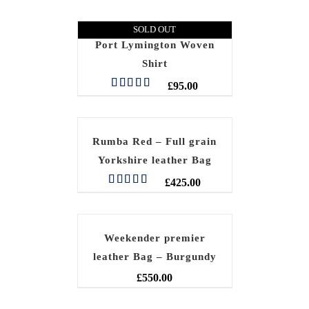
SOLD OUT
Port Lymington Woven
Shirt
£
95.00
Rated
5.00
out of 5
Rumba Red – Full grain
Yorkshire leather Bag
£
425.00
Rated
5.00
out of 5
Weekender premier
leather Bag – Burgundy
£
550.00