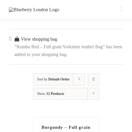
View shopping bag
“Rumba Red – Full grain Yorkshire leather Bag” has been
added to your shopping bag.
Sort by
Default Order
Show
12 Products
Burgundy – Full grain