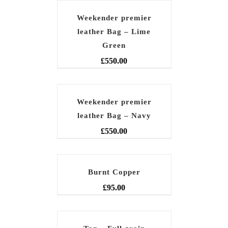
Weekender premier
leather Bag – Lime
Green
£
550.00
Weekender premier
leather Bag – Navy
£
550.00
Burnt Copper
£
95.00