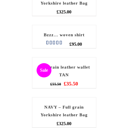
Yorkshire leather Bag
£
325.00
Bzzz… woven shirt
£
95.00
Rated
5.00
out of 5
Full grain leather wallet
Sale
TAN
£
35.50
£
55.50
NAVY – Full grain
Yorkshire leather Bag
£
325.00