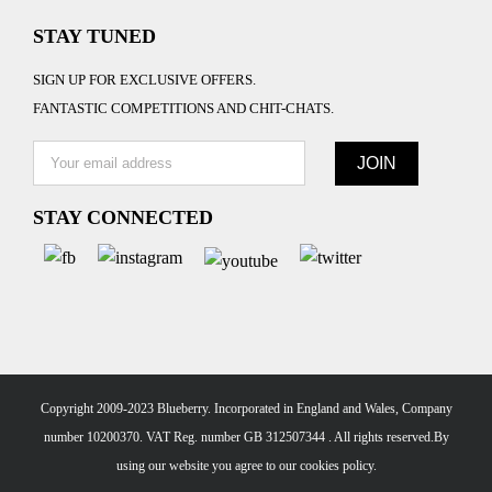
STAY TUNED
SIGN UP FOR EXCLUSIVE OFFERS.
FANTASTIC COMPETITIONS AND CHIT-CHATS.
STAY CONNECTED
Copyright 2009-2023 Blueberry. Incorporated in England and Wales, Company
number 10200370. VAT Reg. number GB 312507344 . All rights reserved.By
using our website you agree to our
cookies policy.