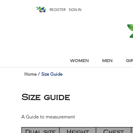
REGISTER
SIGN IN
WOMEN
MEN
GI
Home
/
Size Guide
Size guide
A Guide to measurement