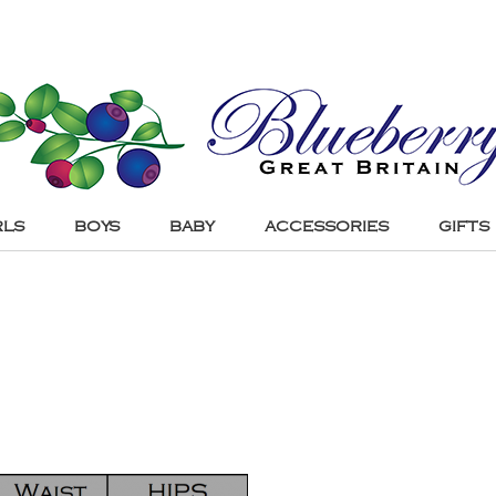
RLS
BOYS
BABY
ACCESSORIES
GIFTS