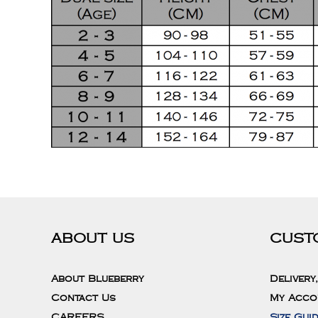
ABOUT US
CUST
About Blueberry
Delivery
Contact Us
My Acco
CAREERS
Size Gui