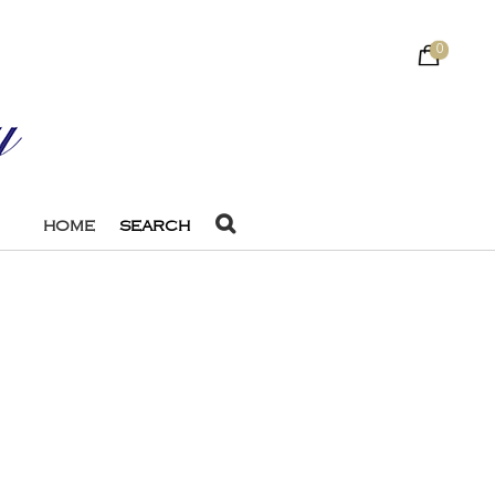
0
HOME
SEARCH