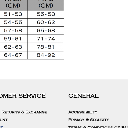
OMER SERVICE
GENERAL
, Returns & Exchange
Accessibility
unt
Privacy & Security
de
Terms & Conditions of Sa