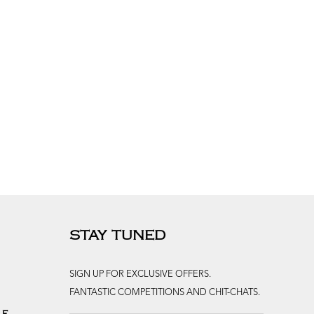
STAY TUNED
SIGN UP FOR EXCLUSIVE OFFERS.
FANTASTIC COMPETITIONS AND CHIT-CHATS.
le