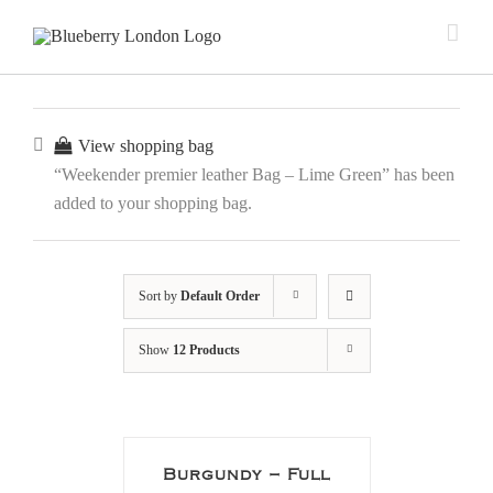
View shopping bag
“Weekender premier leather Bag – Lime Green” has been
added to your shopping bag.
Sort by
Default Order
Show
12 Products
Burgundy – Full