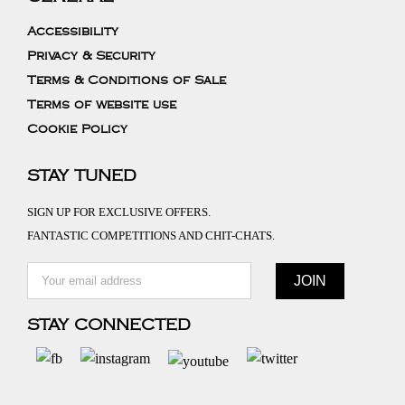
Accessibility
Privacy & Security
Terms & Conditions of Sale
Terms of website use
Cookie Policy
STAY TUNED
SIGN UP FOR EXCLUSIVE OFFERS.
FANTASTIC COMPETITIONS AND CHIT-CHATS.
STAY CONNECTED