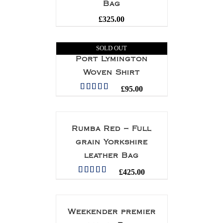
Bag
£
325.00
SOLD OUT
Port Lymington
Woven Shirt
£
95.00
Rated
5.00
out of 5
Rumba Red – Full
grain Yorkshire
leather Bag
£
425.00
Rated
5.00
out of 5
Weekender premier