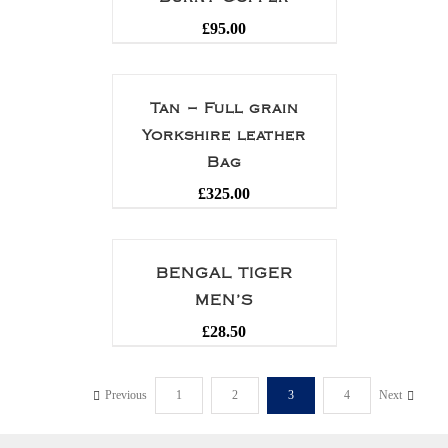
£
95.00
Tan – Full grain
Yorkshire leather
Bag
£
325.00
BENGAL TIGER
MEN’S
£
28.50
Previous
1
2
3
4
Next