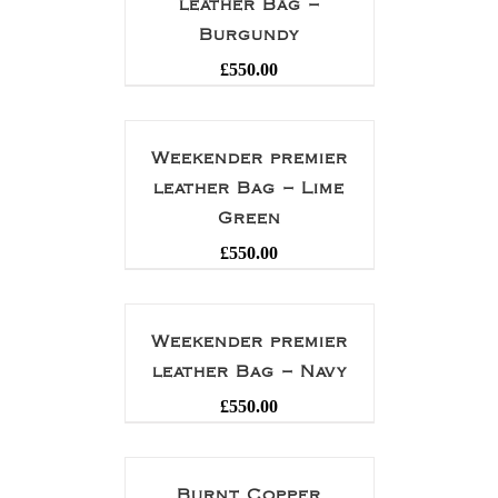
leather Bag –
Burgundy
£
550.00
Weekender premier
leather Bag – Lime
Green
£
550.00
Weekender premier
leather Bag – Navy
£
550.00
Burnt Copper