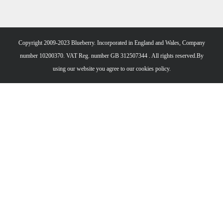
Copyright 2009-2023 Blueberry. Incorporated in England and Wales, Company
number 10200370. VAT Reg. number GB 312507344 . All rights reserved.By
using our website you agree to our
cookies policy.