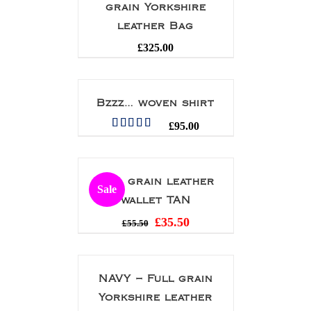
grain Yorkshire
leather Bag
£
325.00
Bzzz… woven shirt
£
95.00
Rated
5.00
out of 5
Full grain leather
Sale
wallet TAN
£
35.50
£
55.50
NAVY – Full grain
Yorkshire leather