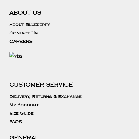
ABOUT US
About Blueberry
Contact Us
CAREERS
CUSTOMER SERVICE
Delivery, Returns & Exchange
My Account
Size Guide
FAQS
GENERAL