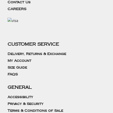
Contact Us
CAREERS
CUSTOMER SERVICE
Delivery, Returns & Exchange
My Account
Size Guide
FAQS
GENERAL
Accessibility
Privacy & Security
Terms & Conditions of Sale