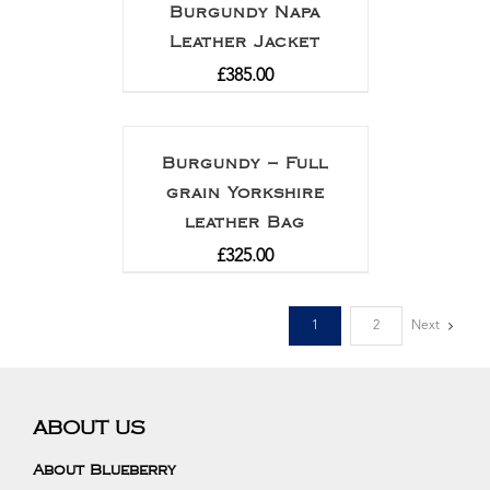
Burgundy Napa
Leather Jacket
£
385.00
Burgundy – Full
grain Yorkshire
leather Bag
£
325.00
1
2
Next
ABOUT US
About Blueberry