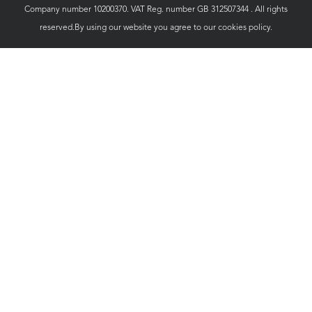
Company number 10200370. VAT Reg. number GB 312507344 . All rights
reserved.By using our website you agree to our
cookies policy.