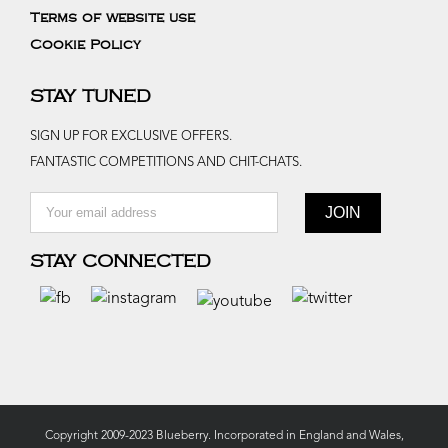
Terms of website use
Cookie Policy
STAY TUNED
SIGN UP FOR EXCLUSIVE OFFERS.
FANTASTIC COMPETITIONS AND CHIT-CHATS.
STAY CONNECTED
Copyright 2009-2023 Blueberry. Incorporated in England and Wales,