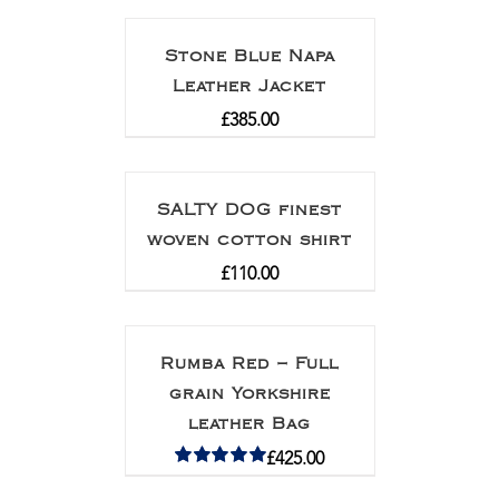
Stone Blue Napa
Leather Jacket
£
385.00
SALTY DOG finest
woven cotton shirt
£
110.00
Rumba Red – Full
grain Yorkshire
leather Bag
£
425.00
Rated
5.00
out of 5