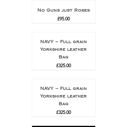
No Guns just Roses
£
95.00
NAVY – Full grain
Yorkshire leather
Bag
£
325.00
NAVY – Full grain
Yorkshire leather
Bag
£
325.00