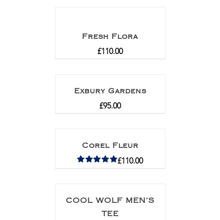
Fresh Flora
£
110.00
Exbury Gardens
£
95.00
Corel Fleur
£
110.00
Rated
5.00
out of 5
COOL WOLF MEN’S
TEE