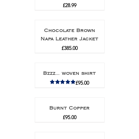
£
28.99
Chocolate Brown
Napa Leather Jacket
£
385.00
Bzzz… woven shirt
£
95.00
Rated
5.00
out of 5
Burnt Copper
£
95.00