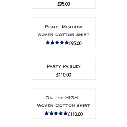
£
95.00
Peace Meadow
woven cotton shirt
£
95.00
Rated
5.00
out of 5
Party Paisley
£
110.00
On the HIGH…
Woven Cotton shirt
£
110.00
Rated
5.00
out of 5