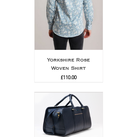
Yorkshire Rose
Woven Shirt
£
110.00