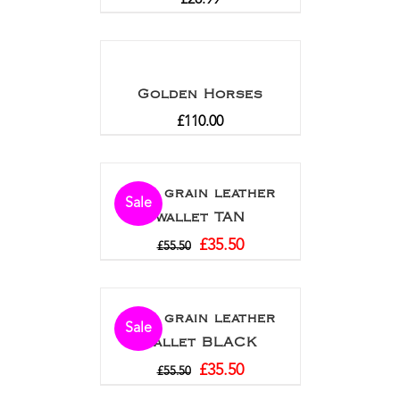
Golden Horses
£
110.00
Full grain leather
Sale
wallet TAN
£
35.50
£
55.50
Full grain leather
Sale
wallet BLACK
£
35.50
£
55.50