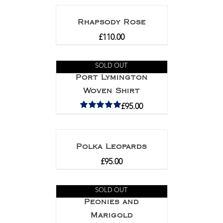
Rhapsody Rose
£
110.00
SOLD OUT
Port Lymington
Woven Shirt
£
95.00
Rated
5.00
out of 5
Polka Leopards
£
95.00
SOLD OUT
Peonies and
Marigold