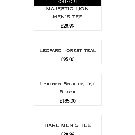
SOLD OUT
MAJESTIC LION
MEN’S TEE
£
28.99
Leopard Forest teal
£
95.00
Leather Brogue Jet
Black
£
185.00
HARE MEN’S TEE
£
28.99