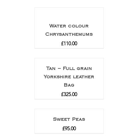
Water colour
Chrysanthemums
£
110.00
Tan – Full grain
Yorkshire leather
Bag
£
325.00
Sweet Peas
£
95.00