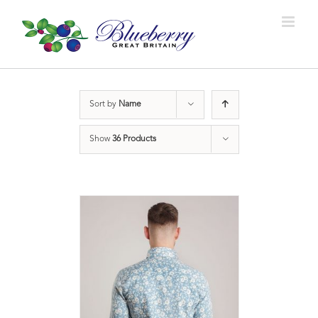
Sort by
Name
Show
36 Products