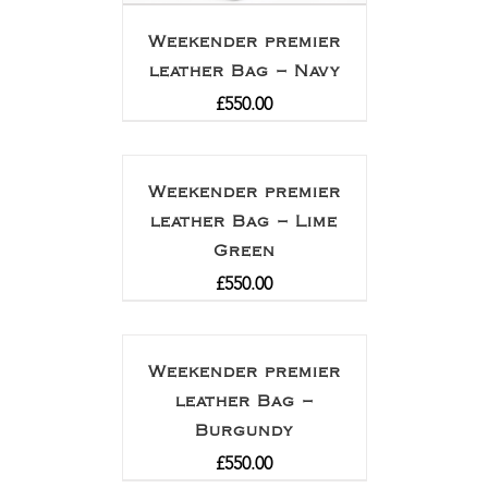
Weekender premier
leather Bag – Navy
£
550.00
Weekender premier
leather Bag – Lime
Green
£
550.00
Weekender premier
leather Bag –
Burgundy
£
550.00