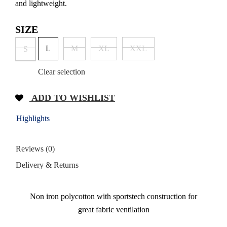
and lightweight.
SIZE
L
M
XL
XXL
S
Clear selection
ADD TO WISHLIST
Highlights
Reviews (0)
Delivery & Returns
Non iron polycotton with sportstech construction for
great fabric ventilation