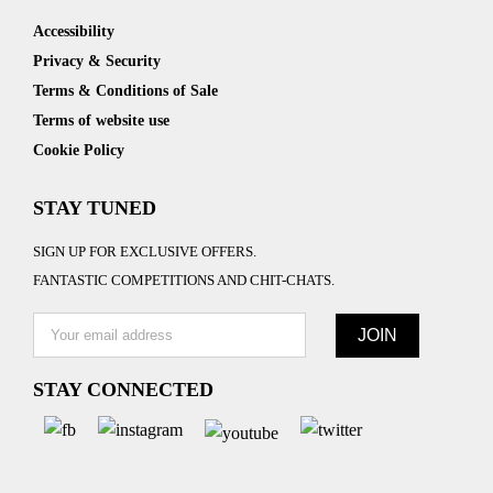
Accessibility
Privacy & Security
Terms & Conditions of Sale
Terms of website use
Cookie Policy
STAY TUNED
SIGN UP FOR EXCLUSIVE OFFERS.
FANTASTIC COMPETITIONS AND CHIT-CHATS.
STAY CONNECTED