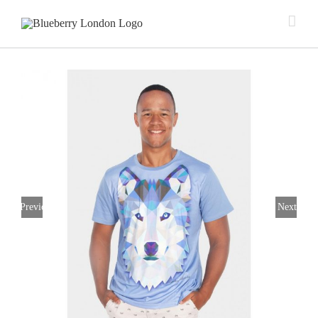
Previous
Next