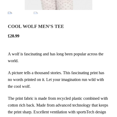
COOL WOLF MEN’S TEE
£
28.99
A wolf is fascinating and has long been popular across the
world.
A picture tells a thousand stories. This fascinating print has
no words printed on it. Let your imagination run wild with
the cool wolf.
The print fabric is made from recycled plastic combined with
cotton rich back. Made from advanced technology that keeps
the print sharp. Excellent ventilation with sportsTech design