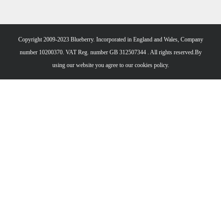
Copyright 2009-2023 Blueberry. Incorporated in England and Wales, Company
number 10200370. VAT Reg. number GB 312507344 . All rights reserved.By
using our website you agree to our
cookies policy.