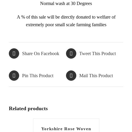
Normal wash at 30 Degrees
A % of this sale will be directly donated to welfare of
extremely poor small scale farming families
Share On Facebook
Tweet This Product
Pin This Product
Mail This Product
Related products
Yorkshire Rose Woven