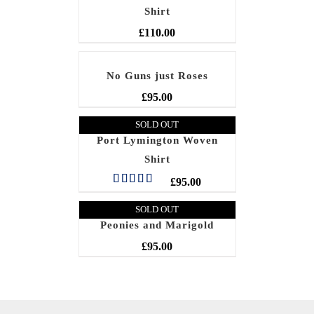
Shirt
£
110.00
No Guns just Roses
£
95.00
SOLD OUT
Port Lymington Woven
Shirt
£
95.00
Rated
5.00
out of 5
SOLD OUT
Peonies and Marigold
£
95.00