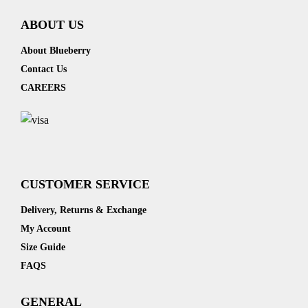
ABOUT US
About Blueberry
Contact Us
CAREERS
CUSTOMER SERVICE
Delivery, Returns & Exchange
My Account
Size Guide
FAQS
GENERAL