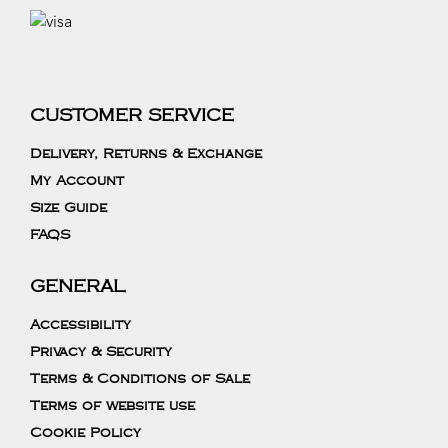
CUSTOMER SERVICE
Delivery, Returns & Exchange
My Account
Size Guide
FAQS
GENERAL
Accessibility
Privacy & Security
Terms & Conditions of Sale
Terms of website use
Cookie Policy