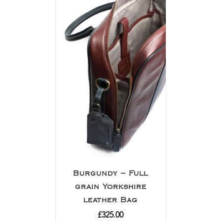
Burgundy – Full
grain Yorkshire
leather Bag
£
325.00