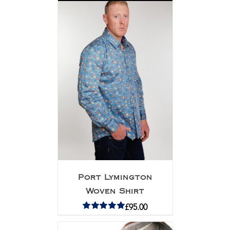
Port Lymington
Woven Shirt
£
95.00
Rated
5.00
out of 5