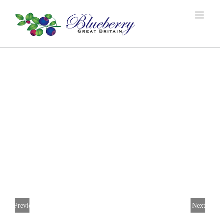
Previous
Next