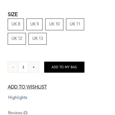
SIZE
UK 8
UK 9
UK 10
UK 11
UK 12
UK 13
ADD TO MY BAG
Leather
Brogue
Jet
ADD TO WISHLIST
Black
quantity
Highlights
Reviews (0)