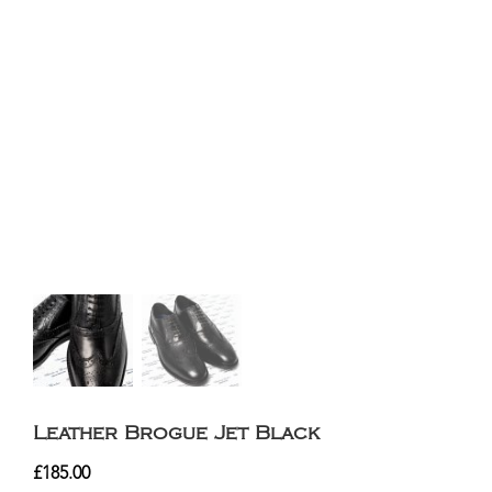
Leather Brogue Jet Black
£
185.00