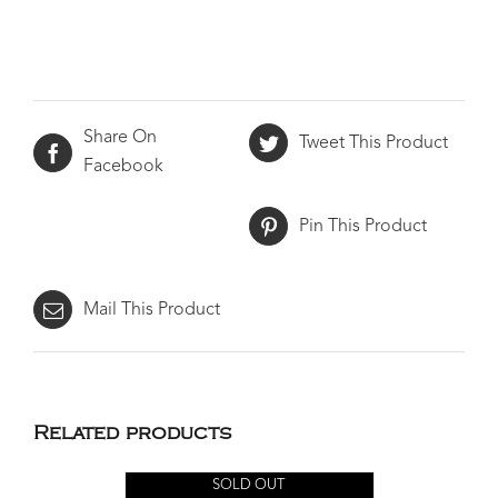
Share On
Tweet This Product
Facebook
Pin This Product
Mail This Product
Related products
SOLD OUT