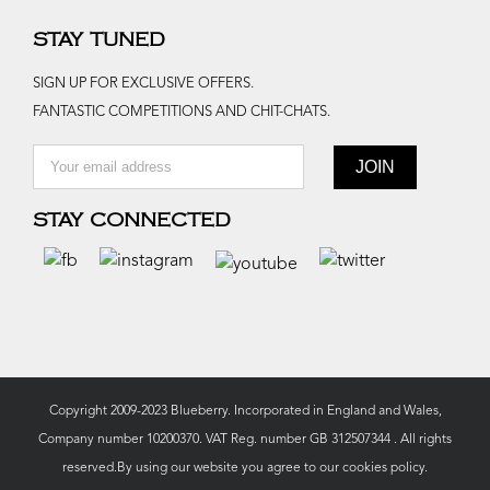
STAY TUNED
SIGN UP FOR EXCLUSIVE OFFERS.
FANTASTIC COMPETITIONS AND CHIT-CHATS.
STAY CONNECTED
Copyright 2009-2023 Blueberry. Incorporated in England and Wales,
Company number 10200370. VAT Reg. number GB 312507344 . All rights
reserved.By using our website you agree to our
cookies policy.