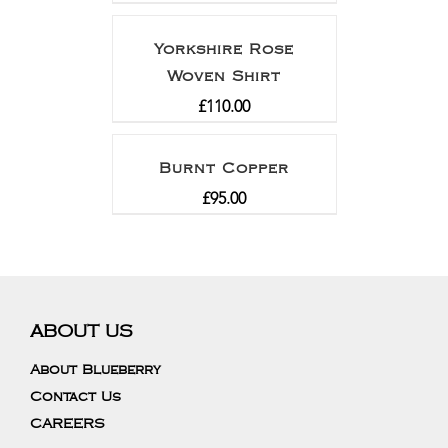
Yorkshire Rose
Woven Shirt
£
110.00
Burnt Copper
£
95.00
ABOUT US
About Blueberry
Contact Us
CAREERS