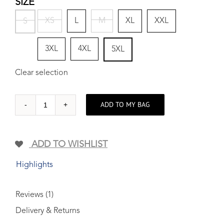
SIZE
XS
L
M
XL
XXL
S
3XL
4XL
5XL
Clear selection
ADD TO MY BAG
On
the
HIGH...
ADD TO WISHLIST
Woven
Cotton
Highlights
shirt
quantity
Reviews (1)
Delivery & Returns