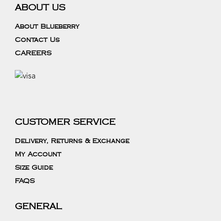
ABOUT US
About Blueberry
Contact Us
CAREERS
CUSTOMER SERVICE
Delivery, Returns & Exchange
My Account
Size Guide
FAQS
GENERAL