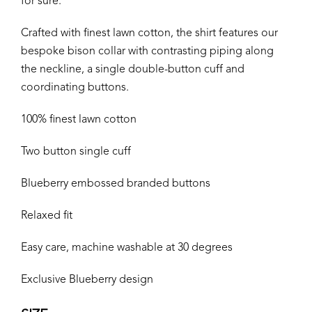
for sure.
Crafted with finest lawn cotton, the shirt features our
bespoke bison collar with contrasting piping along
the neckline, a single double-button cuff and
coordinating buttons.
100% finest lawn cotton
Two button single cuff
Blueberry embossed branded buttons
Relaxed fit
Easy care, machine washable at 30 degrees
Exclusive Blueberry design