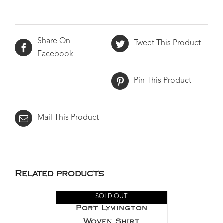
Share On
Tweet This Product
Facebook
Pin This Product
Mail This Product
Related products
SOLD OUT
Port Lymington
Woven Shirt