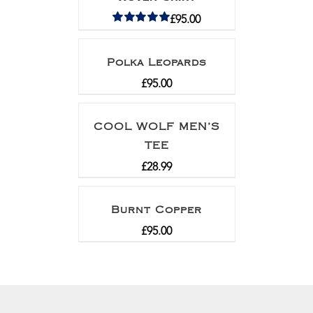
£
95.00
Rated
5.00
out of 5
Polka Leopards
£
95.00
COOL WOLF MEN’S
TEE
£
28.99
Burnt Copper
£
95.00