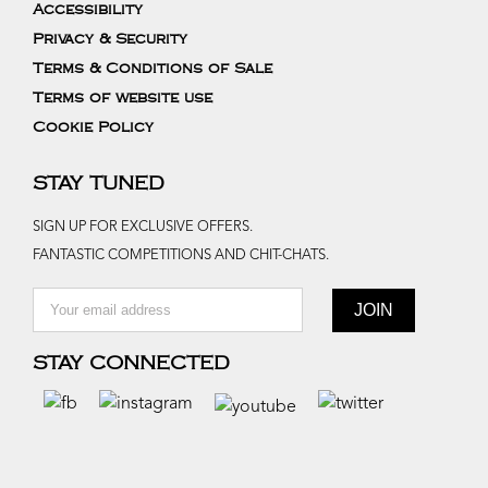
Accessibility
Privacy & Security
Terms & Conditions of Sale
Terms of website use
Cookie Policy
STAY TUNED
SIGN UP FOR EXCLUSIVE OFFERS.
FANTASTIC COMPETITIONS AND CHIT-CHATS.
STAY CONNECTED