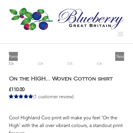
Previous
Next
On the HIGH… Woven Cotton shirt
£
110.00
(
1
customer review)
Rated
1
5.00
out of 5 based
on
customer
rating
Cool Highland Coo print will make you feel ‘On the
High’ with the all over vibrant colours, a standout print