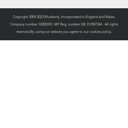
Copyright 2009-2023 Blueberry. Incorporated in England and Wales,
Company number 10200370. VAT Reg. number GB 312507344 . All rights
reserved.By using our website you agree to our
cookies policy.