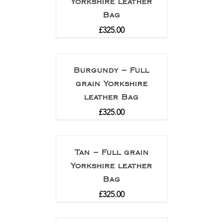
Yorkshire leather
Bag
£
325.00
Burgundy – Full
grain Yorkshire
leather Bag
£
325.00
Tan – Full grain
Yorkshire leather
Bag
£
325.00