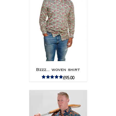
Bzzz… woven shirt
£
95.00
Rated
5.00
out of 5