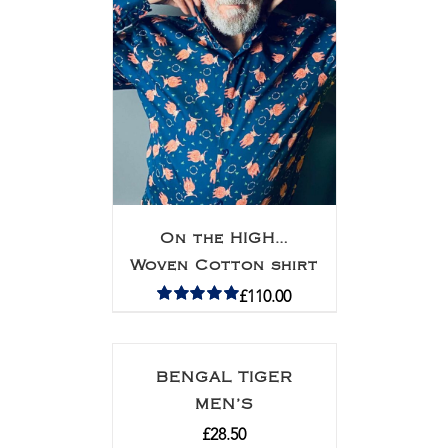
On the HIGH…
Woven Cotton shirt
£
110.00
Rated
5.00
out of 5
BENGAL TIGER
MEN’S
£
28.50