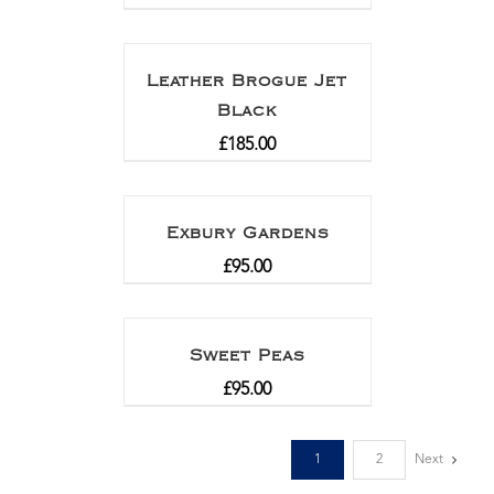
Leather Brogue Jet
Black
£
185.00
Exbury Gardens
£
95.00
Sweet Peas
£
95.00
1
2
Next