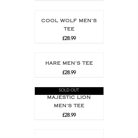
COOL WOLF MEN’S
TEE
£
28.99
HARE MEN’S TEE
£
28.99
SOLD OUT
MAJESTIC LION
MEN’S TEE
£
28.99