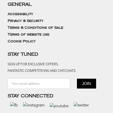
GENERAL
Accessibility
Privacy & Security
Terms & Conditions of Sale
Terms of website use
Cookie Policy
STAY TUNED
SIGN UP FOR EXCLUSIVE OFFERS.
FANTASTIC COMPETITIONS AND CHIT-CHATS.
STAY CONNECTED