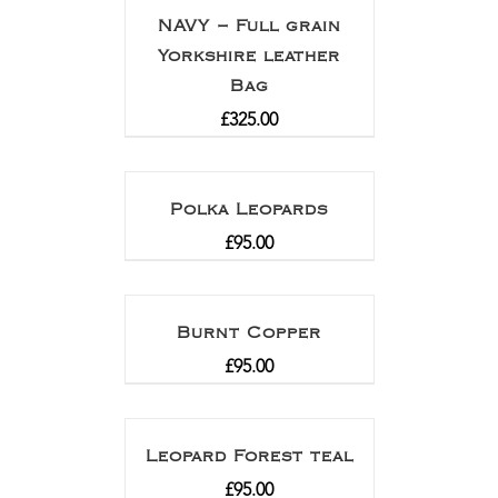
NAVY – Full grain
Yorkshire leather
Bag
£
325.00
Polka Leopards
£
95.00
Burnt Copper
£
95.00
Leopard Forest teal
£
95.00