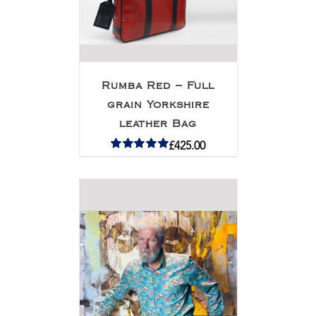
Rumba Red – Full
grain Yorkshire
leather Bag
£
425.00
Rated
5.00
out of 5