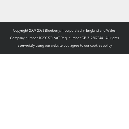
Copyright 2009-2023 Blueberry. Incorporated in England and Wales,
Company number 10200370. VAT Reg. number GB 312507344 . All rights
reserved.By using our website you agree to our
cookies policy.