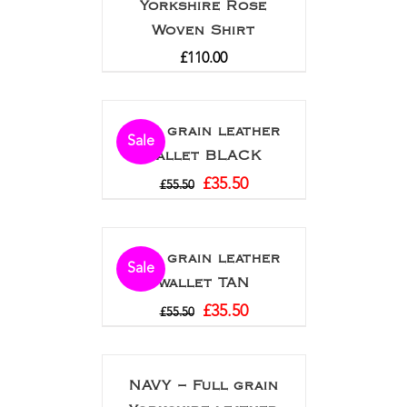
Yorkshire Rose
Woven Shirt
£
110.00
Full grain leather
Sale
wallet BLACK
£
35.50
£
55.50
Full grain leather
Sale
wallet TAN
£
35.50
£
55.50
NAVY – Full grain