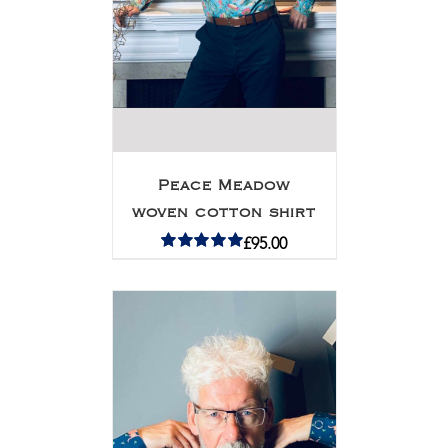
Peace Meadow
woven cotton shirt
£
95.00
Rated
5.00
out of 5