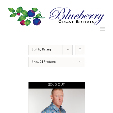
Sort by
Rating
Show
24 Products
SOLD OUT