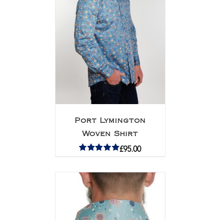
Port Lymington
Woven Shirt
£
95.00
Rated
5.00
out of 5