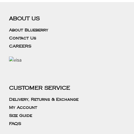
ABOUT US
About Blueberry
Contact Us
CAREERS
CUSTOMER SERVICE
Delivery, Returns & Exchange
My Account
Size Guide
FAQS