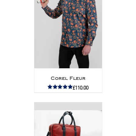
Corel Fleur
£
110.00
Rated
5.00
out of 5