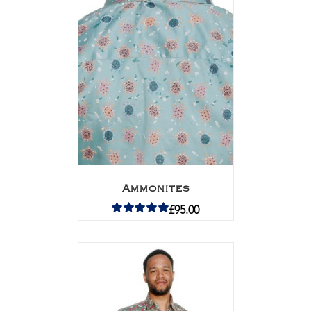
Ammonites
£
95.00
Rated
5.00
out of 5