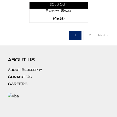
SOLD OUT
Poppy Sway
£
16.50
1
2
Next
ABOUT US
About Blueberry
Contact Us
CAREERS