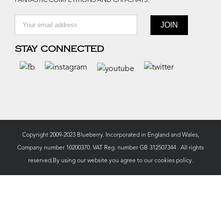
FANTASTIC COMPETITIONS AND CHIT-CHATS.
STAY CONNECTED
Copyright 2009-2023 Blueberry. Incorporated in England and Wales,
Company number 10200370. VAT Reg. number GB 312507344 . All rights
reserved.By using our website you agree to our
cookies policy.