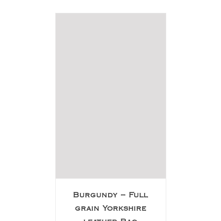
Burgundy – Full
grain Yorkshire