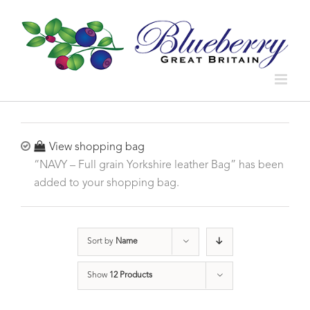
View shopping bag
“NAVY – Full grain Yorkshire leather Bag” has been
added to your shopping bag.
Sort by
Name
Show
12 Products