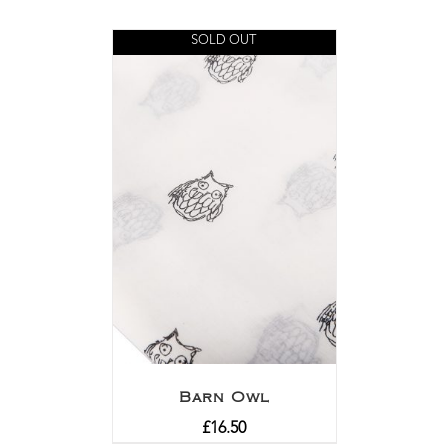
SOLD OUT
Barn Owl
£
16.50