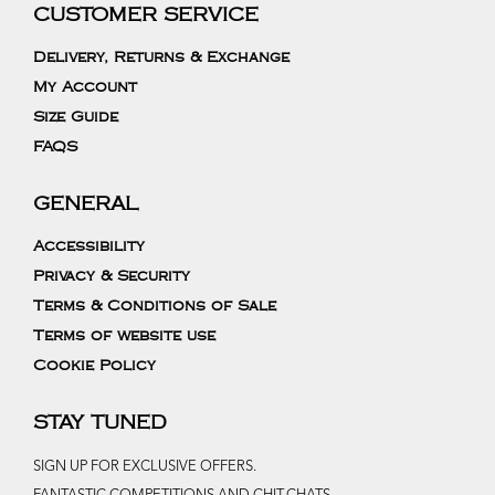
CUSTOMER SERVICE
Delivery, Returns & Exchange
My Account
Size Guide
FAQS
GENERAL
Accessibility
Privacy & Security
Terms & Conditions of Sale
Terms of website use
Cookie Policy
STAY TUNED
SIGN UP FOR EXCLUSIVE OFFERS.