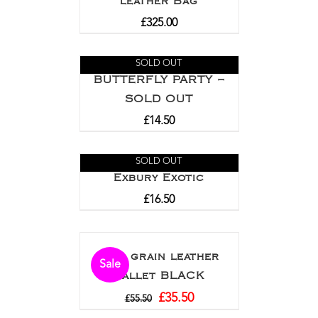
leather Bag
£
325.00
SOLD OUT
BUTTERFLY PARTY –
SOLD OUT
£
14.50
SOLD OUT
Exbury Exotic
£
16.50
Full grain leather
Sale
wallet BLACK
£
35.50
£
55.50