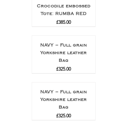
Crocodile embossed
Tote: RUMBA RED
£
385.00
NAVY – Full grain
Yorkshire leather
Bag
£
325.00
NAVY – Full grain
Yorkshire leather
Bag
£
325.00