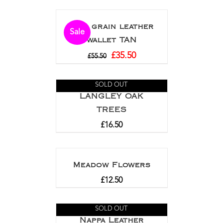
Full grain leather
Sale
wallet TAN
£
35.50
£
55.50
SOLD OUT
LANGLEY OAK
TREES
£
16.50
Meadow Flowers
£
12.50
SOLD OUT
Nappa Leather