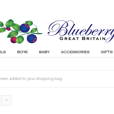
RLS
BOYS
BABY
ACCESSORIES
GIFTS
s been added to your shopping bag.