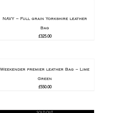
NAVY – Full grain Yorkshire leather
Bag
£
325.00
Weekender premier leather Bag – Lime
Green
£
550.00
SOLD OUT