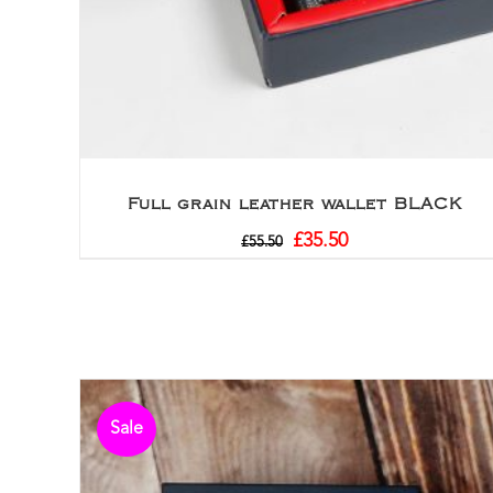
Full grain leather wallet BLACK
£
35.50
£
55.50
Sale