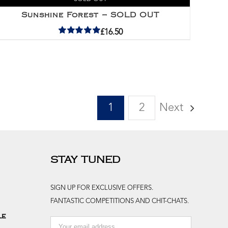
Sunshine Forest – SOLD OUT
£
16.50
Rated
5.00
out of 5
1
2
Next
STAY TUNED
SIGN UP FOR EXCLUSIVE OFFERS.
FANTASTIC COMPETITIONS AND CHIT-CHATS.
le