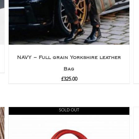
NAVY – Full grain Yorkshire leather
Bag
£
325.00
SOLD OUT