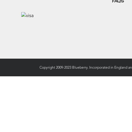
FAQS
Copyright 2009-2023 Blueberry. Incorporated in England a