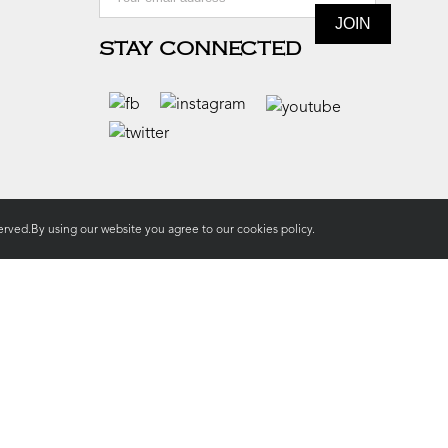
STAY CONNECTED
rved.By using our website you agree to our
cookies policy.