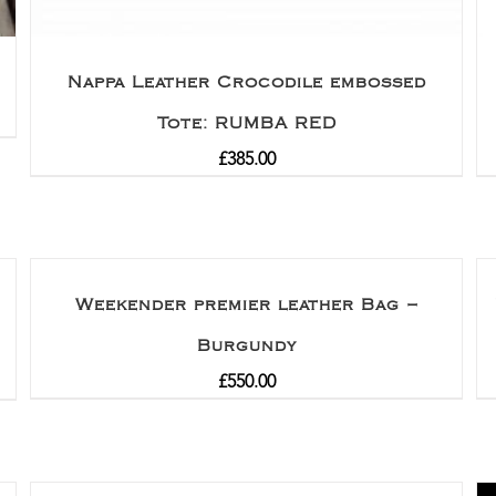
Nappa Leather Crocodile embossed
Tote: RUMBA RED
£
385.00
Weekender premier leather Bag –
Burgundy
£
550.00