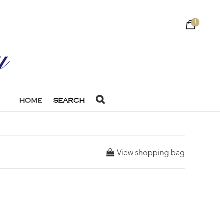
1
HOME
SEARCH
View shopping bag