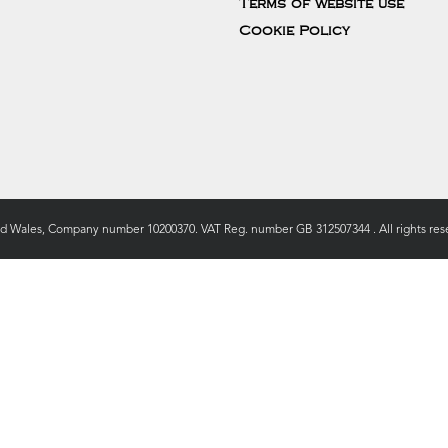
Terms of website use
Cookie Policy
nd Wales, Company number 10200370. VAT Reg. number GB 312507344 . All rights rese