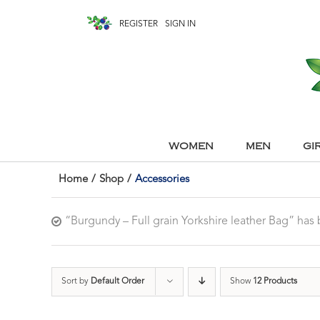
REGISTER
SIGN IN
WOMEN
MEN
GI
Home
/
Shop
/
Accessories
“Burgundy – Full grain Yorkshire leather Bag” ha
Sort by
Default Order
Show
12 Products