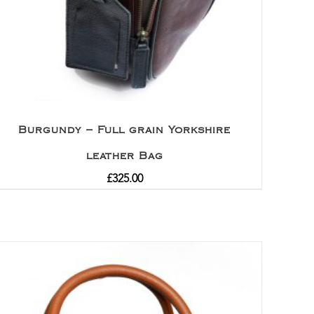
Burgundy – Full grain Yorkshire
leather Bag
£
325.00