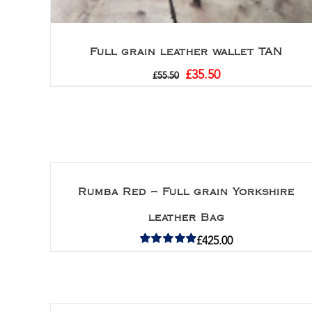
Full grain leather wallet TAN
£
35.50
£
55.50
Rumba Red – Full grain Yorkshire
leather Bag
£
425.00
Rated
5.00
out of 5