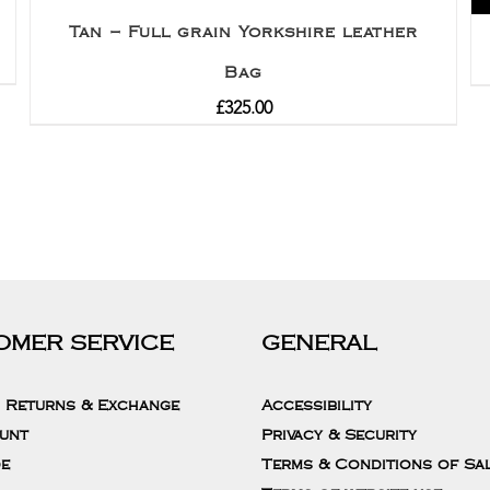
Tan – Full grain Yorkshire leather
Bag
£
325.00
OMER SERVICE
GENERAL
, Returns & Exchange
Accessibility
unt
Privacy & Security
de
Terms & Conditions of Sa