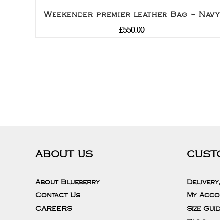
Weekender premier leather Bag – Navy
£
550.00
ABOUT US
CUST
About Blueberry
Delivery
Contact Us
My Acco
CAREERS
Size Gui