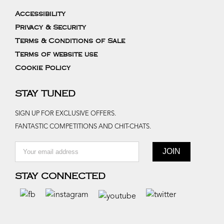
Accessibility
Privacy & Security
Terms & Conditions of Sale
Terms of website use
Cookie Policy
STAY TUNED
SIGN UP FOR EXCLUSIVE OFFERS.
FANTASTIC COMPETITIONS AND CHIT-CHATS.
STAY CONNECTED