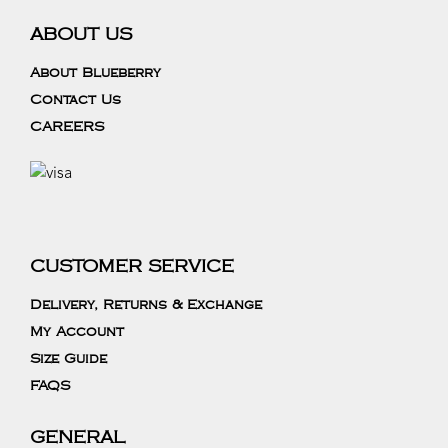
ABOUT US
About Blueberry
Contact Us
CAREERS
CUSTOMER SERVICE
Delivery, Returns & Exchange
My Account
Size Guide
FAQS
GENERAL