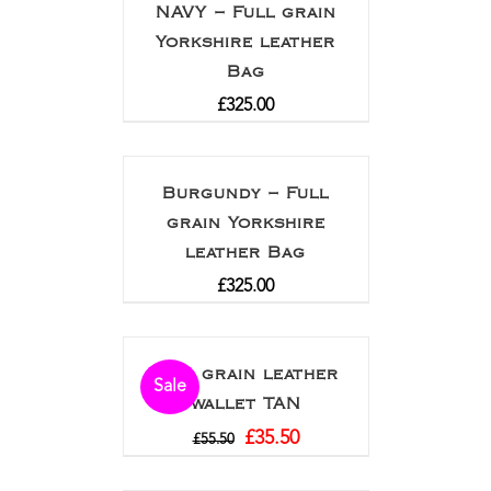
NAVY – Full grain
Yorkshire leather
Bag
£
325.00
Burgundy – Full
grain Yorkshire
leather Bag
£
325.00
Full grain leather
Sale
wallet TAN
£
35.50
£
55.50