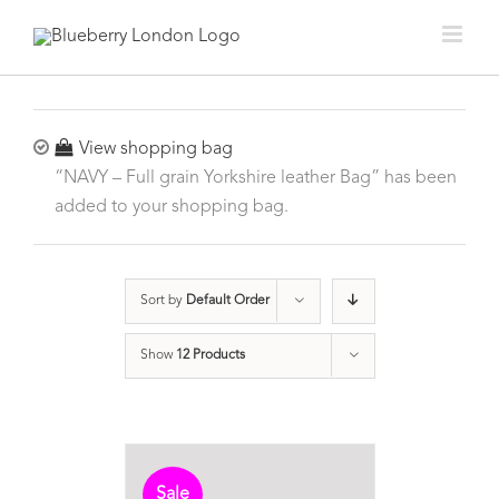
View shopping bag
“NAVY – Full grain Yorkshire leather Bag” has been
added to your shopping bag.
Sort by
Default Order
Show
12 Products
Sale