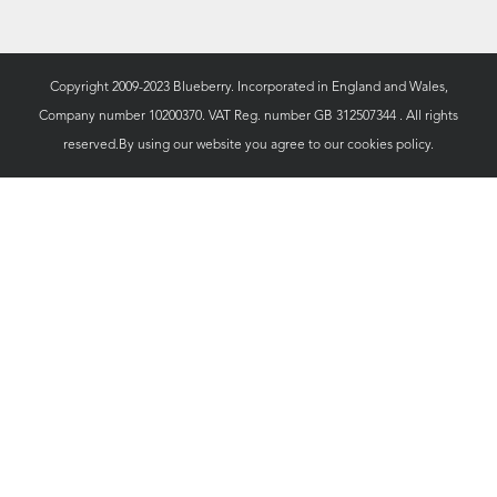
Copyright 2009-2023 Blueberry. Incorporated in England and Wales,
Company number 10200370. VAT Reg. number GB 312507344 . All rights
reserved.By using our website you agree to our
cookies policy.