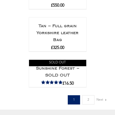
£
550.00
Tan – Full grain
Yorkshire leather
Bag
£
325.00
SOLD OUT
Sunshine Forest –
SOLD OUT
£
16.50
Rated
5.00
out of 5
1
2
Next