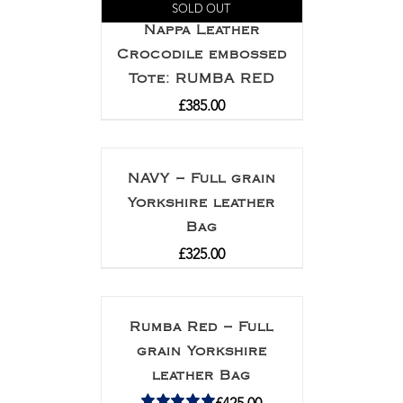
SOLD OUT
Nappa Leather
Crocodile embossed
Tote: RUMBA RED
£
385.00
NAVY – Full grain
Yorkshire leather
Bag
£
325.00
Rumba Red – Full
grain Yorkshire
leather Bag