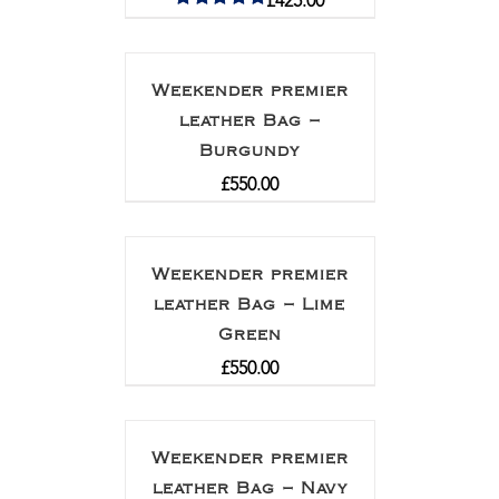
£
425.00
Rated
5.00
out of 5
Weekender premier
leather Bag –
Burgundy
£
550.00
Weekender premier
leather Bag – Lime
Green
£
550.00
Weekender premier
leather Bag – Navy