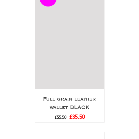
Full grain leather
wallet BLACK
£
35.50
£
55.50