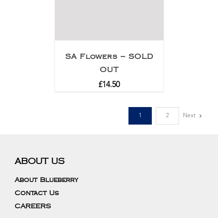
SA Flowers – SOLD
OUT
£
14.50
1
2
Next
ABOUT US
About Blueberry
Contact Us
CAREERS