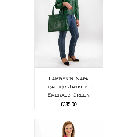
Lambskin Napa
leather Jacket –
Emerald Green
£
385.00