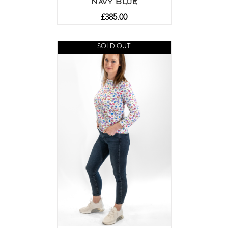
Navy Blue
£
385.00
SOLD OUT