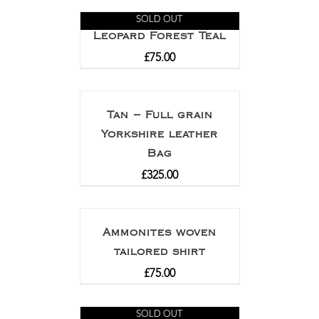
SOLD OUT
Leopard Forest Teal
£
75.00
Tan – Full grain
Yorkshire leather
Bag
£
325.00
Ammonites woven
tailored shirt
£
75.00
SOLD OUT