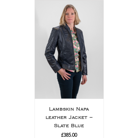
Lambskin Napa
leather Jacket –
Slate Blue
£
385.00