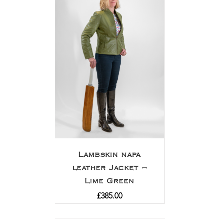
Lambskin napa
leather Jacket –
Lime Green
£
385.00