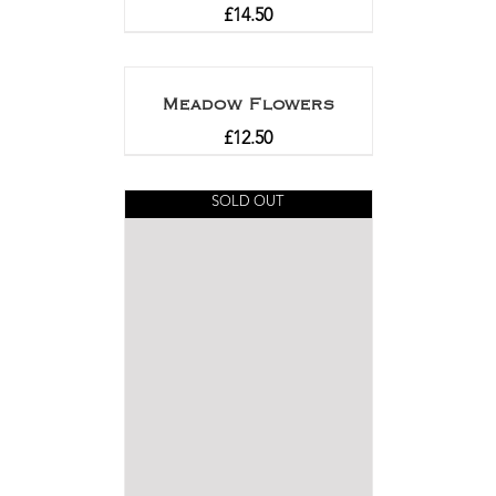
£
14.50
Meadow Flowers
£
12.50
SOLD OUT