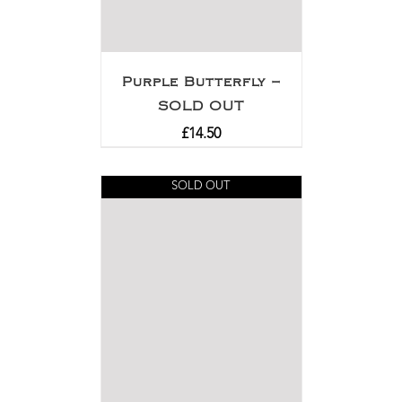
Purple Butterfly –
SOLD OUT
£
14.50
SOLD OUT