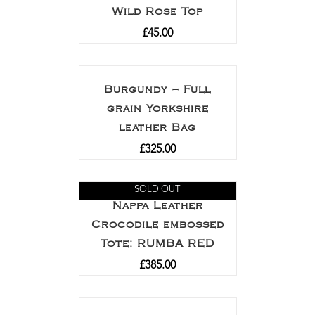
Wild Rose Top
£
45.00
Burgundy – Full
grain Yorkshire
leather Bag
£
325.00
SOLD OUT
Nappa Leather
Crocodile embossed
Tote: RUMBA RED
£
385.00