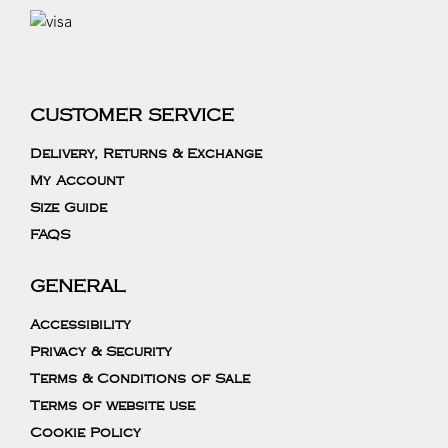
CUSTOMER SERVICE
Delivery, Returns & Exchange
My Account
Size Guide
FAQS
GENERAL
Accessibility
Privacy & Security
Terms & Conditions of Sale
Terms of website use
Cookie Policy