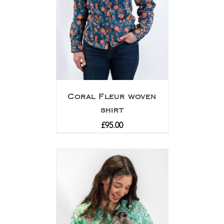
Coral Fleur woven
shirt
£
95.00