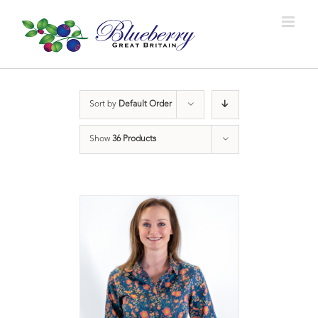
Sort by
Default Order
Show
36 Products