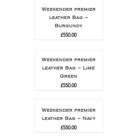
Weekender premier
leather Bag –
Burgundy
£
550.00
Weekender premier
leather Bag – Lime
Green
£
550.00
Weekender premier
leather Bag – Navy
£
550.00