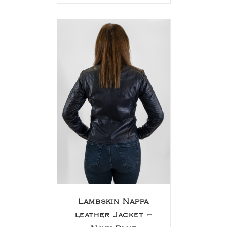
Lambskin Nappa
leather Jacket –