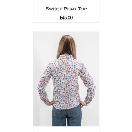
Sweet Peas Top
£
45.00