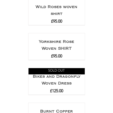
Wild Roses woven
shirt
£
95.00
Yorkshire Rose
Woven SHIRT
£
95.00
SOLD OUT
Bikes and Dragonfly
Woven Dress
£
125.00
Burnt Copper