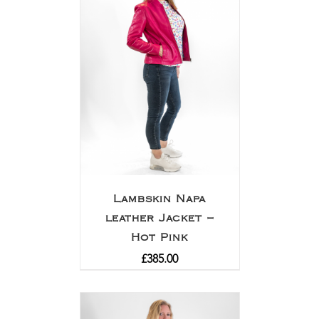
Lambskin Napa
leather Jacket –
Hot Pink
£
385.00