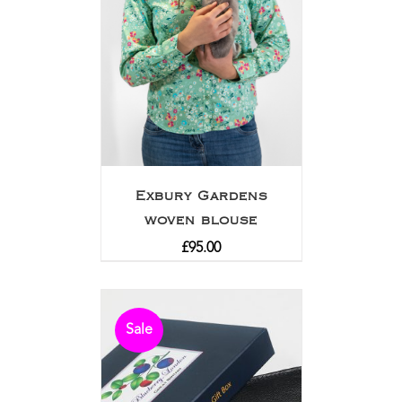
Exbury Gardens
woven blouse
£
95.00
Sale