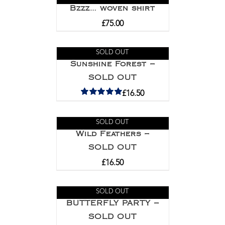
Bzzz… woven shirt
£
75.00
SOLD OUT
Sunshine Forest –
SOLD OUT
£
16.50
Rated
5.00
out of 5
SOLD OUT
Wild Feathers –
SOLD OUT
£
16.50
SOLD OUT
BUTTERFLY PARTY –
SOLD OUT