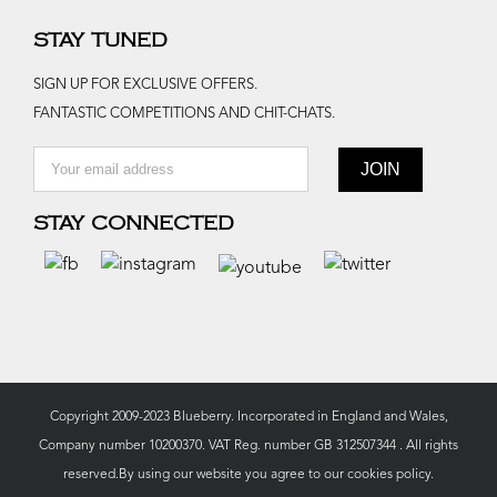
STAY TUNED
SIGN UP FOR EXCLUSIVE OFFERS.
FANTASTIC COMPETITIONS AND CHIT-CHATS.
STAY CONNECTED
Copyright 2009-2023 Blueberry. Incorporated in England and Wales,
Company number 10200370. VAT Reg. number GB 312507344 . All rights
reserved.By using our website you agree to our
cookies policy.