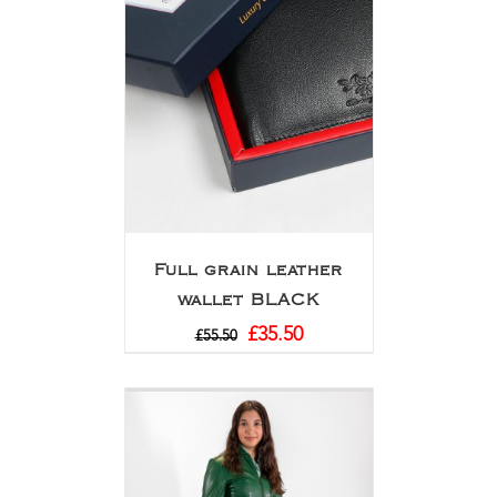
Full grain leather
wallet BLACK
£
35.50
£
55.50