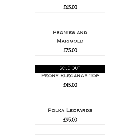
£
65.00
Peonies and
Marigold
£
75.00
SOLD OUT
Peony Elegance Top
£
45.00
Polka Leopards
£
95.00