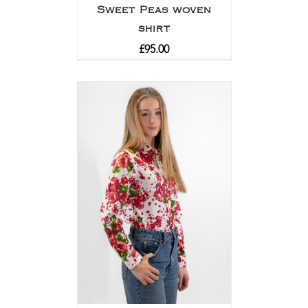
Sweet Peas woven
shirt
£
95.00