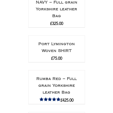
NAVY – Full grain
Yorkshire leather
Bag
£
325.00
Port Lymington
Woven SHIRT
£
75.00
Rumba Red – Full
grain Yorkshire
leather Bag
£
425.00
Rated
5.00
out of 5