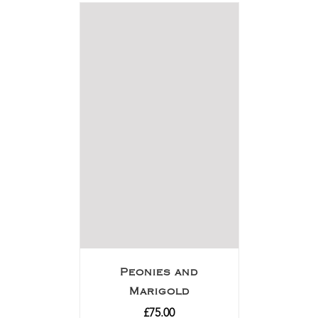
Peonies and
Marigold
£
75.00