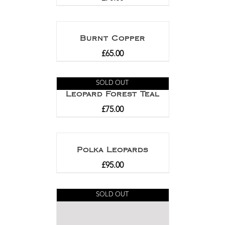
Burnt Copper
£
65.00
SOLD OUT
Leopard Forest Teal
£
75.00
Polka Leopards
£
95.00
SOLD OUT