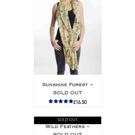
Sunshine Forest –
SOLD OUT
£
16.50
Rated
5.00
out of 5
SOLD OUT
Wild Feathers –
SOLD OUT