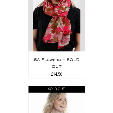
SA Flowers – SOLD
OUT
£
14.50
SOLD OUT