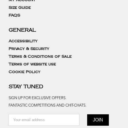
My Account
Size Guide
FAQS
GENERAL
Accessibility
Privacy & Security
Terms & Conditions of Sale
Terms of website use
Cookie Policy
STAY TUNED
SIGN UP FOR EXCLUSIVE OFFERS.
FANTASTIC COMPETITIONS AND CHIT-CHATS.