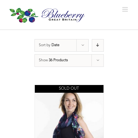
Sort by
Date
Show
36 Products
SOLD OUT