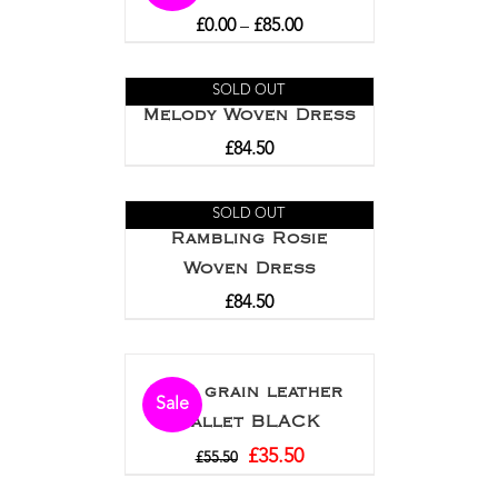
£
0.00
–
£
85.00
SOLD OUT
Melody Woven Dress
£
84.50
SOLD OUT
Rambling Rosie
Woven Dress
£
84.50
Full grain leather
Sale
wallet BLACK
£
35.50
£
55.50