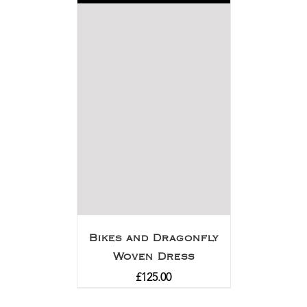
Bikes and Dragonfly
Woven Dress
£
125.00