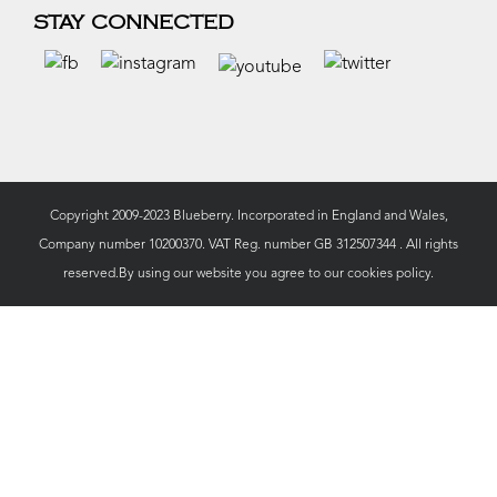
STAY CONNECTED
Copyright 2009-2023 Blueberry. Incorporated in England and Wales,
Company number 10200370. VAT Reg. number GB 312507344 . All rights
reserved.By using our website you agree to our
cookies policy.