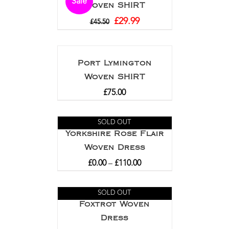
Sale
Woven SHIRT
£
29.99
£
45.50
Port Lymington
Woven SHIRT
£
75.00
SOLD OUT
Yorkshire Rose Flair
Woven Dress
£
0.00
–
£
110.00
SOLD OUT
Foxtrot Woven
Dress