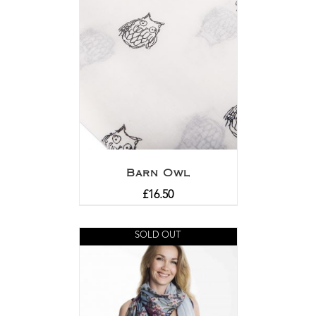
Barn Owl
£
16.50
SOLD OUT