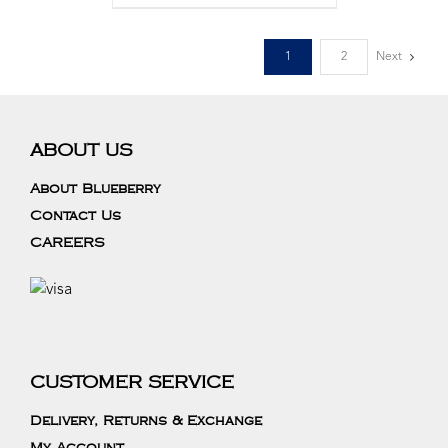
1
2
Next
ABOUT US
About Blueberry
Contact Us
CAREERS
CUSTOMER SERVICE
Delivery, Returns & Exchange