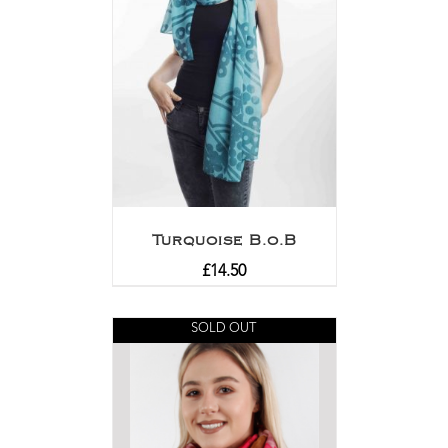
Turquoise B.o.B
£
14.50
SOLD OUT