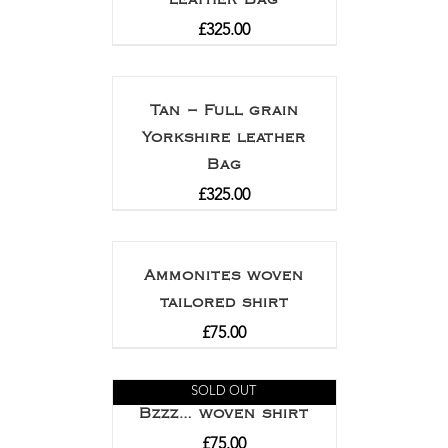
£
325.00
Tan – Full grain
Yorkshire leather
Bag
£
325.00
Ammonites woven
tailored shirt
£
75.00
SOLD OUT
Bzzz… woven shirt
£
75.00