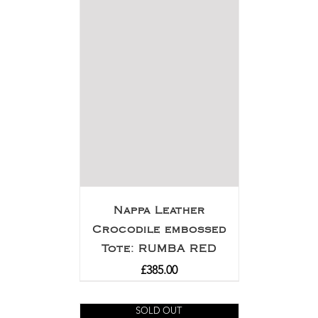
Nappa Leather
Crocodile embossed
Tote: RUMBA RED
£
385.00
SOLD OUT