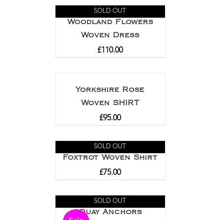
SOLD OUT
Woodland Flowers
Woven Dress
£
110.00
Yorkshire Rose
Woven SHIRT
£
95.00
SOLD OUT
Foxtrot Woven Shirt
£
75.00
SOLD OUT
Quay Anchors