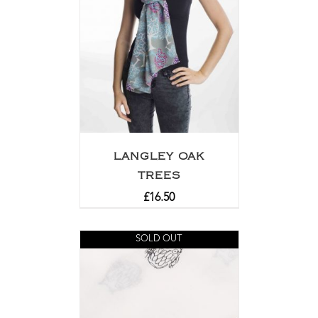
LANGLEY OAK
TREES
£
16.50
SOLD OUT