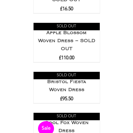
£
16.50
SOLD OUT
Apple Blossom
Woven Dress – SOLD
OUT
£
110.00
SOLD OUT
Bristol Fiesta
Woven Dress
£
95.50
SOLD OUT
Cool Fox Woven
Sale
Dress