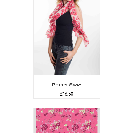
Poppy Sway
£
16.50