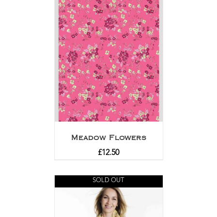
Meadow Flowers
£
12.50
SOLD OUT