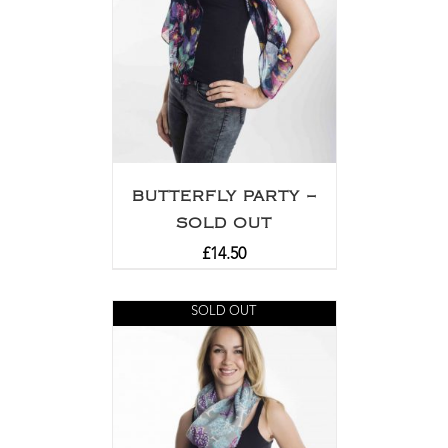
BUTTERFLY PARTY –
SOLD OUT
£
14.50
SOLD OUT