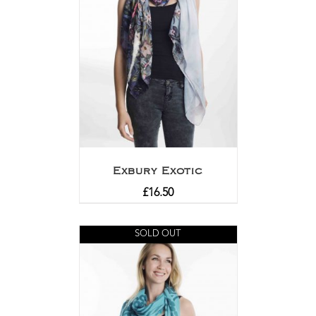
Exbury Exotic
£
16.50
SOLD OUT