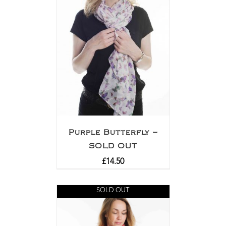
Purple Butterfly –
SOLD OUT
£
14.50
SOLD OUT