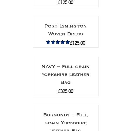
£
125.00
Port Lymington
Woven Dress
£
125.00
Rated
5.00
out of 5
NAVY – Full grain
Yorkshire leather
Bag
£
325.00
Burgundy – Full
grain Yorkshire
leather Bag