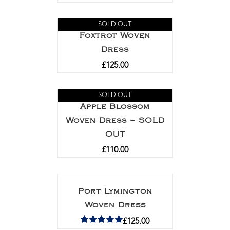
SOLD OUT
Foxtrot Woven
Dress
£
125.00
SOLD OUT
Apple Blossom
Woven Dress – SOLD
OUT
£
110.00
Port Lymington
Woven Dress
£
125.00