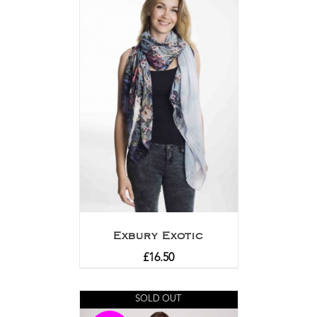
Exbury Exotic
£
16.50
SOLD OUT