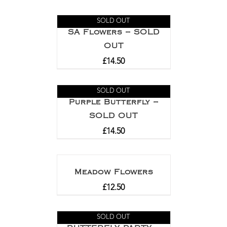
Rated
5.00
out of 5
SOLD OUT
SA Flowers – SOLD
OUT
£
14.50
SOLD OUT
Purple Butterfly –
SOLD OUT
£
14.50
Meadow Flowers
£
12.50
SOLD OUT