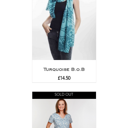
Turquoise B.o.B
£
14.50
SOLD OUT