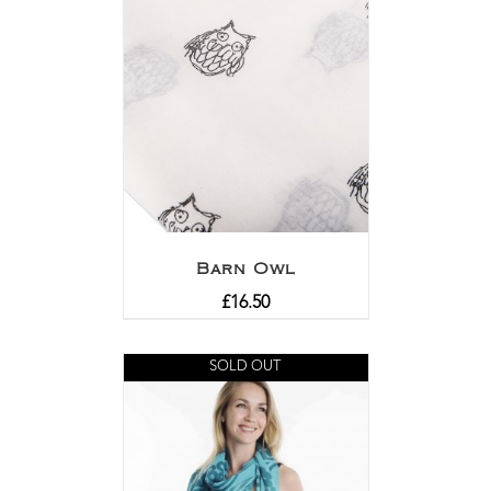
Barn Owl
£
16.50
SOLD OUT