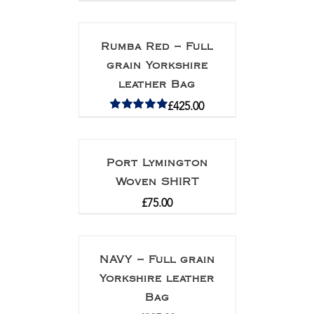
Rumba Red – Full
grain Yorkshire
leather Bag
£
425.00
Rated
5.00
out of 5
Port Lymington
Woven SHIRT
£
75.00
NAVY – Full grain
Yorkshire leather
Bag