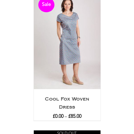
Sale
Cool Fox Woven
Dress
£
0.00
–
£
85.00
SOLD OUT