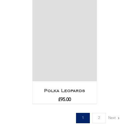
Polka Leopards
£
95.00
1
2
Next