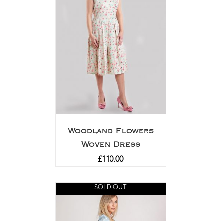
Woodland Flowers
Woven Dress
£
110.00
SOLD OUT