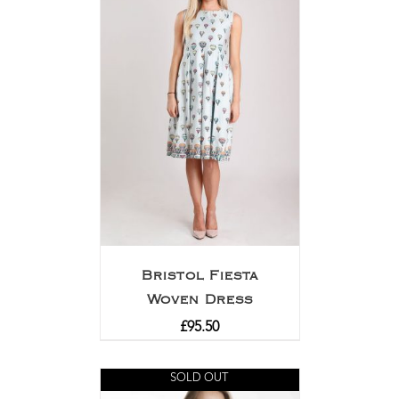
Bristol Fiesta
Woven Dress
£
95.50
SOLD OUT