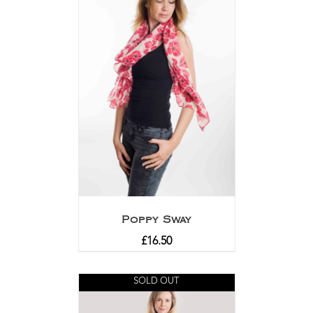
Poppy Sway
£
16.50
SOLD OUT