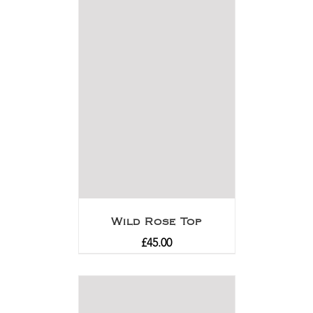
Wild Rose Top
£
45.00