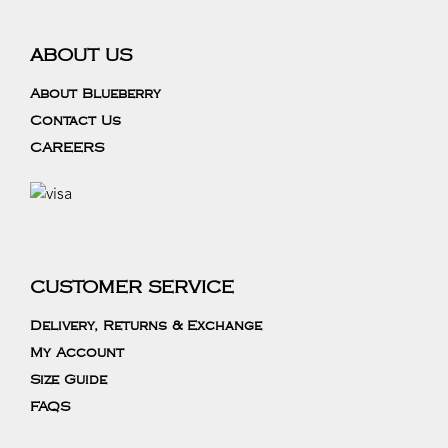
ABOUT US
About Blueberry
Contact Us
CAREERS
CUSTOMER SERVICE
Delivery, Returns & Exchange
My Account
Size Guide
FAQS