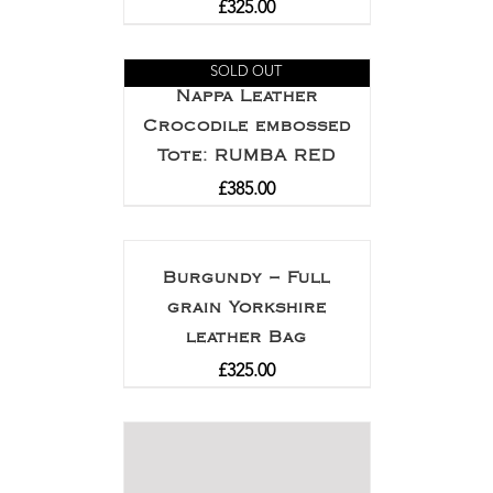
£
325.00
SOLD OUT
Nappa Leather
Crocodile embossed
Tote: RUMBA RED
£
385.00
Burgundy – Full
grain Yorkshire
leather Bag
£
325.00