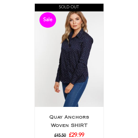
SOLD OUT
Sale
Quay Anchors
Woven SHIRT
£
29.99
£
45.50