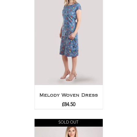
Melody Woven Dress
£
84.50
SOLD OUT