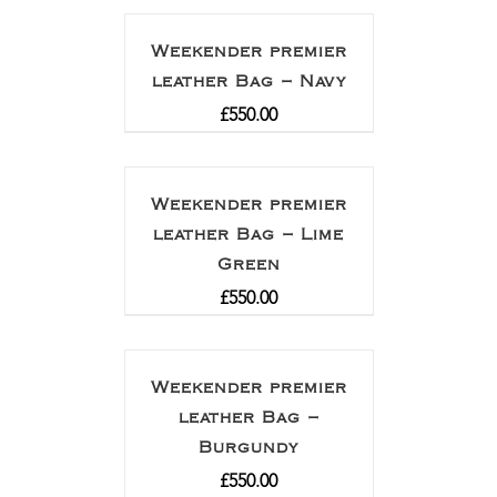
Weekender premier
leather Bag – Navy
£
550.00
Weekender premier
leather Bag – Lime
Green
£
550.00
Weekender premier
leather Bag –
Burgundy
£
550.00