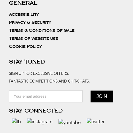
GENERAL
Accessibility
Privacy & Security
Terms & Conditions of Sale
Terms of website use
Cookie Policy
STAY TUNED
SIGN UP FOR EXCLUSIVE OFFERS.
FANTASTIC COMPETITIONS AND CHIT-CHATS.
STAY CONNECTED