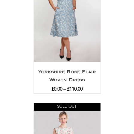
Yorkshire Rose Flair
Woven Dress
£
0.00
–
£
110.00
SOLD OUT