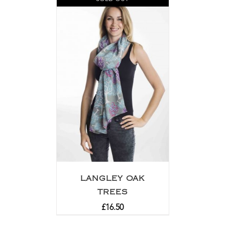
LANGLEY OAK
TREES
£
16.50