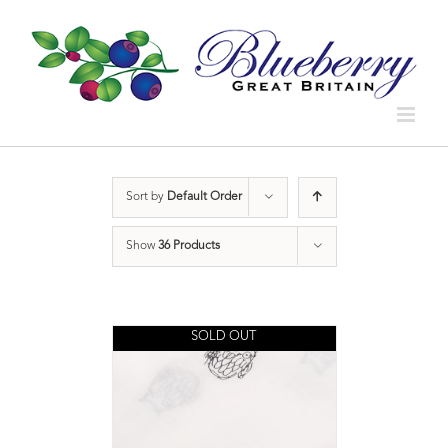
Sort by
Default Order
Show
36 Products
SOLD OUT