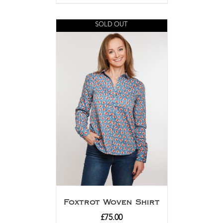
SOLD OUT
Foxtrot Woven Shirt
£
75.00