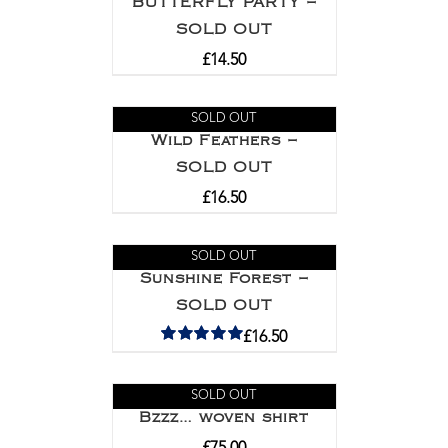
BUTTERFLY PARTY –
SOLD OUT
£
14.50
SOLD OUT
Wild Feathers –
SOLD OUT
£
16.50
SOLD OUT
Sunshine Forest –
SOLD OUT
£
16.50
Rated
5.00
out of 5
SOLD OUT
Bzzz… woven shirt