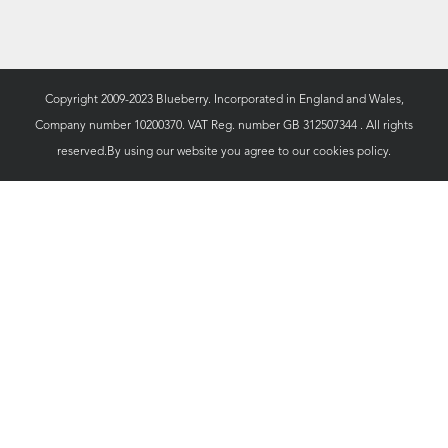
Copyright 2009-2023 Blueberry. Incorporated in England and Wales,
Company number 10200370. VAT Reg. number GB 312507344 . All rights
reserved.By using our website you agree to our
cookies policy.