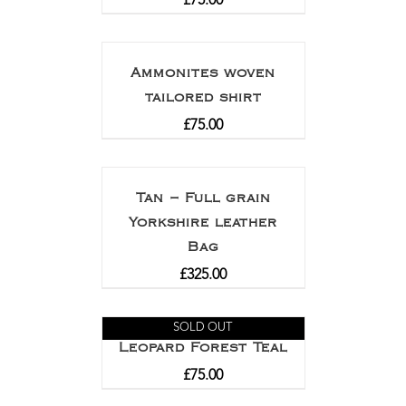
£
75.00
Ammonites woven
tailored shirt
£
75.00
Tan – Full grain
Yorkshire leather
Bag
£
325.00
SOLD OUT
Leopard Forest Teal
£
75.00