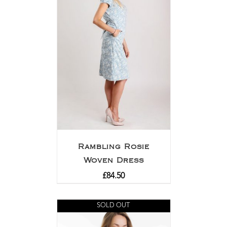
Rambling Rosie
Woven Dress
£
84.50
SOLD OUT