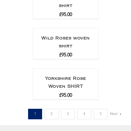
shirt
£
95.00
Wild Roses woven
shirt
£
95.00
Yorkshire Rose
Woven SHIRT
£
95.00
1
2
3
4
5
Next