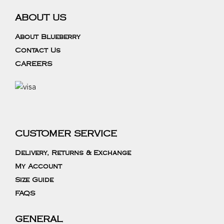
ABOUT US
About Blueberry
Contact Us
CAREERS
CUSTOMER SERVICE
Delivery, Returns & Exchange
My Account
Size Guide
FAQS
GENERAL