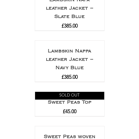
leather Jacket –
Slate Blue
£
385.00
Lambskin Nappa
leather Jacket –
Navy Blue
£
385.00
SOLD OUT
Sweet Peas Top
£
45.00
Sweet Peas woven