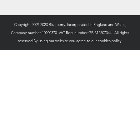
Copyright 2009-2023 Blueberry. Incorporated in England and Wales,
Company number 10200370. VAT Reg. number GB 312507344 . All rights
reserved.By using our website you agree to our
cookies policy.