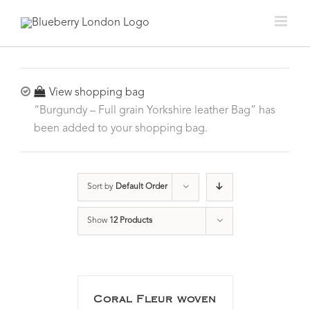
View shopping bag
“Burgundy – Full grain Yorkshire leather Bag” has
been added to your shopping bag.
Sort by
Default Order
Show
12 Products
Coral Fleur woven