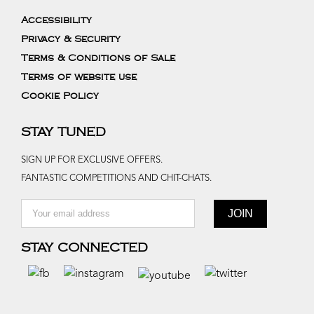
Accessibility
Privacy & Security
Terms & Conditions of Sale
Terms of website use
Cookie Policy
STAY TUNED
SIGN UP FOR EXCLUSIVE OFFERS.
FANTASTIC COMPETITIONS AND CHIT-CHATS.
STAY CONNECTED