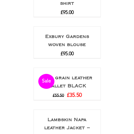
shirt
£
95.00
Exbury Gardens
woven blouse
£
95.00
Full grain leather
Sale
wallet BLACK
£
35.50
£
55.50
Lambskin Napa
leather Jacket –