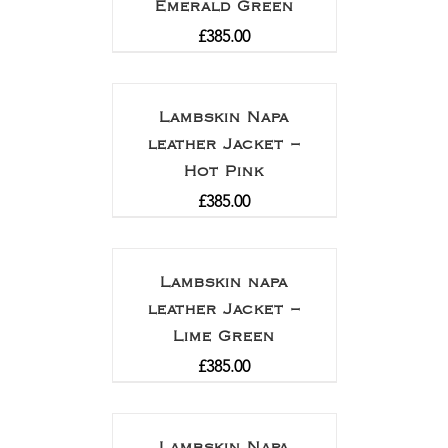
Emerald Green
£
385.00
Lambskin Napa
leather Jacket –
Hot Pink
£
385.00
Lambskin napa
leather Jacket –
Lime Green
£
385.00
Lambskin Napa