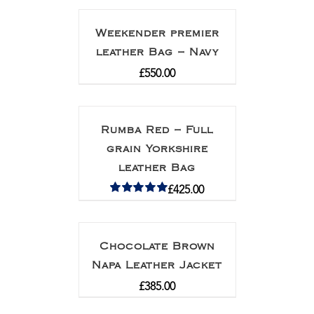
Weekender premier
leather Bag – Navy
£
550.00
Rumba Red – Full
grain Yorkshire
leather Bag
£
425.00
Rated
5.00
out of 5
Chocolate Brown
Napa Leather Jacket
£
385.00