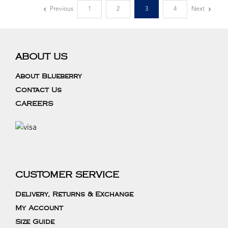
Previous
1
2
3
4
Next
ABOUT US
About Blueberry
Contact Us
CAREERS
CUSTOMER SERVICE
Delivery, Returns & Exchange
My Account
Size Guide