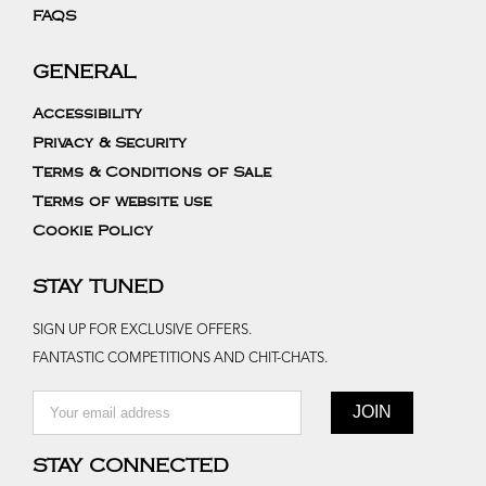
FAQS
GENERAL
Accessibility
Privacy & Security
Terms & Conditions of Sale
Terms of website use
Cookie Policy
STAY TUNED
SIGN UP FOR EXCLUSIVE OFFERS.
FANTASTIC COMPETITIONS AND CHIT-CHATS.
STAY CONNECTED