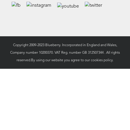
Copyright 2009-2023 Blueberry. Incorporated in England and Wales,
Company number 10200370. VAT Reg. number GB 312507344 . All rights
reserved.By using our website you agree to our
cookies policy.