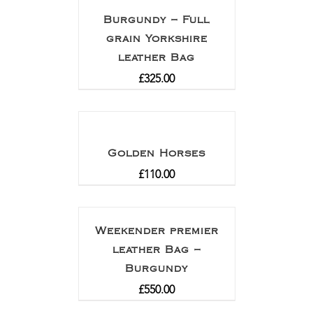
Burgundy – Full
grain Yorkshire
leather Bag
£
325.00
Golden Horses
£
110.00
Weekender premier
leather Bag –
Burgundy
£
550.00