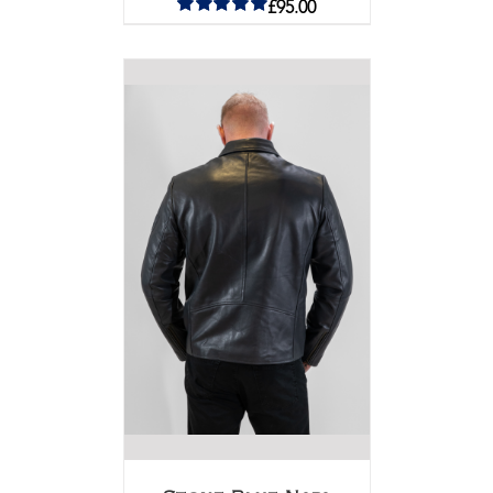
£
95.00
Rated
5.00
out of 5