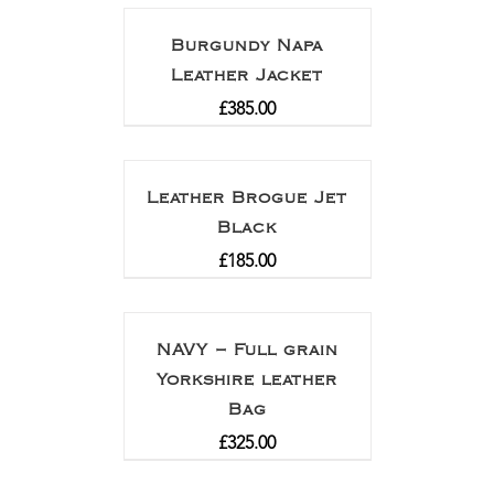
Burgundy Napa
Leather Jacket
£
385.00
Leather Brogue Jet
Black
£
185.00
NAVY – Full grain
Yorkshire leather
Bag
£
325.00