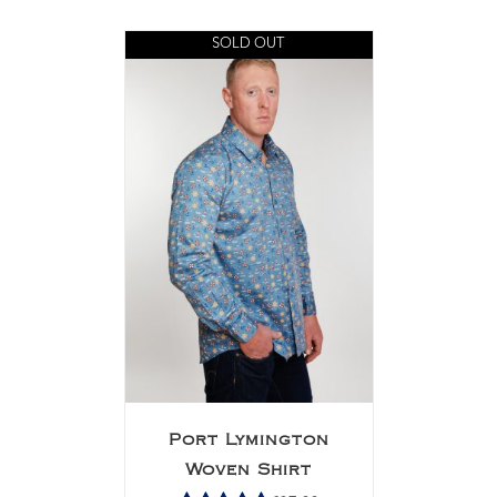
Rated
5.00
out of 5
SOLD OUT
Port Lymington
Woven Shirt