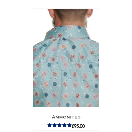
Ammonites
£
95.00