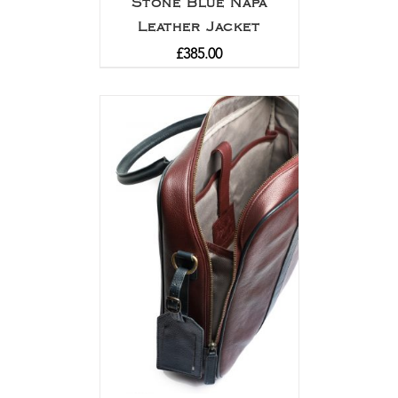
Stone Blue Napa
Leather Jacket
£
385.00