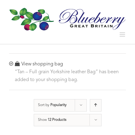
View shopping bag
“Tan – Full grain Yorkshire leather Bag” has been
added to your shopping bag.
Sort by
Popularity
Show
12 Products