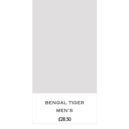
BENGAL TIGER
MEN’S
£
28.50