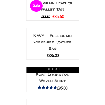
Full grain leather
Sale
wallet TAN
£
35.50
£
55.50
NAVY – Full grain
Yorkshire leather
Bag
£
325.00
SOLD OUT
Port Lymington
Woven Shirt
£
95.00
Rated
5.00
out of 5