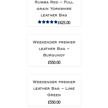
Rumba Red – Full
grain Yorkshire
leather Bag
£
425.00
Rated
5.00
out of 5
Weekender premier
leather Bag –
Burgundy
£
550.00
Weekender premier
leather Bag – Lime
Green
£
550.00