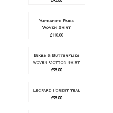
£
95.00
Yorkshire Rose
Woven Shirt
£
110.00
Bikes & Butterflies
woven Cotton shirt
£
95.00
Leopard Forest teal
£
95.00