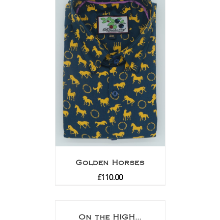
Golden Horses
£
110.00
On the HIGH…