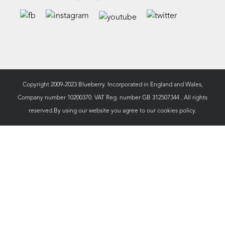
Copyright 2009-2023 Blueberry. Incorporated in England and Wales,
Company number 10200370. VAT Reg. number GB 312507344 . All rights
reserved.By using our website you agree to our
cookies policy.