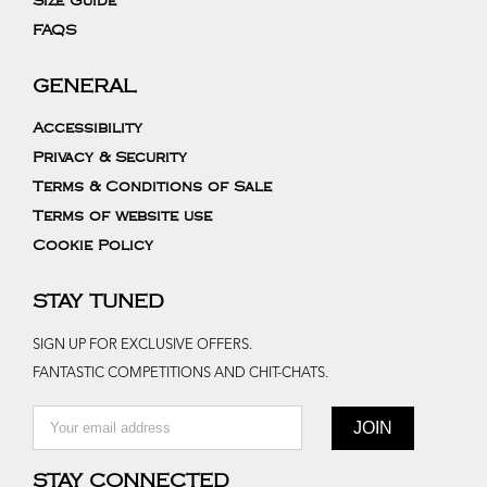
Size Guide
FAQS
GENERAL
Accessibility
Privacy & Security
Terms & Conditions of Sale
Terms of website use
Cookie Policy
STAY TUNED
SIGN UP FOR EXCLUSIVE OFFERS.
FANTASTIC COMPETITIONS AND CHIT-CHATS.
STAY CONNECTED