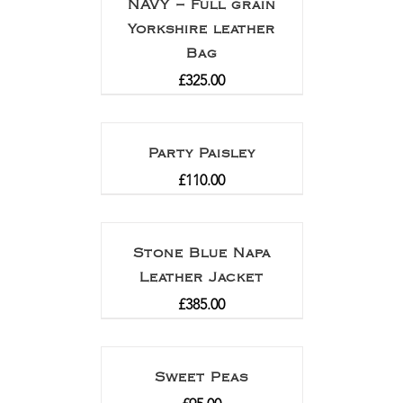
NAVY – Full grain
Yorkshire leather
Bag
£
325.00
Party Paisley
£
110.00
Stone Blue Napa
Leather Jacket
£
385.00
Sweet Peas