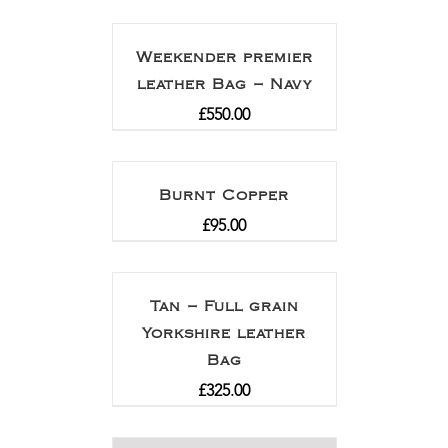
Weekender premier
leather Bag – Navy
£
550.00
Burnt Copper
£
95.00
Tan – Full grain
Yorkshire leather
Bag
£
325.00