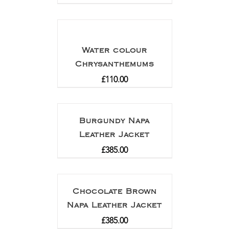
Water colour
Chrysanthemums
£
110.00
Burgundy Napa
Leather Jacket
£
385.00
Chocolate Brown
Napa Leather Jacket
£
385.00