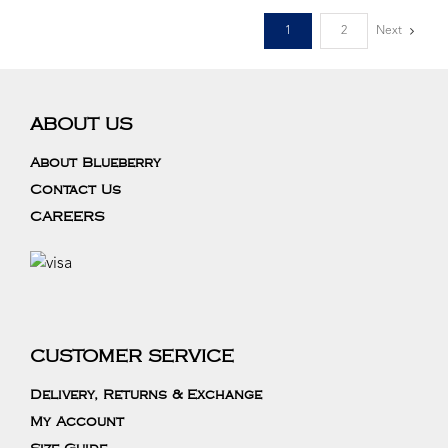
1
2
Next
ABOUT US
About Blueberry
Contact Us
CAREERS
CUSTOMER SERVICE
Delivery, Returns & Exchange
My Account