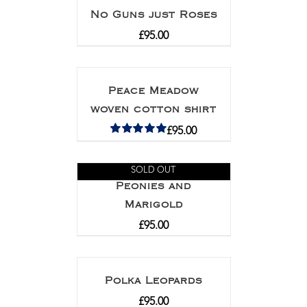
No Guns just Roses
£
95.00
Peace Meadow
woven cotton shirt
£
95.00
Rated
5.00
out of 5
SOLD OUT
Peonies and
Marigold
£
95.00
Polka Leopards
£
95.00