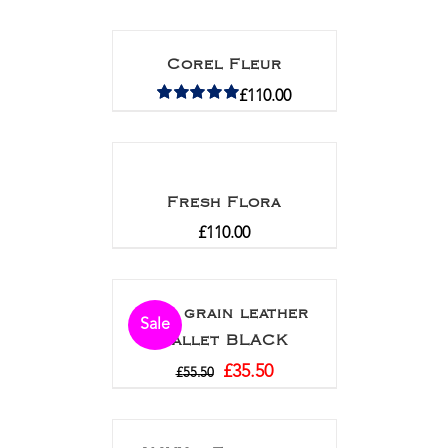
Corel Fleur
£
110.00
Rated
5.00
out of 5
Fresh Flora
£
110.00
Full grain leather
Sale
wallet BLACK
£
35.50
£
55.50