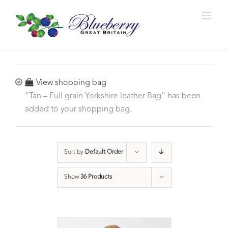
View shopping bag
“Tan – Full grain Yorkshire leather Bag” has been
added to your shopping bag.
Sort by
Default Order
Show
36 Products