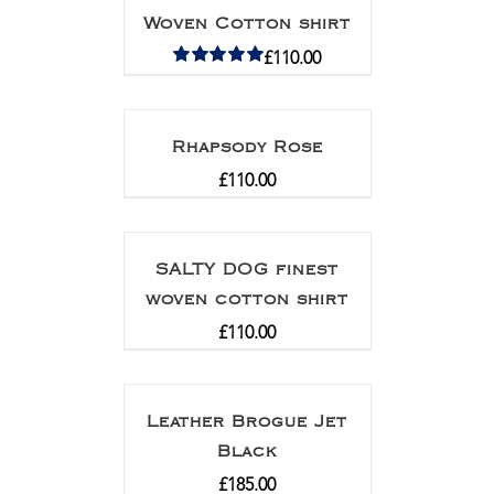
Woven Cotton shirt
£
110.00
Rated
5.00
out of 5
Rhapsody Rose
£
110.00
SALTY DOG finest
woven cotton shirt
£
110.00
Leather Brogue Jet
Black
£
185.00