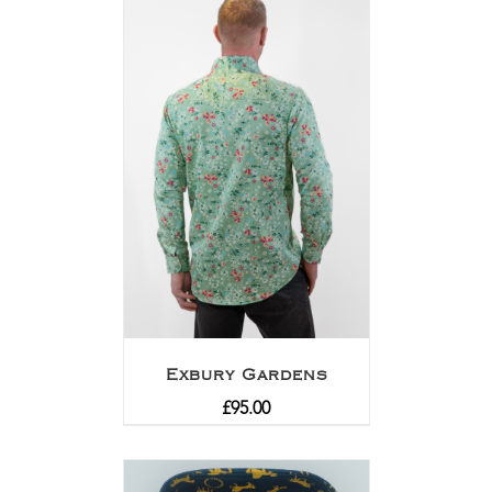
Exbury Gardens
£
95.00