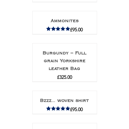
Ammonites
£
95.00
Rated
5.00
out of 5
Burgundy – Full
grain Yorkshire
leather Bag
£
325.00
Bzzz… woven shirt
£
95.00
Rated
5.00
out of 5