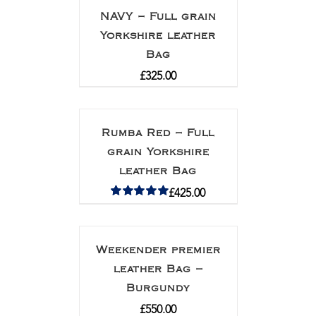
NAVY – Full grain
Yorkshire leather
Bag
£
325.00
Rumba Red – Full
grain Yorkshire
leather Bag
£
425.00
Rated
5.00
out of 5
Weekender premier
leather Bag –
Burgundy
£
550.00