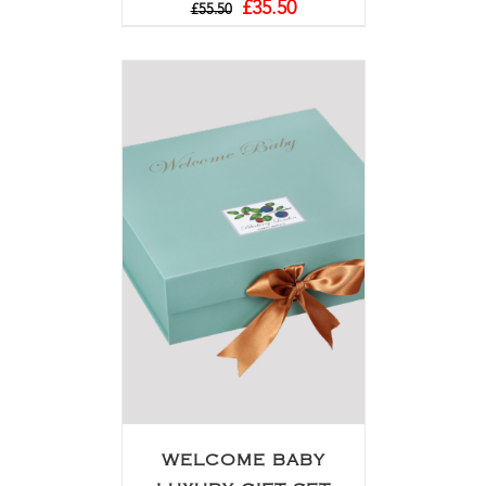
£
35.50
£
55.50
WELCOME BABY