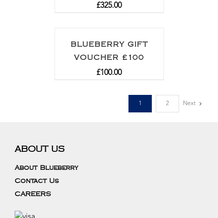
£
325.00
BLUEBERRY GIFT
VOUCHER £100
£
100.00
1
2
Next
ABOUT US
About Blueberry
Contact Us
CAREERS