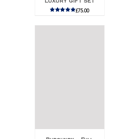
LUXURY GIFT SET
£
75.00
Rated
5.00
out of 5