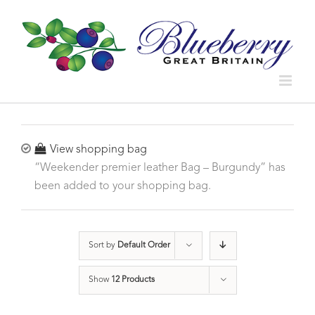
View shopping bag
“Weekender premier leather Bag – Burgundy” has
been added to your shopping bag.
Sort by
Default Order
Show
12 Products