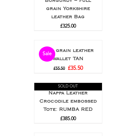
Burgundy – Full
grain Yorkshire
leather Bag
£
325.00
Full grain leather
Sale
wallet TAN
£
35.50
£
55.50
SOLD OUT
Nappa Leather
Crocodile embossed
Tote: RUMBA RED
£
385.00