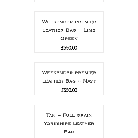
Weekender premier
leather Bag – Lime
Green
£
550.00
Weekender premier
leather Bag – Navy
£
550.00
Tan – Full grain
Yorkshire leather
Bag