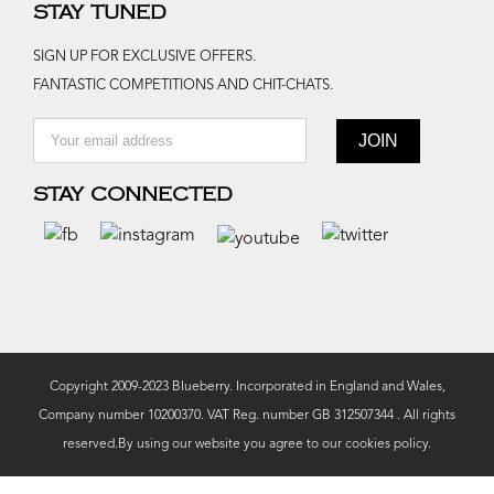
STAY TUNED
SIGN UP FOR EXCLUSIVE OFFERS.
FANTASTIC COMPETITIONS AND CHIT-CHATS.
STAY CONNECTED
Copyright 2009-2023 Blueberry. Incorporated in England and Wales,
Company number 10200370. VAT Reg. number GB 312507344 . All rights
reserved.By using our website you agree to our
cookies policy.