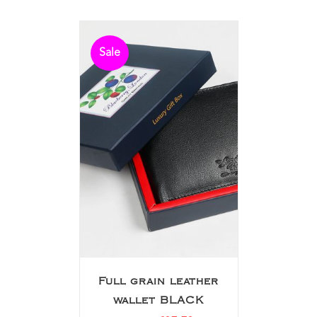
Sale
Full grain leather
wallet BLACK