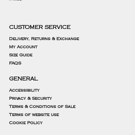
CUSTOMER SERVICE
Delivery, Returns & Exchange
My Account
Size Guide
FAQS
GENERAL
Accessibility
Privacy & Security
Terms & Conditions of Sale
Terms of website use
Cookie Policy