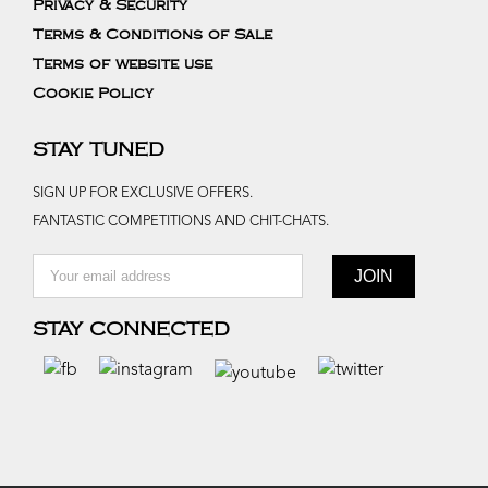
Privacy & Security
Terms & Conditions of Sale
Terms of website use
Cookie Policy
STAY TUNED
SIGN UP FOR EXCLUSIVE OFFERS.
FANTASTIC COMPETITIONS AND CHIT-CHATS.
STAY CONNECTED