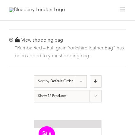
View shopping bag
“Rumba Red – Full grain Yorkshire leather Bag” has
been added to your shopping bag.
Sort by
Default Order
Show
12 Products
Sale