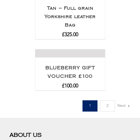
Tan – Full grain
Yorkshire leather
Bag
£
325.00
BLUEBERRY GIFT
VOUCHER £100
£
100.00
1
2
Next
ABOUT US