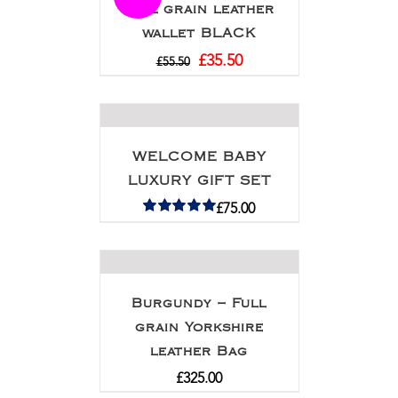
Full grain leather
wallet BLACK
£
35.50
£
55.50
WELCOME BABY
LUXURY GIFT SET
£
75.00
Rated
5.00
out of 5
Burgundy – Full
grain Yorkshire
leather Bag
£
325.00