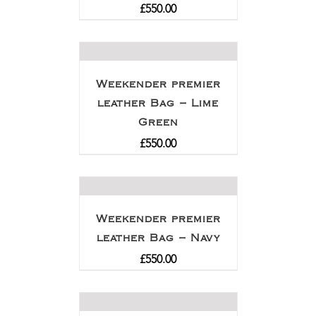
£
550.00
Weekender premier
leather Bag – Lime
Green
£
550.00
Weekender premier
leather Bag – Navy
£
550.00