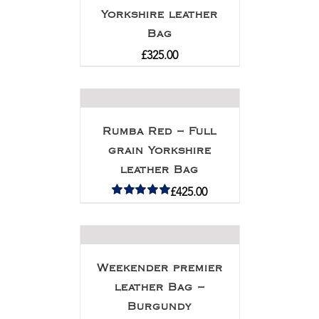
Yorkshire leather
Bag
£
325.00
Rumba Red – Full
grain Yorkshire
leather Bag
£
425.00
Rated
5.00
out of 5
Weekender premier
leather Bag –
Burgundy