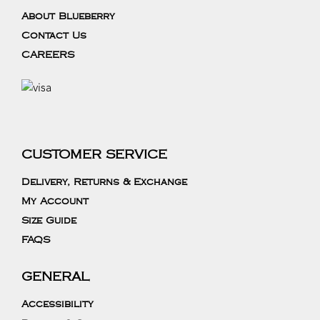
About Blueberry
Contact Us
CAREERS
CUSTOMER SERVICE
Delivery, Returns & Exchange
My Account
Size Guide
FAQS
GENERAL
Accessibility