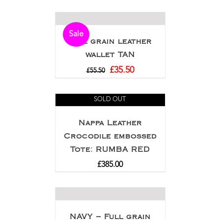
Sale
Full grain leather
wallet TAN
£
35.50
£
55.50
SOLD OUT
Nappa Leather
Crocodile embossed
Tote: RUMBA RED
£
385.00
NAVY – Full grain