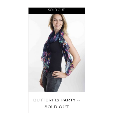
SOLD OUT
BUTTERFLY PARTY –
SOLD OUT