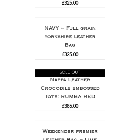
£
325.00
NAVY – Full grain
Yorkshire leather
Bag
£
325.00
SOLD OUT
Nappa Leather
Crocodile embossed
Tote: RUMBA RED
£
385.00
Weekender premier
leather Bag – Lime