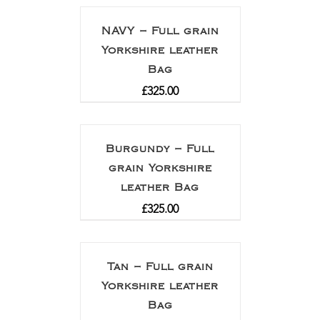
NAVY – Full grain
Yorkshire leather
Bag
£
325.00
Burgundy – Full
grain Yorkshire
leather Bag
£
325.00
Tan – Full grain
Yorkshire leather
Bag