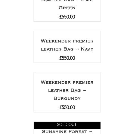
Green
£
550.00
Weekender premier
leather Bag – Navy
£
550.00
Weekender premier
leather Bag –
Burgundy
£
550.00
SOLD OUT
Sunshine Forest –