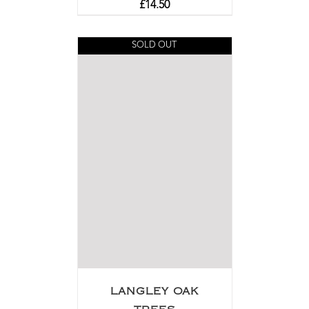
£
14.50
SOLD OUT
LANGLEY OAK