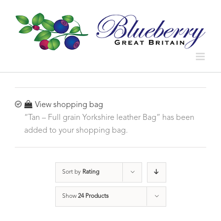
View shopping bag
“Tan – Full grain Yorkshire leather Bag” has been
added to your shopping bag.
Sort by
Rating
Show
24 Products