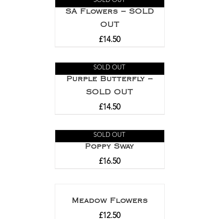
SOLD OUT
SA Flowers – SOLD
OUT
£
14.50
SOLD OUT
Purple Butterfly –
SOLD OUT
£
14.50
SOLD OUT
Poppy Sway
£
16.50
Meadow Flowers
£
12.50