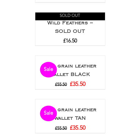
SOLD OUT
Wild Feathers –
SOLD OUT
£
16.50
Full grain leather
Sale
wallet BLACK
£
35.50
£
55.50
Full grain leather
Sale
wallet TAN
£
35.50
£
55.50