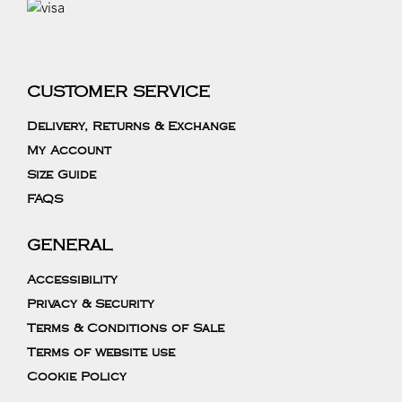
CUSTOMER SERVICE
Delivery, Returns & Exchange
My Account
Size Guide
FAQS
GENERAL
Accessibility
Privacy & Security
Terms & Conditions of Sale
Terms of website use
Cookie Policy