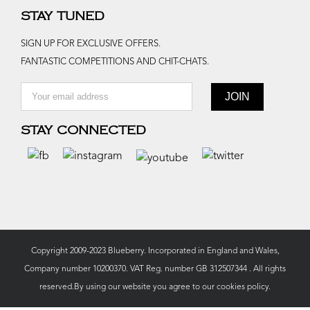
STAY TUNED
SIGN UP FOR EXCLUSIVE OFFERS.
FANTASTIC COMPETITIONS AND CHIT-CHATS.
STAY CONNECTED
Copyright 2009-2023 Blueberry. Incorporated in England and Wales,
Company number 10200370. VAT Reg. number GB 312507344 . All rights
reserved.By using our website you agree to our
cookies policy.