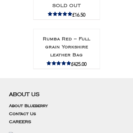
SOLD OUT
£
16.50
Rated
5.00
out of 5
Rumba Red – Full
grain Yorkshire
leather Bag
£
425.00
Rated
5.00
out of 5
ABOUT US
About Blueberry
Contact Us
CAREERS