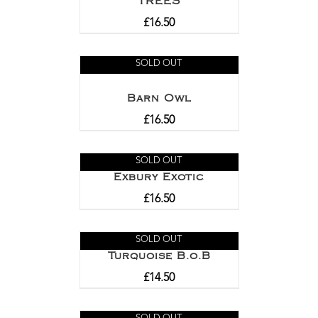
TREES
£
16.50
SOLD OUT
Barn Owl
£
16.50
SOLD OUT
Exbury Exotic
£
16.50
SOLD OUT
Turquoise B.o.B
£
14.50