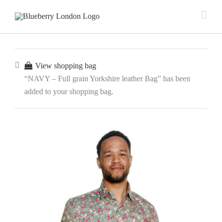
View shopping bag
“NAVY – Full grain Yorkshire leather Bag” has been
added to your shopping bag.