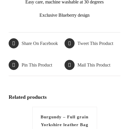
Easy care, machine washable at 30 degrees
Exclusive Blueberry design
Share On Facebook
Tweet This Product
Pin This Product
Mail This Product
Related products
Burgundy – Full grain
Yorkshire leather Bag