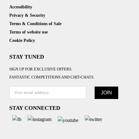
Accessibility
Privacy & Security
Terms & Conditions of Sale
Terms of website use
Cookie Policy
STAY TUNED
SIGN UP FOR EXCLUSIVE OFFERS.
FANTASTIC COMPETITIONS AND CHIT-CHATS.
STAY CONNECTED