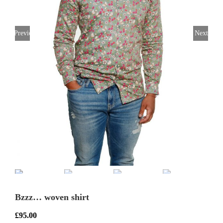
Previous
Next
Bzzz… woven shirt
£
95.00