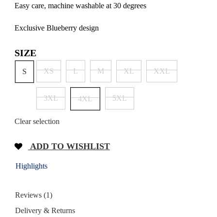
Easy care, machine washable at 30 degrees
Exclusive Blueberry design
SIZE
XS
L
M
XL
XXL
S
3XL
5XL
4XL
Clear selection
ADD TO WISHLIST
Highlights
Reviews (1)
Delivery & Returns