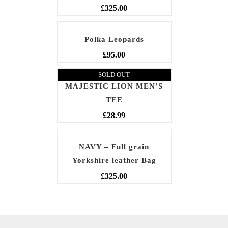
£
325.00
Polka Leopards
£
95.00
SOLD OUT
MAJESTIC LION MEN’S
TEE
£
28.99
NAVY – Full grain
Yorkshire leather Bag
£
325.00