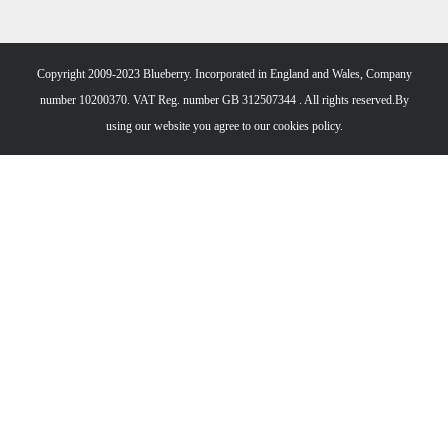
Copyright 2009-2023 Blueberry. Incorporated in England and Wales, Company
number 10200370. VAT Reg. number GB 312507344 . All rights reserved.By
using our website you agree to our
cookies policy.