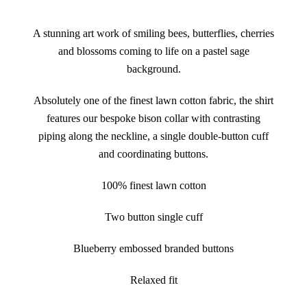
A stunning art work of smiling bees, butterflies, cherries
and blossoms coming to life on a pastel sage
background.
Absolutely one of the finest lawn cotton fabric, the shirt
features our bespoke bison collar with contrasting
piping along the neckline, a single double-button cuff
and coordinating buttons.
100% finest lawn cotton
Two button single cuff
Blueberry embossed branded buttons
Relaxed fit