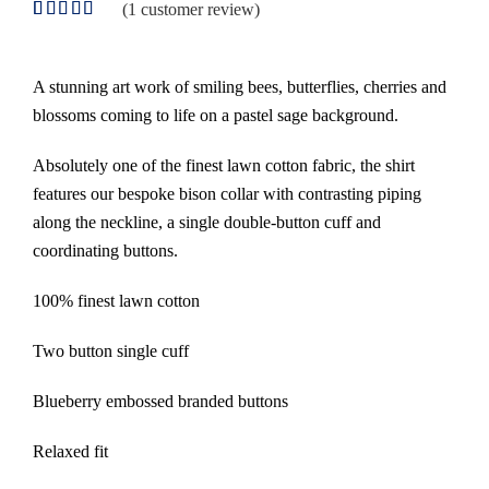
(
1
customer review)
Rated
1
5.00
out of 5
based on
customer
A stunning art work of smiling bees, butterflies, cherries and
rating
blossoms coming to life on a pastel sage background.
Absolutely one of the finest lawn cotton fabric, the shirt
features our bespoke bison collar with contrasting piping
along the neckline, a single double-button cuff and
coordinating buttons.
100% finest lawn cotton
Two button single cuff
Blueberry embossed branded buttons
Relaxed fit