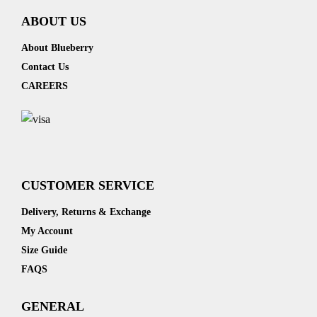
ABOUT US
About Blueberry
Contact Us
CAREERS
CUSTOMER SERVICE
Delivery, Returns & Exchange
My Account
Size Guide
FAQS
GENERAL