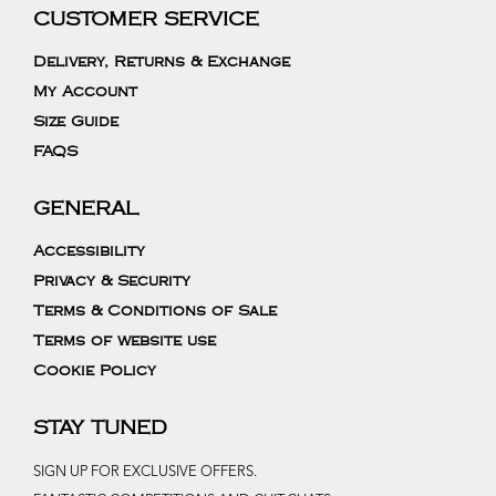
CUSTOMER SERVICE
Delivery, Returns & Exchange
My Account
Size Guide
FAQS
GENERAL
Accessibility
Privacy & Security
Terms & Conditions of Sale
Terms of website use
Cookie Policy
STAY TUNED
SIGN UP FOR EXCLUSIVE OFFERS.