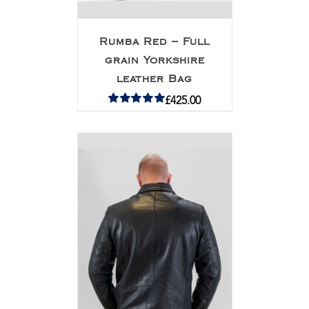
Rumba Red – Full
grain Yorkshire
leather Bag
£
425.00
Rated
5.00
out of 5