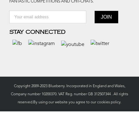
FANTASTIC COMPETITIONS AND CHIT-CHATS.
STAY CONNECTED
Copyright 2009-2023 Blueberry. Incorporated in England and Wales,
Company number 10200370. VAT Reg. number GB 312507344 . All rights
reserved.By using our website you agree to our
cookies policy.