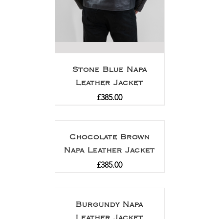
Stone Blue Napa
Leather Jacket
£
385.00
Chocolate Brown
Napa Leather Jacket
£
385.00
Burgundy Napa
Leather Jacket