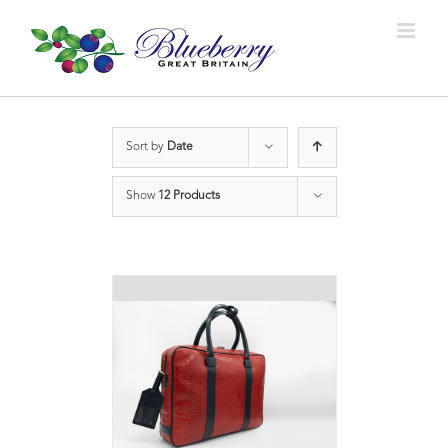
Sort by
Date
Show
12 Products