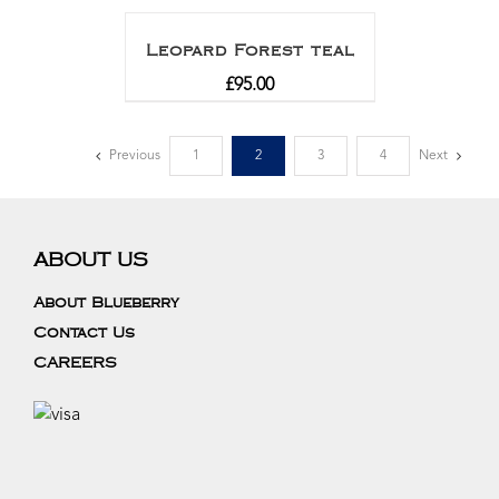
out of 5
Leopard Forest teal
£
95.00
Previous
1
2
3
4
Next
ABOUT US
About Blueberry
Contact Us
CAREERS