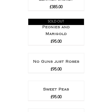
£
385.00
SOLD OUT
Peonies and
Marigold
£
95.00
No Guns just Roses
£
95.00
Sweet Peas
£
95.00