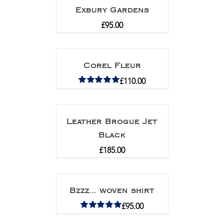
Exbury Gardens
£
95.00
Corel Fleur
£
110.00
Rated
5.00
out of 5
Leather Brogue Jet
Black
£
185.00
Bzzz… woven shirt
£
95.00
Rated
5.00