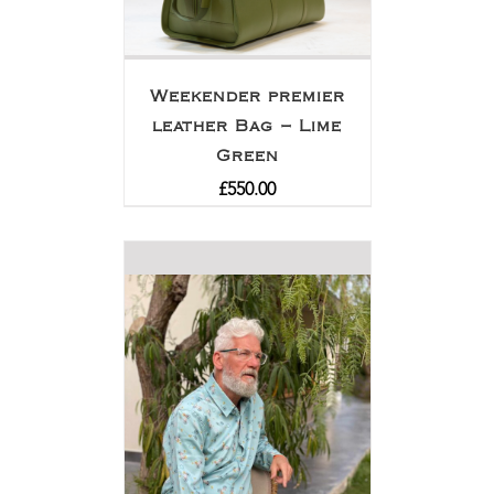
Weekender premier
leather Bag – Lime
Green
£
550.00