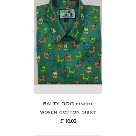
SALTY DOG finest
woven cotton shirt
£
110.00