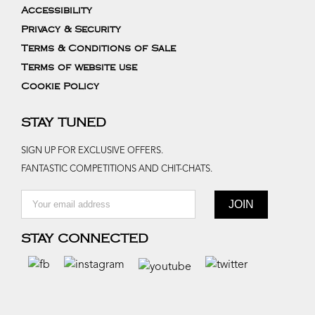
Accessibility
Privacy & Security
Terms & Conditions of Sale
Terms of website use
Cookie Policy
STAY TUNED
SIGN UP FOR EXCLUSIVE OFFERS.
FANTASTIC COMPETITIONS AND CHIT-CHATS.
STAY CONNECTED