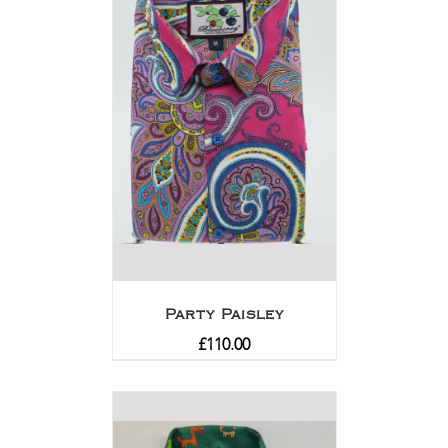
Party Paisley
£
110.00