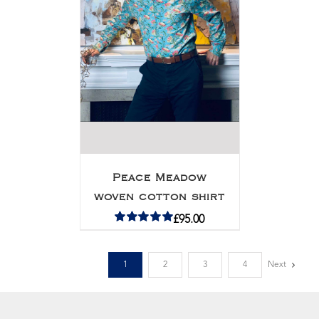
Peace Meadow
woven cotton shirt
£
95.00
Rated
5.00
out of 5
1
2
3
4
Next