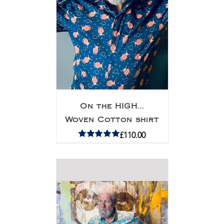
On the HIGH…
Woven Cotton shirt
£
110.00
Rated
5.00
out of 5