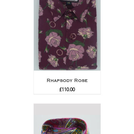
Rhapsody Rose
£
110.00