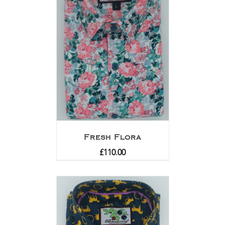
Fresh Flora
£
110.00