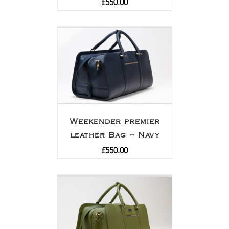
£
550.00
Weekender premier
leather Bag – Navy
£
550.00