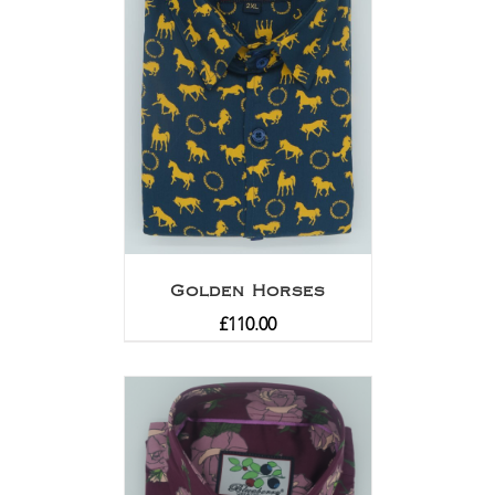
Golden Horses
£
110.00