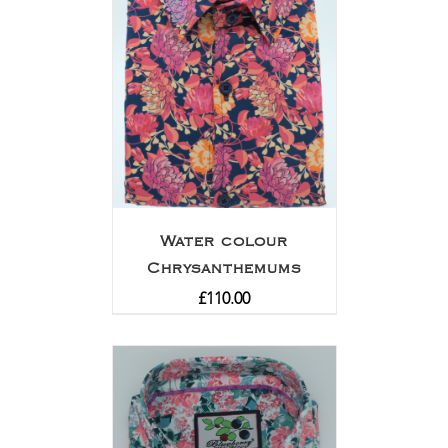
Water colour
Chrysanthemums
£
110.00