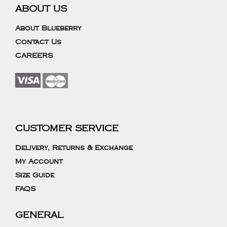
ABOUT US
About Blueberry
Contact Us
CAREERS
CUSTOMER SERVICE
Delivery, Returns & Exchange
My Account
Size Guide
FAQS
GENERAL