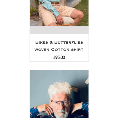
Bikes & Butterflies
woven Cotton shirt
£
95.00