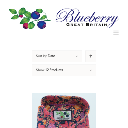
Sort by
Date
Show
12 Products