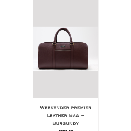
Weekender premier
leather Bag –
Burgundy