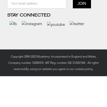
STAY CONNECTED
Copyright 2009-2023 Blueberry. Incorporated in England and Wales,
Company number 10200370. VAT Reg. number GB 312507344 . All rights
reserved.By using our website you agree to our
cookies policy.