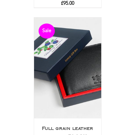
£
95.00
Sale
Full grain leather