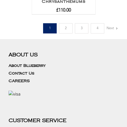
Chrysanthemums
£
110.00
1
2
3
4
Next
ABOUT US
About Blueberry
Contact Us
CAREERS
CUSTOMER SERVICE