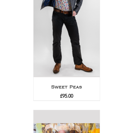
Sweet Peas
£
95.00