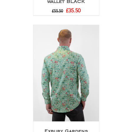
wallet BLACK
£
35.50
£
55.50
Exbury Gardens