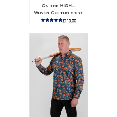
On the HIGH…
Woven Cotton shirt
£
110.00
Rated
5.00
out of 5