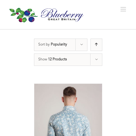
Sort by
Popularity
Show
12 Products