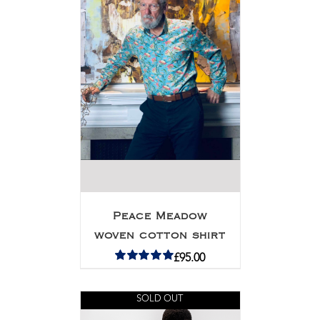
Peace Meadow
woven cotton shirt
£
95.00
Rated
5.00
out of 5
SOLD OUT