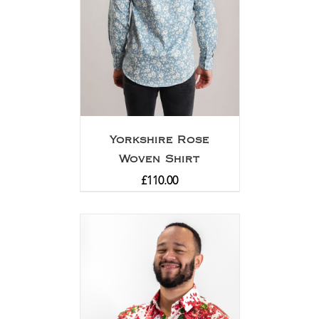
Yorkshire Rose
Woven Shirt
£
110.00