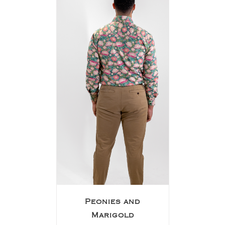
Peonies and
Marigold