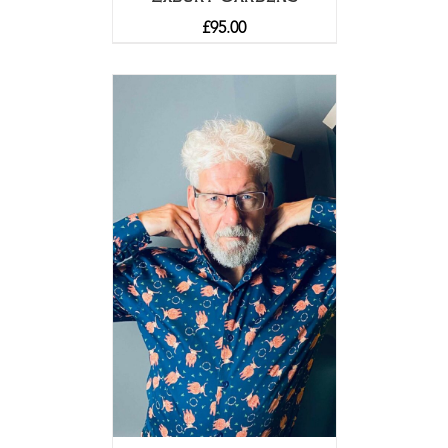
£
95.00