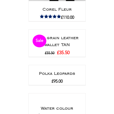
Corel Fleur
£
110.00
Rated
5.00
out of 5
Full grain leather
Sale
wallet TAN
£
35.50
£
55.50
Polka Leopards
£
95.00
Water colour