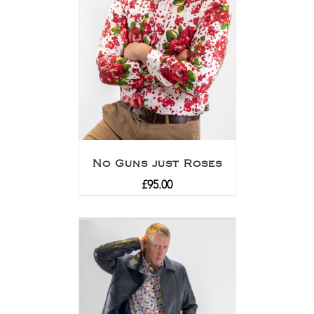
No Guns just Roses
£
95.00