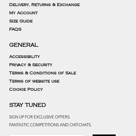
Delivery, Returns & Exchange
My Account
Size Guide
FAQS
GENERAL
Accessibility
Privacy & Security
Terms & Conditions of Sale
Terms of website use
Cookie Policy
STAY TUNED
SIGN UP FOR EXCLUSIVE OFFERS.
FANTASTIC COMPETITIONS AND CHIT-CHATS.