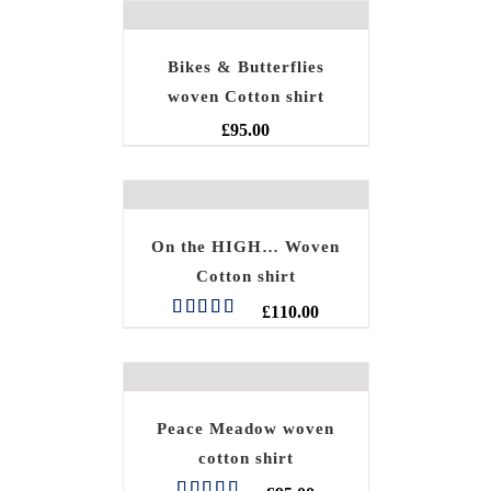
Bikes & Butterflies
woven Cotton shirt
£
95.00
On the HIGH… Woven
Cotton shirt
£
110.00
Rated
5.00
out of 5
Peace Meadow woven
cotton shirt