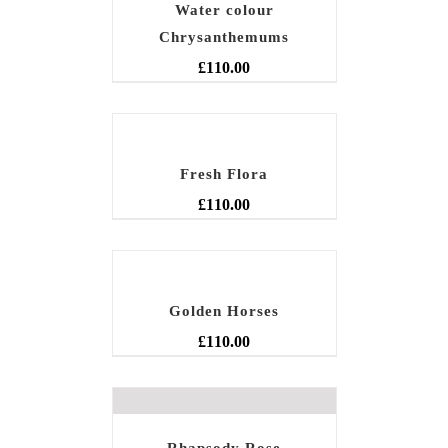
Water colour
Chrysanthemums
£
110.00
Fresh Flora
£
110.00
Golden Horses
£
110.00