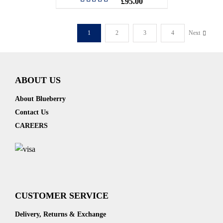
£
95.00
Rated
5.00
out of 5
1
2
3
4
Next
ABOUT US
About Blueberry
Contact Us
CAREERS
CUSTOMER SERVICE
Delivery, Returns & Exchange