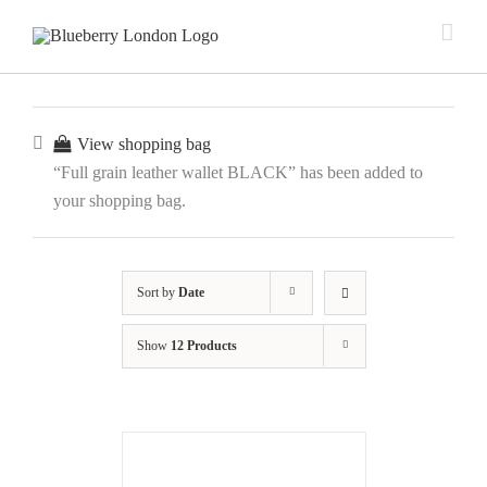
View shopping bag
“Full grain leather wallet BLACK” has been added to
your shopping bag.
Sort by
Date
Show
12 Products