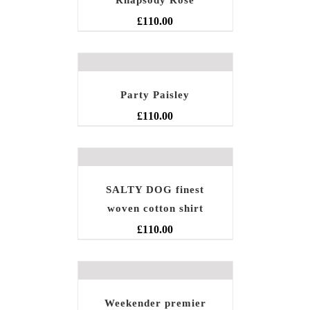
Rhapsody Rose
£
110.00
Party Paisley
£
110.00
SALTY DOG finest
woven cotton shirt
£
110.00
Weekender premier