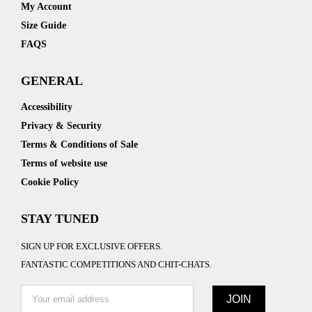
My Account
Size Guide
FAQS
GENERAL
Accessibility
Privacy & Security
Terms & Conditions of Sale
Terms of website use
Cookie Policy
STAY TUNED
SIGN UP FOR EXCLUSIVE OFFERS.
FANTASTIC COMPETITIONS AND CHIT-CHATS.