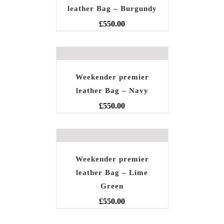
leather Bag – Burgundy
£
550.00
Weekender premier
leather Bag – Navy
£
550.00
Weekender premier
leather Bag – Lime
Green
£
550.00