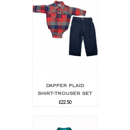
DAPPER PLAID
SHIRT-TROUSER SET
£
22.50