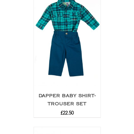
DAPPER BABY SHIRT-
TROUSER SET
£
22.50