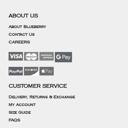
ABOUT US
About Blueberry
Contact Us
CAREERS
CUSTOMER SERVICE
Delivery, Returns & Exchange
My Account
Size Guide
FAQS