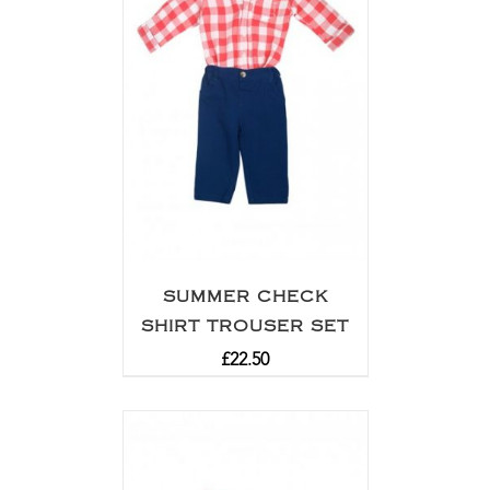
SUMMER CHECK
SHIRT TROUSER SET
£
22.50