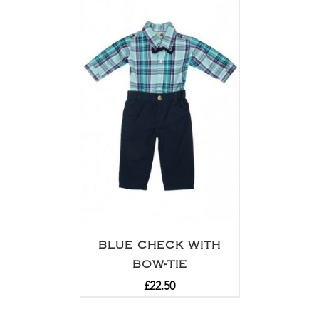
BLUE CHECK WITH
BOW-TIE
£
22.50