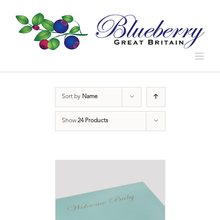
Sort by
Name
Show
24 Products