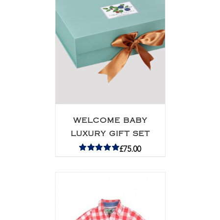
WELCOME BABY
LUXURY GIFT SET
£
75.00
Rated
5.00
out of 5