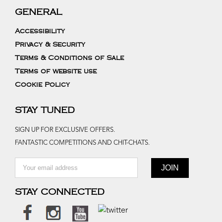
GENERAL
Accessibility
Privacy & Security
Terms & Conditions of Sale
Terms of website use
Cookie Policy
STAY TUNED
SIGN UP FOR EXCLUSIVE OFFERS.
FANTASTIC COMPETITIONS AND CHIT-CHATS.
STAY CONNECTED