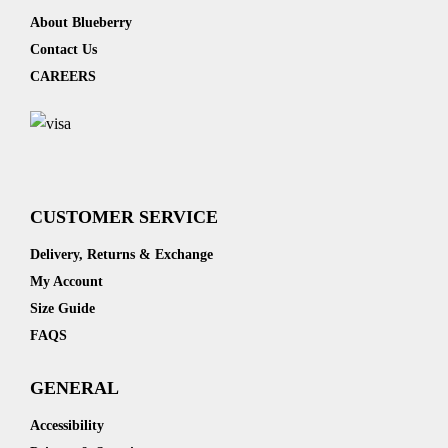
About Blueberry
Contact Us
CAREERS
CUSTOMER SERVICE
Delivery, Returns & Exchange
My Account
Size Guide
FAQS
GENERAL
Accessibility