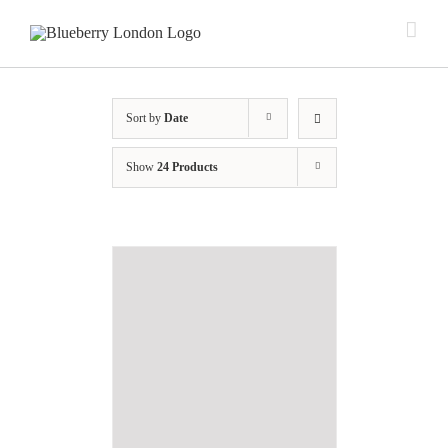
Sort by
Date
Show
24 Products