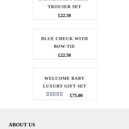
TROUSER SET
£
22.50
BLUE CHECK WITH
BOW-TIE
£
22.50
WELCOME BABY
LUXURY GIFT SET
£
75.00
Rated
5.00
out of 5
ABOUT US