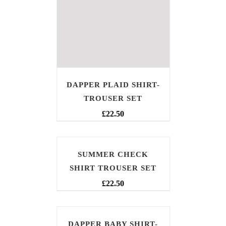
DAPPER PLAID SHIRT-
TROUSER SET
£
22.50
SUMMER CHECK
SHIRT TROUSER SET
£
22.50
DAPPER BABY SHIRT-