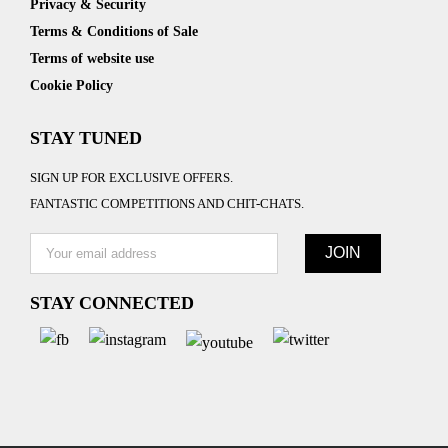
Privacy & Security
Terms & Conditions of Sale
Terms of website use
Cookie Policy
STAY TUNED
SIGN UP FOR EXCLUSIVE OFFERS.
FANTASTIC COMPETITIONS AND CHIT-CHATS.
STAY CONNECTED