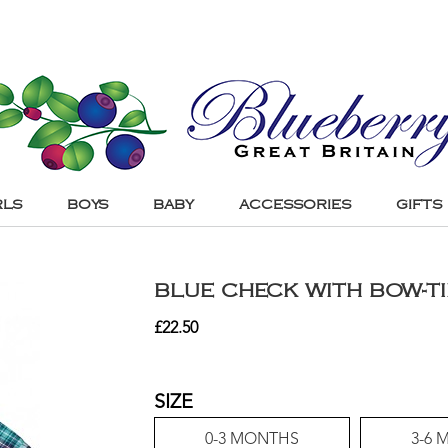
RLS
BOYS
BABY
ACCESSORIES
GIFTS
BLUE CHECK WITH BOW-TI
£
22.50
SIZE
0-3 MONTHS
3-6