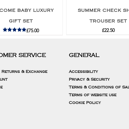
COME BABY LUXURY
SUMMER CHECK SH
GIFT SET
TROUSER SET
£
22.50
£
75.00
Rated
5.00
out of 5
OMER SERVICE
GENERAL
, Returns & Exchange
Accessibility
unt
Privacy & Security
de
Terms & Conditions of Sa
Terms of website use
Cookie Policy