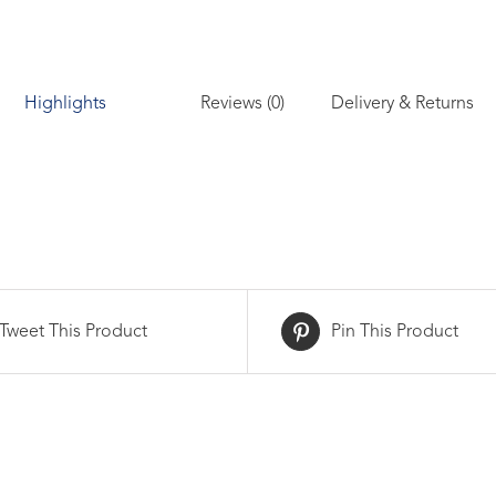
Reviews (0)
Delivery & Returns
Highlights
Tweet This Product
Pin This Product