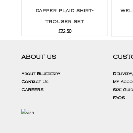
DAPPER PLAID SHIRT-
WEL
TROUSER SET
£
22.50
ABOUT US
CUST
About Blueberry
Delivery
Contact Us
My Acco
CAREERS
Size Gui
FAQS