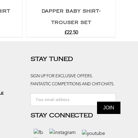
IRT
DAPPER BABY SHIRT-
TROUSER SET
£
22.50
STAY TUNED
SIGN UP FOR EXCLUSIVE OFFERS.
FANTASTIC COMPETITIONS AND CHIT-CHATS.
le
STAY CONNECTED