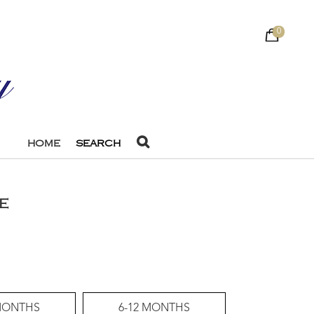
0
HOME
SEARCH
E
 MONTHS
6-12 MONTHS