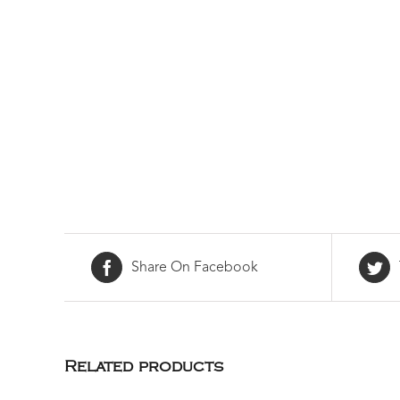
Share On Facebook
Related products