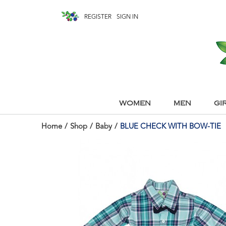
REGISTER
SIGN IN
WOMEN
MEN
GI
Home
/
Shop
/
Baby
/
BLUE CHECK WITH BOW-TIE