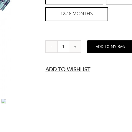
12-18 MONTHS
ADD TO MY BAG
BLUE
CHECK
WITH
ADD TO WISHLIST
BOW-
TIE
quantity