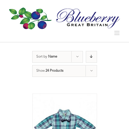
Sort by
Name
Show
24 Products