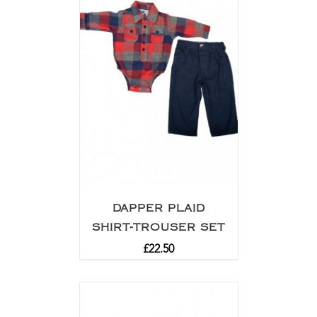
DAPPER PLAID
SHIRT-TROUSER SET
£
22.50