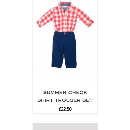
SUMMER CHECK
SHIRT TROUSER SET
£
22.50