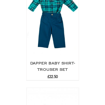
DAPPER BABY SHIRT-
TROUSER SET
£
22.50