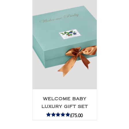
WELCOME BABY
LUXURY GIFT SET
£
75.00
Rated
5.00
out of 5