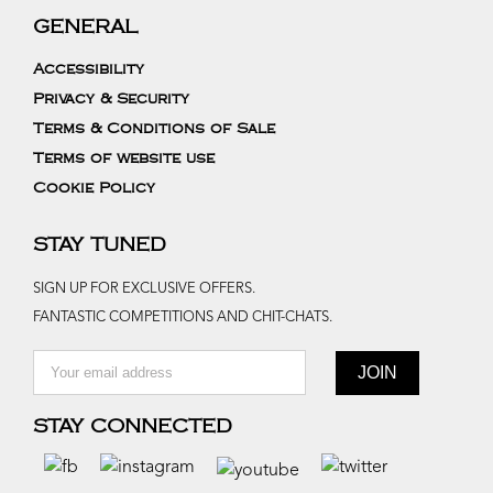
GENERAL
Accessibility
Privacy & Security
Terms & Conditions of Sale
Terms of website use
Cookie Policy
STAY TUNED
SIGN UP FOR EXCLUSIVE OFFERS.
FANTASTIC COMPETITIONS AND CHIT-CHATS.
STAY CONNECTED