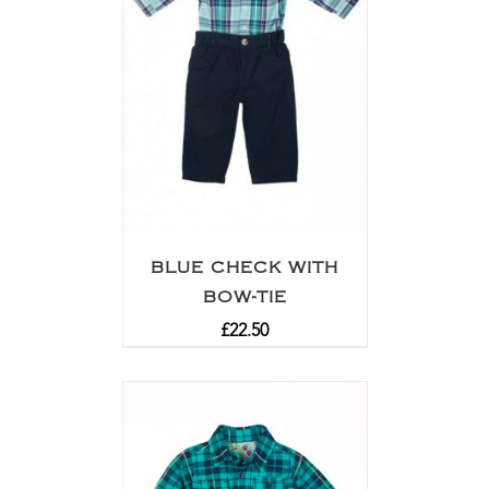
BLUE CHECK WITH
BOW-TIE
£
22.50