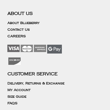
ABOUT US
About Blueberry
Contact Us
CAREERS
CUSTOMER SERVICE
Delivery, Returns & Exchange
My Account
Size Guide
FAQS