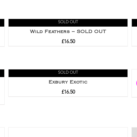
SOLD OUT
Wild Feathers – SOLD OUT
£
16.50
SOLD OUT
Exbury Exotic
£
16.50