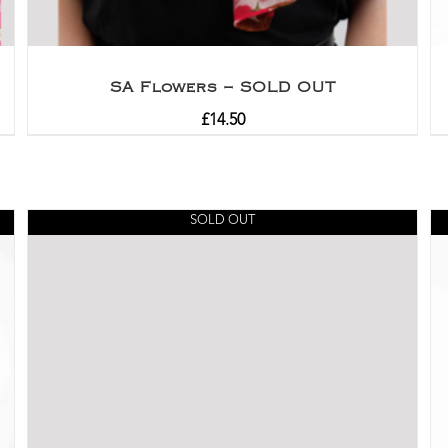
SA Flowers – SOLD OUT
£
14.50
SOLD OUT