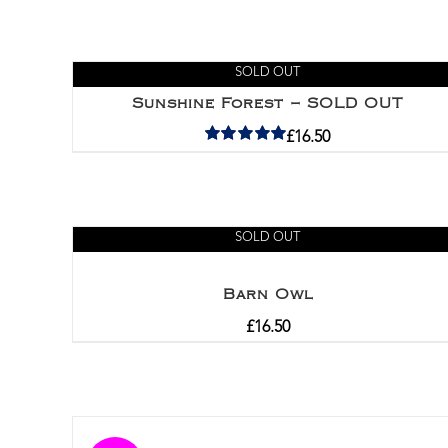
SOLD OUT
Sunshine Forest – SOLD OUT
£
16.50
Rated
5.00
out of 5
SOLD OUT
Barn Owl
£
16.50