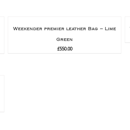
Weekender premier leather Bag – Lime
Green
£
550.00