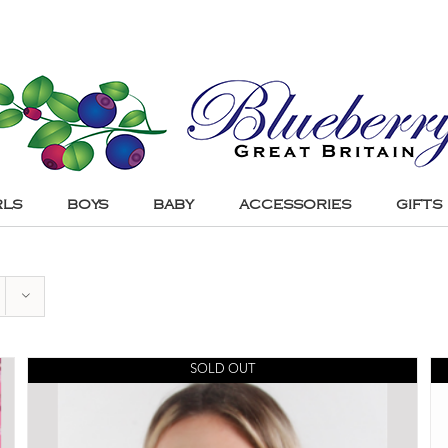
RLS
BOYS
BABY
ACCESSORIES
GIFTS
SOLD OUT