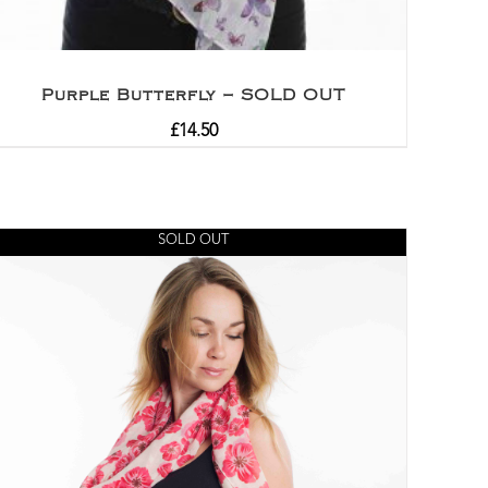
Purple Butterfly – SOLD OUT
£
14.50
SOLD OUT