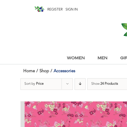
REGISTER
SIGN IN
WOMEN
MEN
GI
Home
/
Shop
/
Accessories
Sort by
Price
Show
24 Products