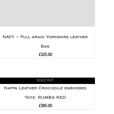
NAVY – Full grain Yorkshire leather
Bag
£
325.00
SOLD OUT
Nappa Leather Crocodile embossed
Tote: RUMBA RED
£
385.00