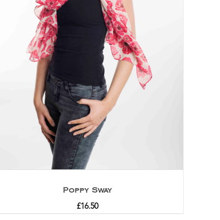
Poppy Sway
£
16.50