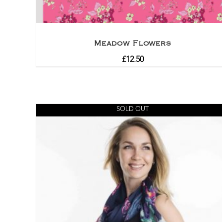
Meadow Flowers
£
12.50
SOLD OUT