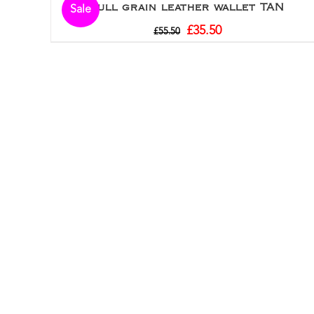
Full grain leather wallet TAN
Sale
£
35.50
£
55.50