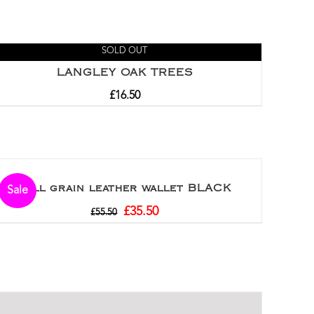
SOLD OUT
LANGLEY OAK TREES
£
16.50
Full grain leather wallet BLACK
Sale
£
35.50
£
55.50