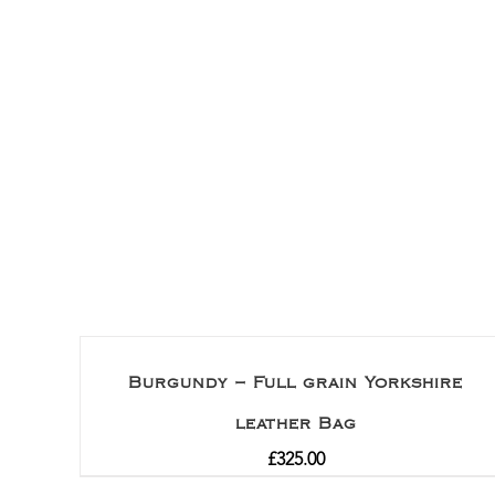
Burgundy – Full grain Yorkshire
leather Bag
£
325.00