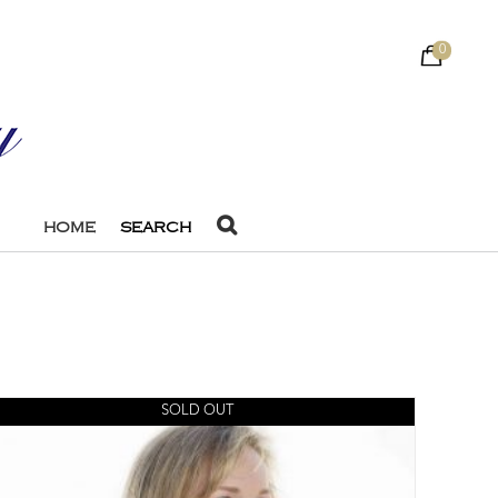
0
HOME
SEARCH
SOLD OUT