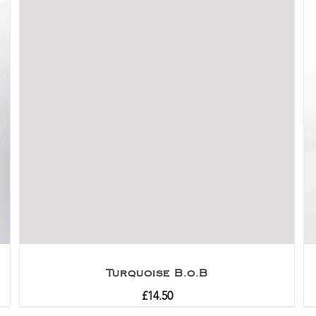
Turquoise B.o.B
£
14.50