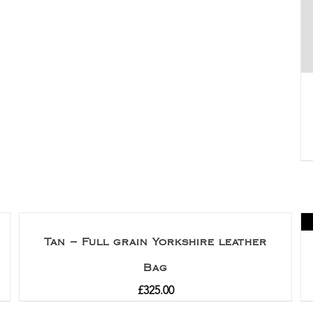
Tan – Full grain Yorkshire leather
Bag
£
325.00