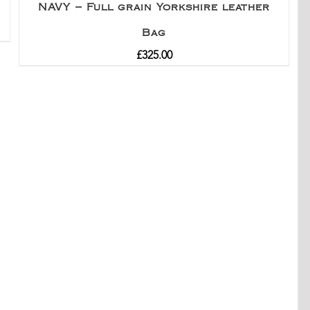
NAVY – Full grain Yorkshire leather
Bag
£
325.00