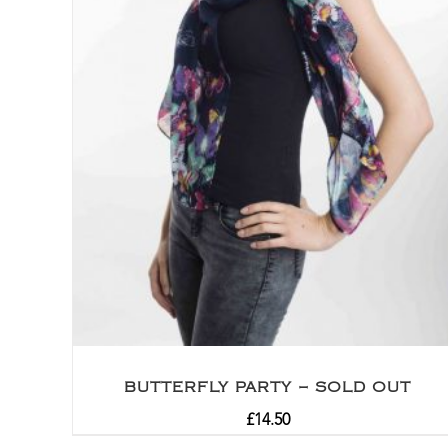
BUTTERFLY PARTY – SOLD OUT
£
14.50