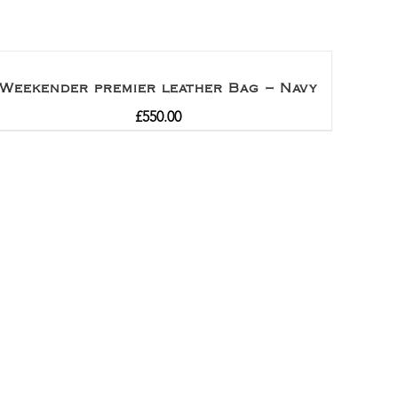
Weekender premier leather Bag – Navy
£
550.00