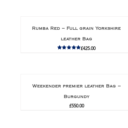
Rumba Red – Full grain Yorkshire
leather Bag
£
425.00
Rated
5.00
out of 5
Weekender premier leather Bag –
Burgundy
£
550.00