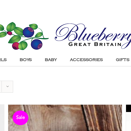
RLS
BOYS
BABY
ACCESSORIES
GIFTS
Sale