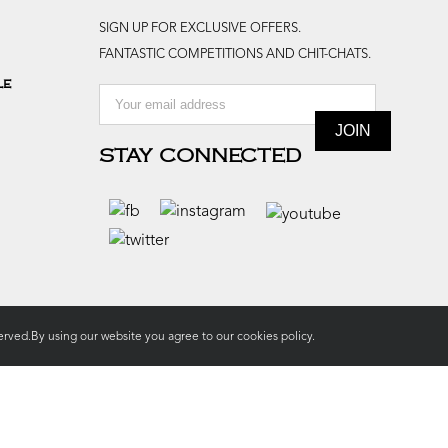
SIGN UP FOR EXCLUSIVE OFFERS.
FANTASTIC COMPETITIONS AND CHIT-CHATS.
le
STAY CONNECTED
rved.By using our website you agree to our
cookies policy.