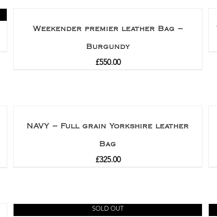
Weekender premier leather Bag –
Burgundy
£
550.00
NAVY – Full grain Yorkshire leather
Bag
£
325.00
SOLD OUT