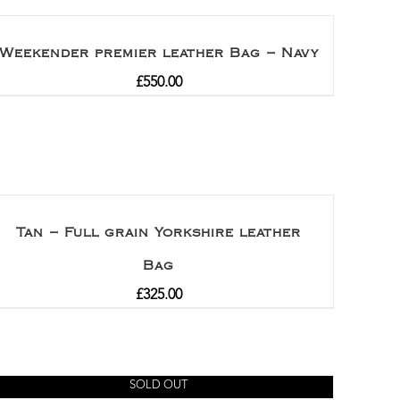
Weekender premier leather Bag – Navy
£
550.00
Tan – Full grain Yorkshire leather
Bag
£
325.00
SOLD OUT