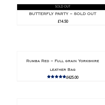
SOLD OUT
BUTTERFLY PARTY – SOLD OUT
£
14.50
Rumba Red – Full grain Yorkshire
leather Bag
£
425.00
Rated
5.00
out of 5