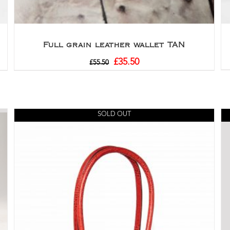
Full grain leather wallet TAN
£
35.50
£
55.50
SOLD OUT