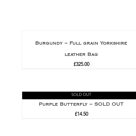
Burgundy – Full grain Yorkshire
leather Bag
£
325.00
SOLD OUT
Purple Butterfly – SOLD OUT
£
14.50