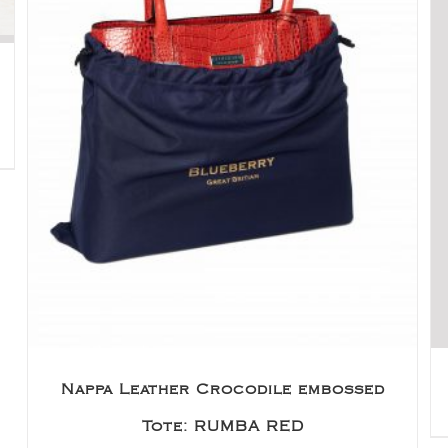
Nappa Leather Crocodile embossed
Tote: RUMBA RED