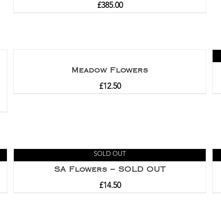
£
385.00
Meadow Flowers
£
12.50
SOLD OUT
SA Flowers – SOLD OUT
£
14.50