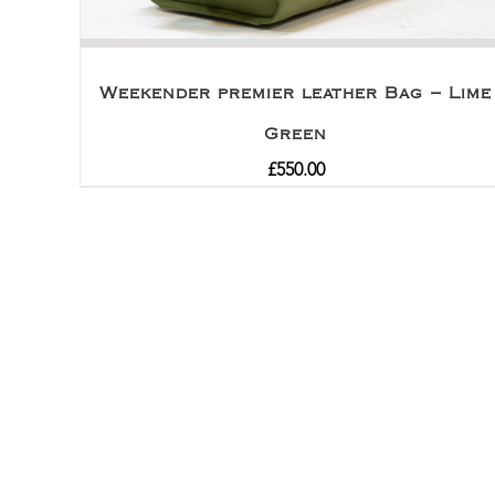
Weekender premier leather Bag – Lime
Green
£
550.00