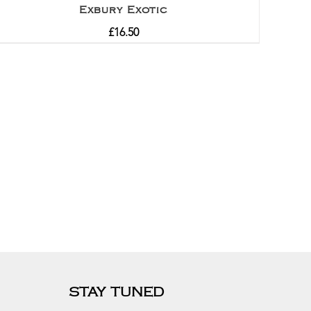
Exbury Exotic
£
16.50
STAY TUNED