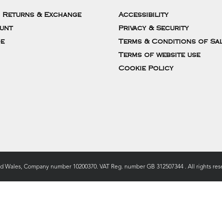
, Returns & Exchange
Accessibility
unt
Privacy & Security
de
Terms & Conditions of Sa
Terms of website use
Cookie Policy
nd Wales, Company number 10200370. VAT Reg. number GB 312507344 . All rights rese