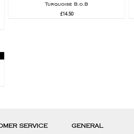
Turquoise B.o.B
£
14.50
OMER SERVICE
GENERAL