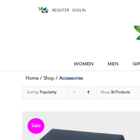
REGISTER
SIGN IN
WOMEN
MEN
GI
Home
/
Shop
/
Accessories
Sort by
Popularity
Show
36 Products
Sale