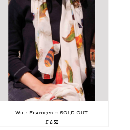
Wild Feathers – SOLD OUT
£
16.50