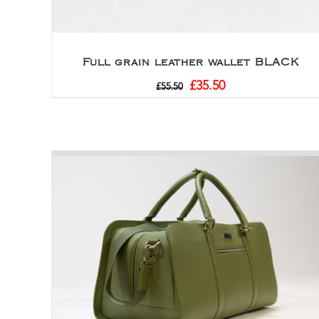
Full grain leather wallet BLACK
£
35.50
£
55.50