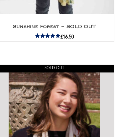
Sunshine Forest – SOLD OUT
£
16.50
Rated
5.00
out of 5
SOLD OUT