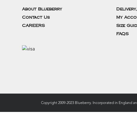
About Blueberry
Delivery
Contact Us
My Acco
CAREERS
Size Gui
FAQS
Copyright 2009-2023 Blueberry. Incorporated in England a