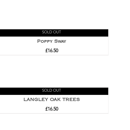
SOLD OUT
Poppy Sway
£
16.50
SOLD OUT
LANGLEY OAK TREES
£
16.50