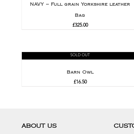
NAVY – Full grain Yorkshire leather
Bag
£
325.00
SOLD OUT
Barn Owl
£
16.50
ABOUT US
CUST