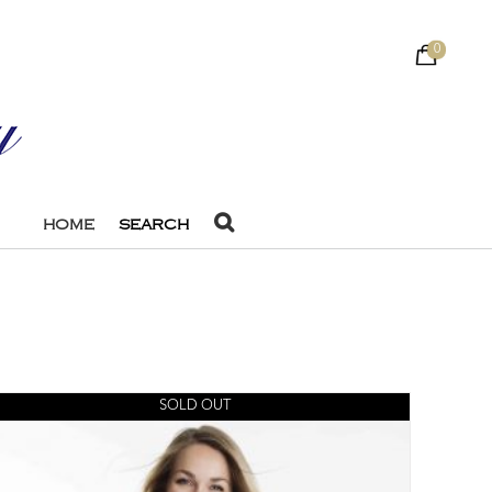
0
HOME
SEARCH
SOLD OUT