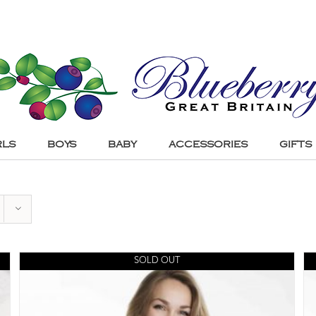
RLS
BOYS
BABY
ACCESSORIES
GIFTS
SOLD OUT