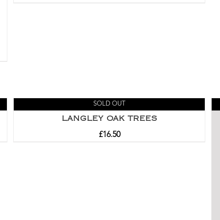
SOLD OUT
LANGLEY OAK TREES
£
16.50