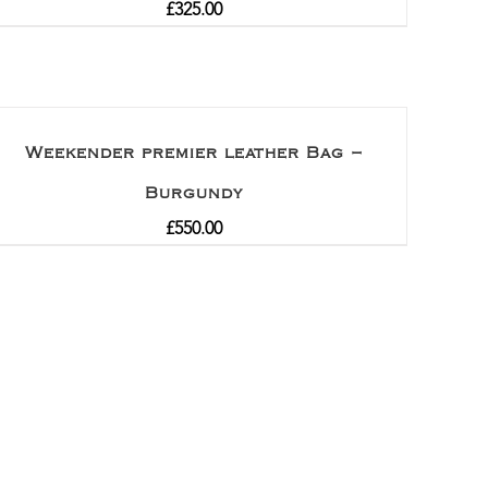
£
325.00
Weekender premier leather Bag –
Burgundy
£
550.00