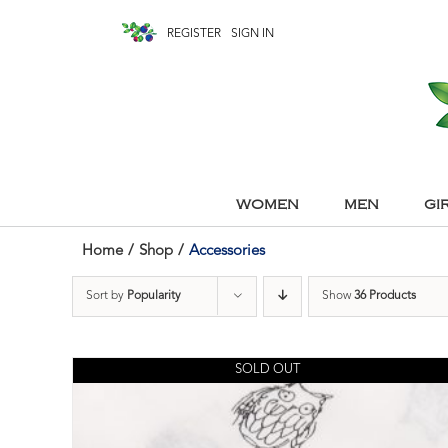
REGISTER
SIGN IN
WOMEN
MEN
GI
Home
/
Shop
/
Accessories
Sort by
Popularity
Show
36 Products
SOLD OUT