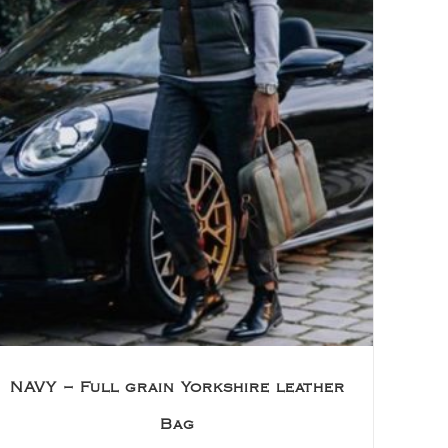
NAVY – Full grain Yorkshire leather
Bag