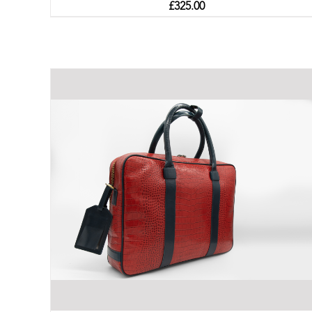
£
325.00