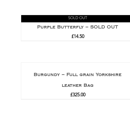
SOLD OUT
Purple Butterfly – SOLD OUT
£
14.50
Burgundy – Full grain Yorkshire
leather Bag
£
325.00