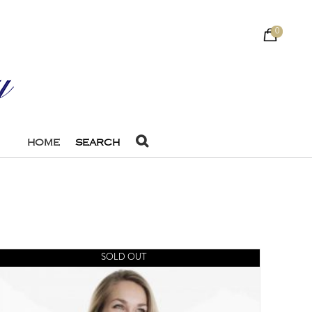
0
HOME
SEARCH
SOLD OUT