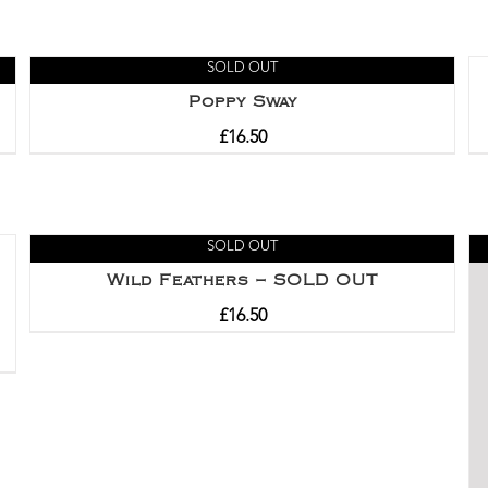
SOLD OUT
Poppy Sway
£
16.50
SOLD OUT
Wild Feathers – SOLD OUT
£
16.50