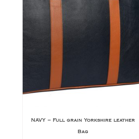
NAVY – Full grain Yorkshire leather
Bag