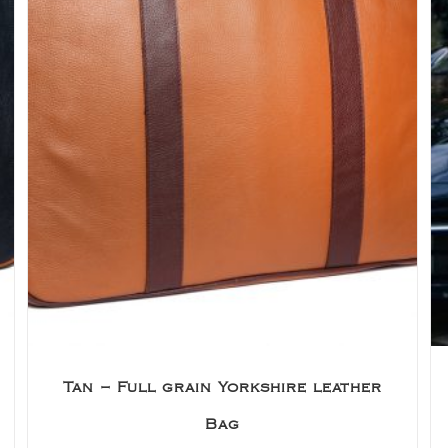
Tan – Full grain Yorkshire leather
Bag