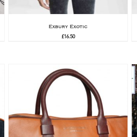
Exbury Exotic
£
16.50