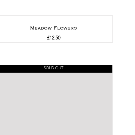
Meadow Flowers
£
12.50
SOLD OUT