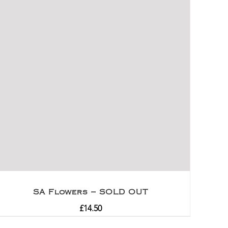
SA Flowers – SOLD OUT
£
14.50