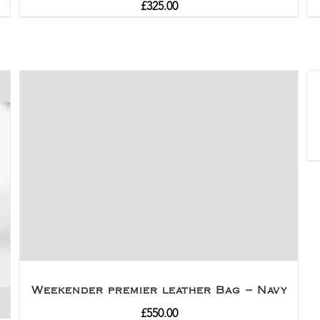
£
325.00
Weekender premier leather Bag – Navy
£
550.00