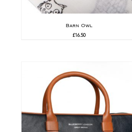
Barn Owl
£
16.50