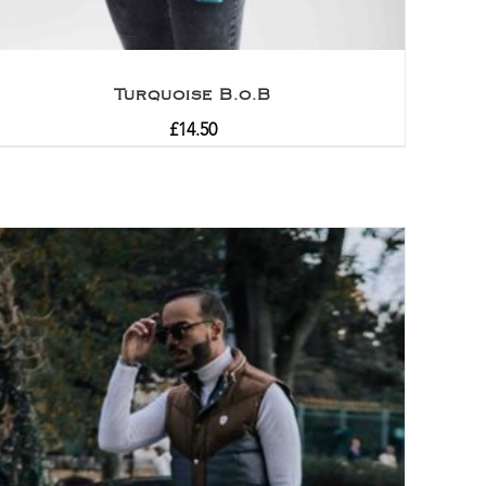
Turquoise B.o.B
£
14.50