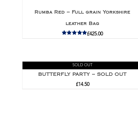
Rumba Red – Full grain Yorkshire
leather Bag
£
425.00
Rated
5.00
out of 5
SOLD OUT
BUTTERFLY PARTY – SOLD OUT
£
14.50