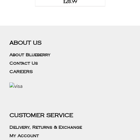
£
28.99
ABOUT US
About Blueberry
Contact Us
CAREERS
CUSTOMER SERVICE
Delivery, Returns & Exchange
My Account