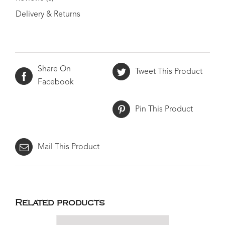
Delivery & Returns
Share On
Tweet This Product
Facebook
Pin This Product
Mail This Product
Related products