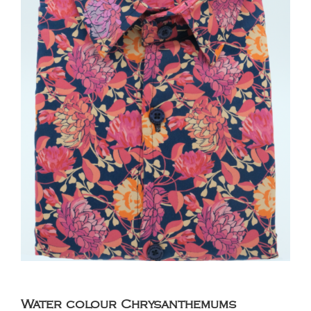
Water colour Chrysanthemums