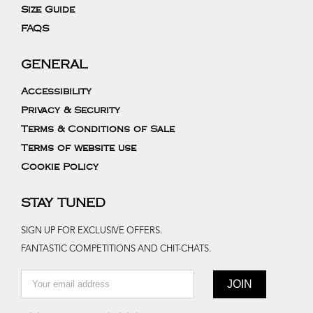
Size Guide
FAQS
GENERAL
Accessibility
Privacy & Security
Terms & Conditions of Sale
Terms of website use
Cookie Policy
STAY TUNED
SIGN UP FOR EXCLUSIVE OFFERS.
FANTASTIC COMPETITIONS AND CHIT-CHATS.