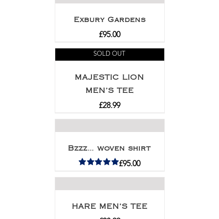
Exbury Gardens
£
95.00
SOLD OUT
MAJESTIC LION
MEN’S TEE
£
28.99
Bzzz… woven shirt
£
95.00
Rated
5.00
out of 5
HARE MEN’S TEE