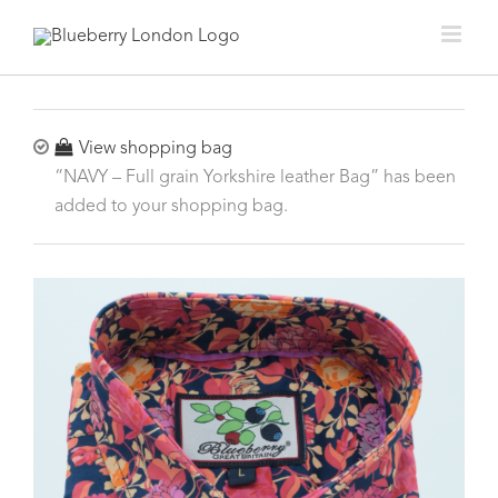
View shopping bag
“NAVY – Full grain Yorkshire leather Bag” has been
added to your shopping bag.