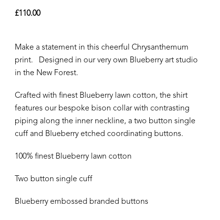
£
110.00
Make a statement in this cheerful Chrysanthemum
print. Designed in our very own Blueberry art studio
in the New Forest.
Crafted with finest Blueberry lawn cotton, the shirt
features our bespoke bison collar with contrasting
piping along the inner neckline, a two button single
cuff and Blueberry etched coordinating buttons.
100% finest Blueberry lawn cotton
Two button single cuff
Blueberry embossed branded buttons