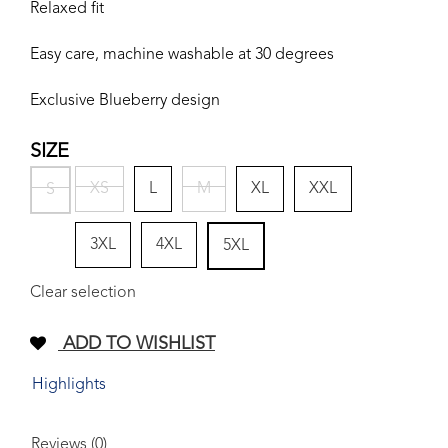
Relaxed fit
Easy care, machine washable at 30 degrees
Exclusive Blueberry design
SIZE
XS
L
M
XL
XXL
S
3XL
4XL
5XL
Clear selection
ADD TO WISHLIST
Highlights
Reviews (0)