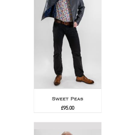
Sweet Peas
£
95.00