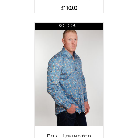
£
110.00
SOLD OUT
Port Lymington