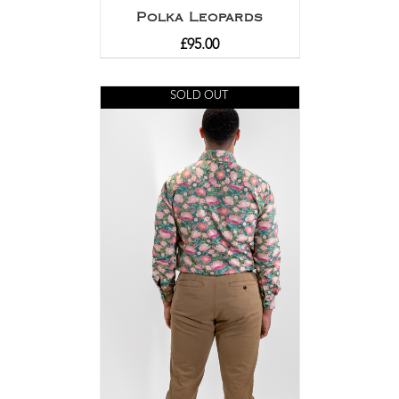
Polka Leopards
£
95.00
SOLD OUT