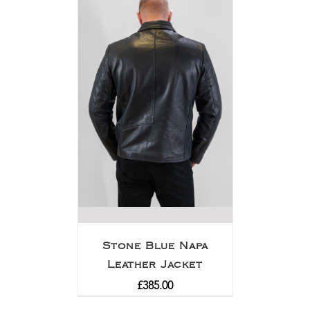
Stone Blue Napa
Leather Jacket
£
385.00