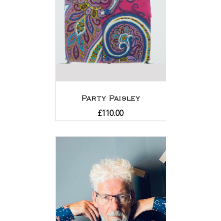
Party Paisley
£
110.00