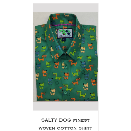
SALTY DOG finest
woven cotton shirt