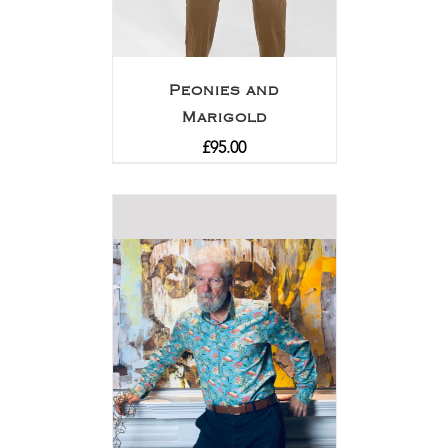
Peonies and
Marigold
£
95.00