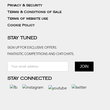
Privacy & Security
Terms & Conditions of Sale
Terms of website use
Cookie Policy
STAY TUNED
SIGN UP FOR EXCLUSIVE OFFERS.
FANTASTIC COMPETITIONS AND CHIT-CHATS.
STAY CONNECTED