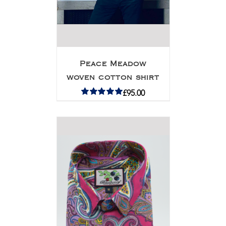
Peace Meadow
woven cotton shirt
£
95.00
Rated
5.00
out of 5