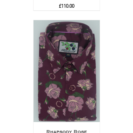
£
110.00
Rhapsody Rose