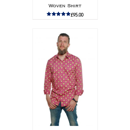
Woven Shirt
£
95.00
Rated
5.00
out of 5