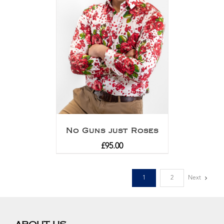
No Guns just Roses
£
95.00
1
2
Next