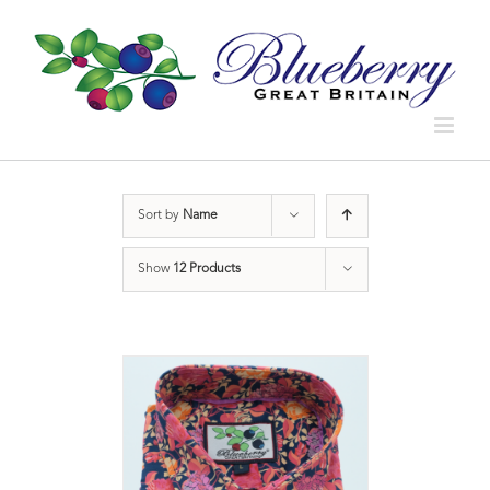
Sort by
Name
Show
12 Products