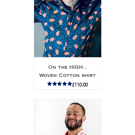
On the HIGH…
Woven Cotton shirt
£
110.00
Rated
5.00
out of 5