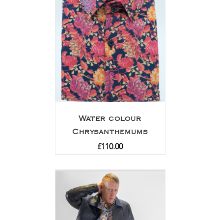
Water colour
Chrysanthemums
£
110.00