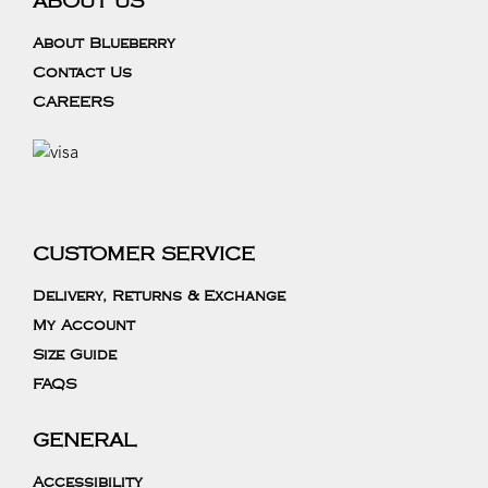
ABOUT US
About Blueberry
Contact Us
CAREERS
CUSTOMER SERVICE
Delivery, Returns & Exchange
My Account
Size Guide
FAQS
GENERAL
Accessibility