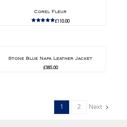
Corel Fleur
£
110.00
Rated
5.00
out of 5
Stone Blue Napa Leather Jacket
£
385.00
1
2
Next