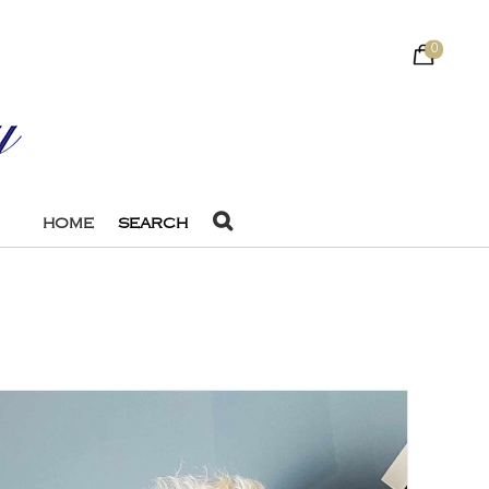
0
HOME
SEARCH