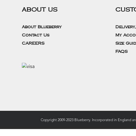
ABOUT US
CUST
About Blueberry
Delivery
Contact Us
My Acco
CAREERS
Size Gui
FAQS
Copyright 2009-2023 Blueberry. Incorporated in England a