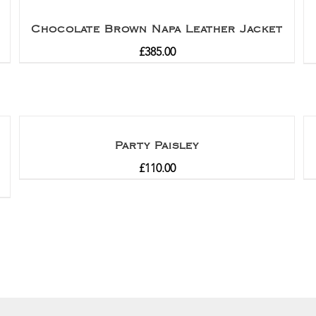
Chocolate Brown Napa Leather Jacket
£
385.00
Party Paisley
£
110.00