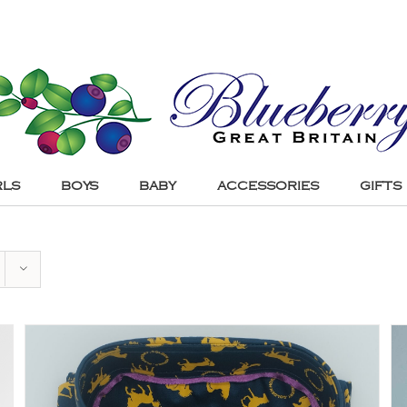
RLS
BOYS
BABY
ACCESSORIES
GIFTS