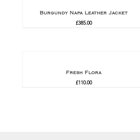
Burgundy Napa Leather Jacket
£
385.00
Fresh Flora
£
110.00