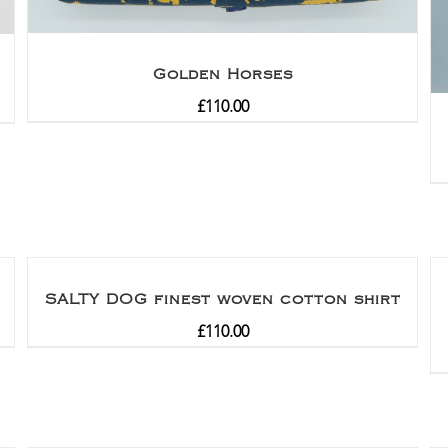
Golden Horses
£
110.00
SALTY DOG finest woven cotton shirt
£
110.00