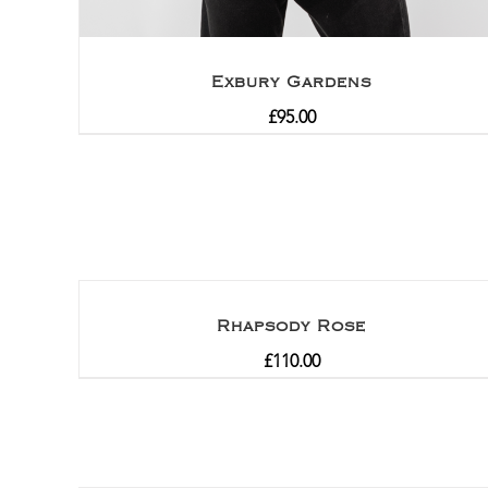
Exbury Gardens
£
95.00
Rhapsody Rose
£
110.00