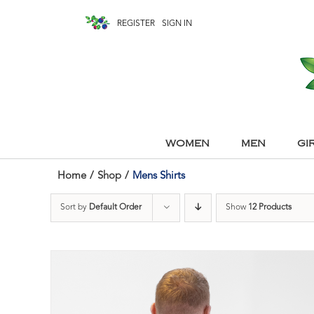
REGISTER
SIGN IN
WOMEN
MEN
GI
Home
/
Shop
/
Mens Shirts
Sort by
Default Order
Show
12 Products