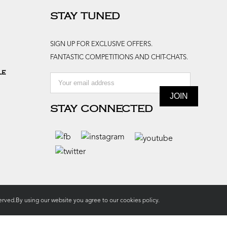
STAY TUNED
SIGN UP FOR EXCLUSIVE OFFERS.
FANTASTIC COMPETITIONS AND CHIT-CHATS.
le
STAY CONNECTED
rved.By using our website you agree to our
cookies policy.