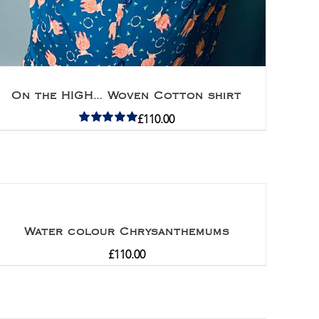
On the HIGH… Woven Cotton shirt
£
110.00
Rated
5.00
out of 5
Water colour Chrysanthemums
£
110.00