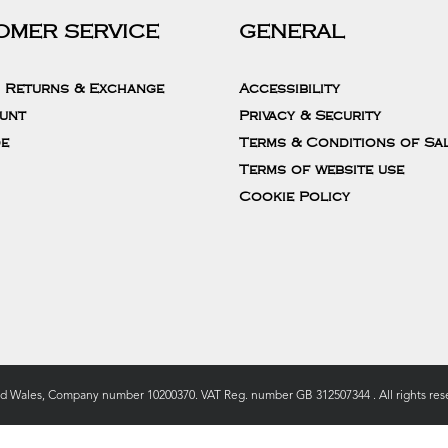
OMER SERVICE
GENERAL
, Returns & Exchange
Accessibility
unt
Privacy & Security
de
Terms & Conditions of Sa
Terms of website use
Cookie Policy
nd Wales, Company number 10200370. VAT Reg. number GB 312507344 . All rights rese