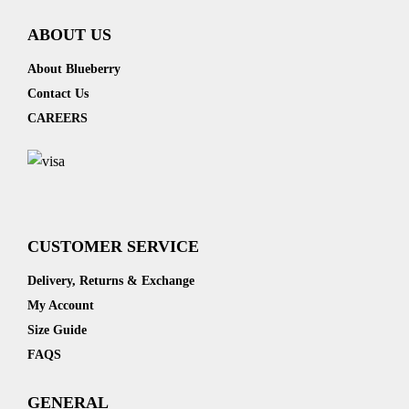
ABOUT US
About Blueberry
Contact Us
CAREERS
CUSTOMER SERVICE
Delivery, Returns & Exchange
My Account
Size Guide
FAQS
GENERAL