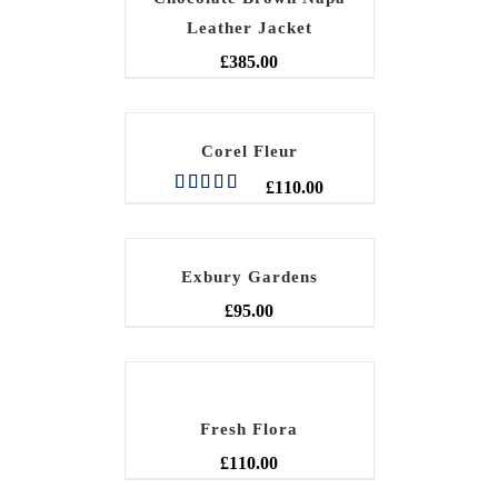
Leather Jacket
£
385.00
Corel Fleur
£
110.00
Rated
5.00
out of 5
Exbury Gardens
£
95.00
Fresh Flora
£
110.00