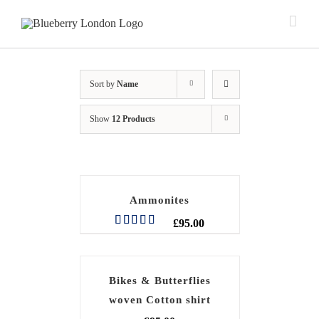
Sort by
Name
Show
12 Products
Ammonites
£
95.00
Rated
5.00
out of 5
Bikes & Butterflies
woven Cotton shirt