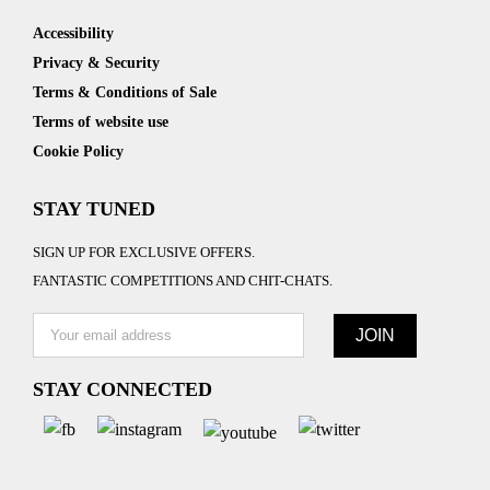
Accessibility
Privacy & Security
Terms & Conditions of Sale
Terms of website use
Cookie Policy
STAY TUNED
SIGN UP FOR EXCLUSIVE OFFERS.
FANTASTIC COMPETITIONS AND CHIT-CHATS.
STAY CONNECTED