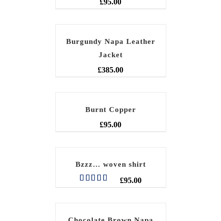
£
95.00
Burgundy Napa Leather
Jacket
£
385.00
Burnt Copper
£
95.00
Bzzz… woven shirt
£
95.00
Rated
5.00
out of 5
Chocolate Brown Napa