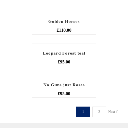
Golden Horses
£
110.00
Leopard Forest teal
£
95.00
No Guns just Roses
£
95.00
1
2
Next