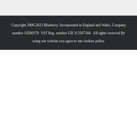
Copyright 2009-2023 Blueberry. Incorporated in England and Wales, Company
number 10200370. VAT Reg. number GB 312507344 . All rights reserved.By
using our website you agree to our
cookies policy.