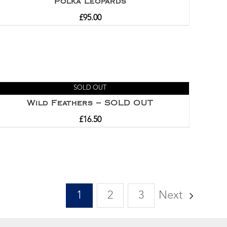
Polka Leopards
£
95.00
SOLD OUT
Wild Feathers – SOLD OUT
£
16.50
1
2
3
Next