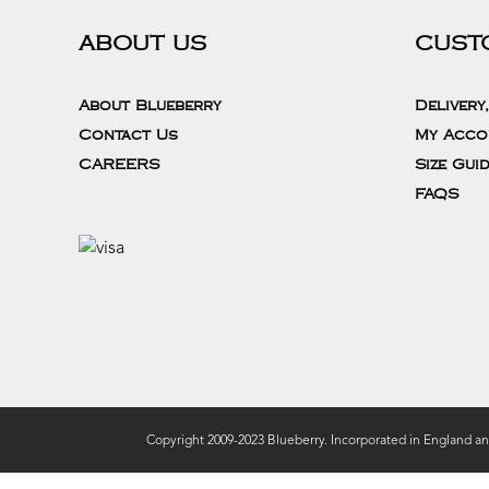
ABOUT US
CUST
About Blueberry
Delivery
Contact Us
My Acco
CAREERS
Size Gui
FAQS
Copyright 2009-2023 Blueberry. Incorporated in England a