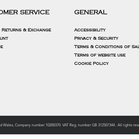
OMER SERVICE
GENERAL
, Returns & Exchange
Accessibility
unt
Privacy & Security
de
Terms & Conditions of Sa
Terms of website use
Cookie Policy
nd Wales, Company number 10200370. VAT Reg. number GB 312507344 . All rights rese