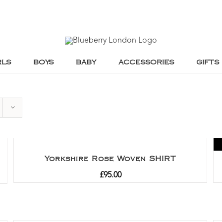
RLS
BOYS
BABY
ACCESSORIES
GIFTS
Yorkshire Rose Woven SHIRT
£
95.00