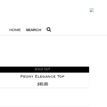
0
HOME
SEARCH
SOLD OUT
Peony Elegance Top
£
45.00