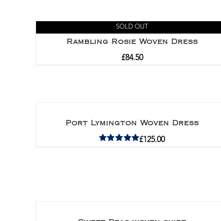
SOLD OUT
Rambling Rosie Woven Dress
£
84.50
Port Lymington Woven Dress
£
125.00
Rated
5.00
out of 5