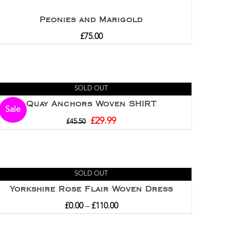
Peonies and Marigold
£
75.00
SOLD OUT
Quay Anchors Woven SHIRT
Sale
£
29.99
£
45.50
SOLD OUT
Yorkshire Rose Flair Woven Dress
£
0.00
–
£
110.00