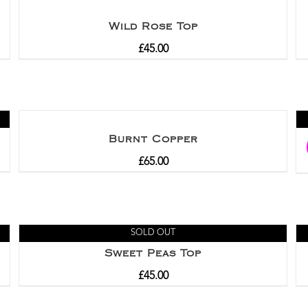
Wild Rose Top
£
45.00
Burnt Copper
£
65.00
SOLD OUT
Sweet Peas Top
£
45.00