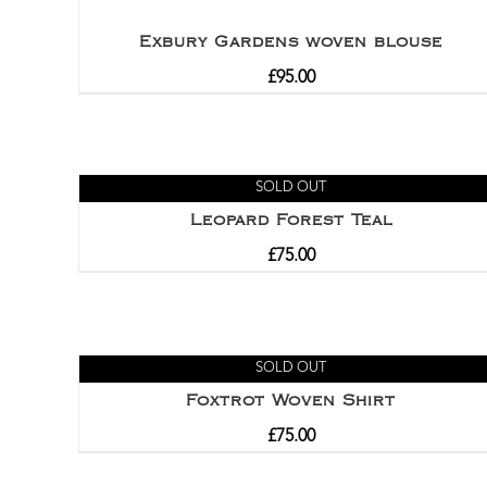
Exbury Gardens woven blouse
£
95.00
SOLD OUT
Leopard Forest Teal
£
75.00
SOLD OUT
Foxtrot Woven Shirt
£
75.00