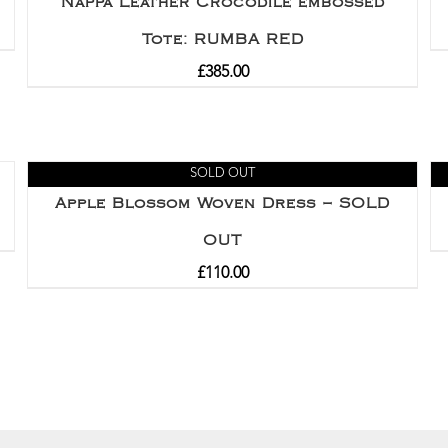
Nappa Leather Crocodile embossed
Tote: RUMBA RED
£
385.00
SOLD OUT
Apple Blossom Woven Dress – SOLD
OUT
£
110.00