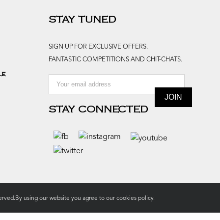
STAY TUNED
SIGN UP FOR EXCLUSIVE OFFERS.
FANTASTIC COMPETITIONS AND CHIT-CHATS.
le
STAY CONNECTED
rved.By using our website you agree to our
cookies policy.