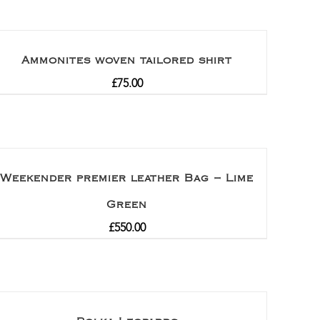
Ammonites woven tailored shirt
£
75.00
Weekender premier leather Bag – Lime
Green
£
550.00