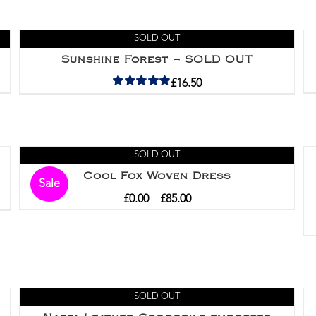
SOLD OUT
Sunshine Forest – SOLD OUT
£
16.50
Rated
5.00
out of 5
SOLD OUT
Cool Fox Woven Dress
Sale
£
0.00
–
£
85.00
SOLD OUT