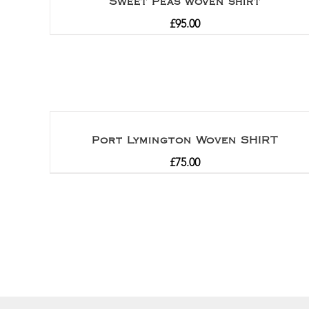
Sweet Peas woven shirt
£
95.00
Port Lymington Woven SHIRT
£
75.00