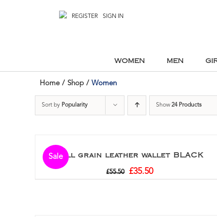
REGISTER
SIGN IN
WOMEN
MEN
GI
Home
/
Shop
/
Women
Sort by
Popularity
Show
24 Products
Full grain leather wallet BLACK
Sale
£
35.50
£
55.50