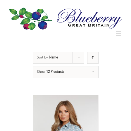
Sort by
Name
Show
12 Products