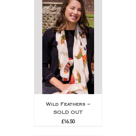
Wild Feathers –
SOLD OUT
£
16.50