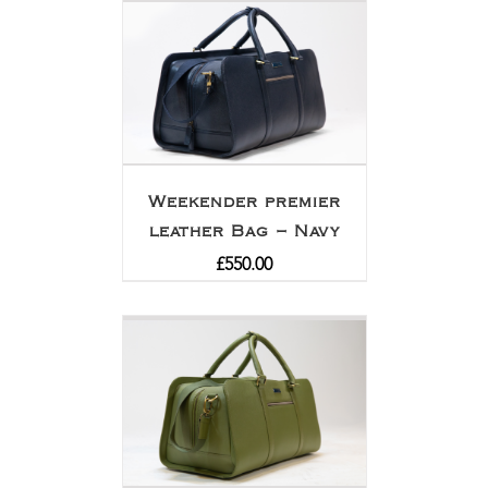
Weekender premier
leather Bag – Navy
£
550.00