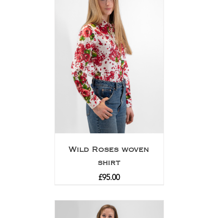
Wild Roses woven
shirt
£
95.00