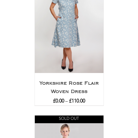
Yorkshire Rose Flair
Woven Dress
£
0.00
–
£
110.00
SOLD OUT