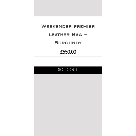
Weekender premier
leather Bag –
Burgundy
£
550.00
SOLD OUT