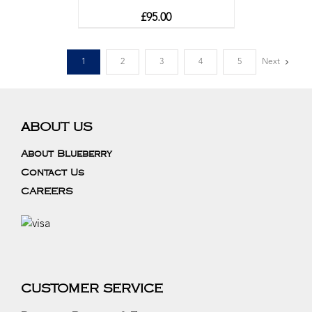
£
95.00
1
2
3
4
5
Next
ABOUT US
About Blueberry
Contact Us
CAREERS
CUSTOMER SERVICE