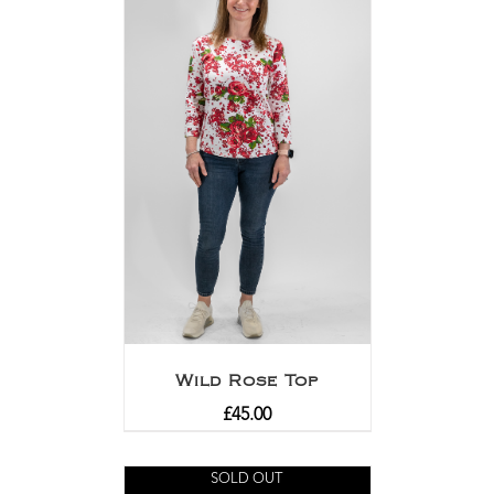
Wild Rose Top
£
45.00
SOLD OUT