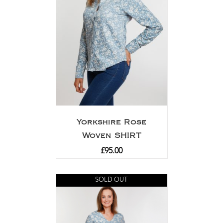
Yorkshire Rose
Woven SHIRT
£
95.00
SOLD OUT