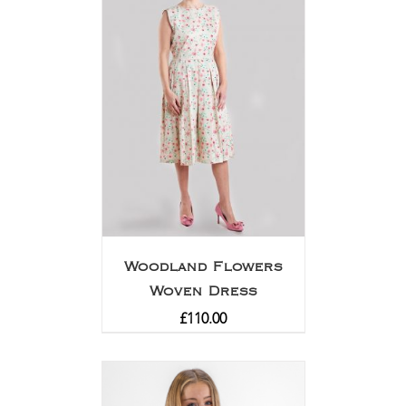
Woodland Flowers
Woven Dress
£
110.00