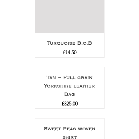
Turquoise B.o.B
£
14.50
Tan – Full grain
Yorkshire leather
Bag
£
325.00
Sweet Peas woven
shirt