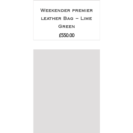
Weekender premier
leather Bag – Lime
Green
£
550.00