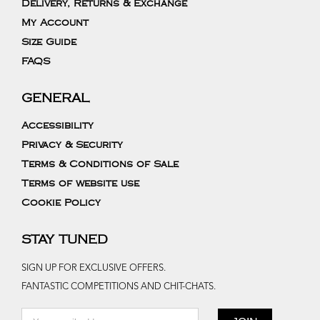
Delivery, Returns & Exchange
My Account
Size Guide
FAQS
GENERAL
Accessibility
Privacy & Security
Terms & Conditions of Sale
Terms of website use
Cookie Policy
STAY TUNED
SIGN UP FOR EXCLUSIVE OFFERS.
FANTASTIC COMPETITIONS AND CHIT-CHATS.