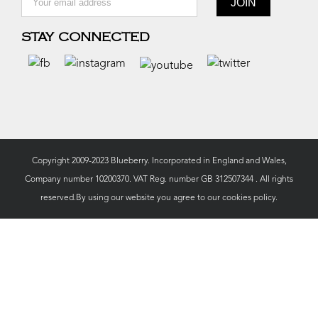
STAY CONNECTED
Copyright 2009-2023 Blueberry. Incorporated in England and Wales,
Company number 10200370. VAT Reg. number GB 312507344 . All rights
reserved.By using our website you agree to our
cookies policy.