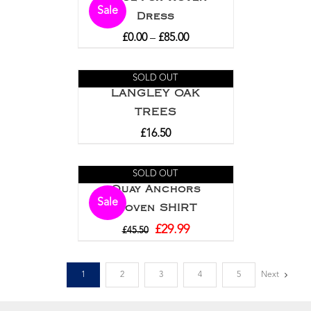
Sale
Dress
£
0.00
–
£
85.00
SOLD OUT
LANGLEY OAK
TREES
£
16.50
SOLD OUT
Quay Anchors
Sale
Woven SHIRT
£
29.99
£
45.50
1
2
3
4
5
Next