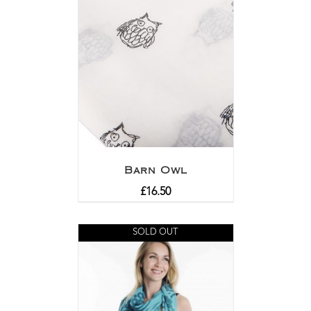
Barn Owl
£
16.50
SOLD OUT