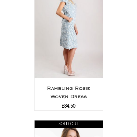
Rambling Rosie
Woven Dress
£
84.50
SOLD OUT