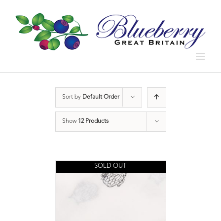
Sort by
Default Order
Show
12 Products
SOLD OUT