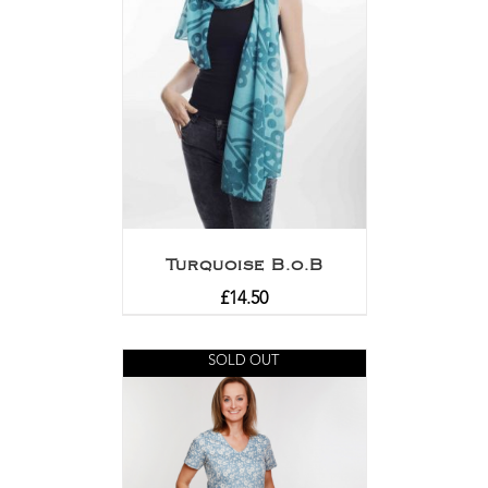
Turquoise B.o.B
£
14.50
SOLD OUT