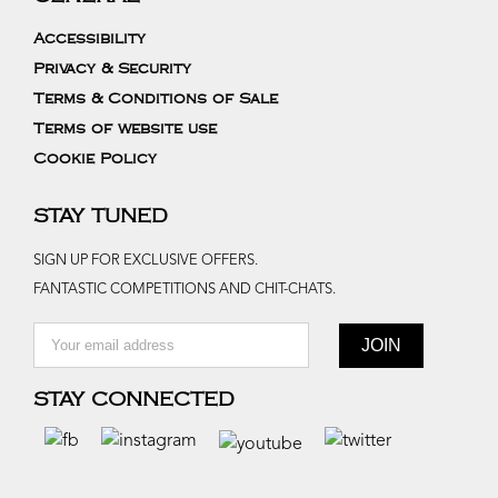
Accessibility
Privacy & Security
Terms & Conditions of Sale
Terms of website use
Cookie Policy
STAY TUNED
SIGN UP FOR EXCLUSIVE OFFERS.
FANTASTIC COMPETITIONS AND CHIT-CHATS.
STAY CONNECTED