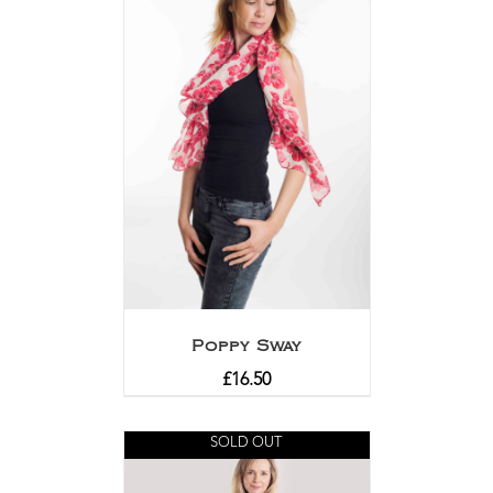
Poppy Sway
£
16.50
SOLD OUT