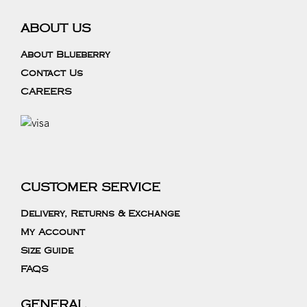
ABOUT US
About Blueberry
Contact Us
CAREERS
CUSTOMER SERVICE
Delivery, Returns & Exchange
My Account
Size Guide
FAQS
GENERAL