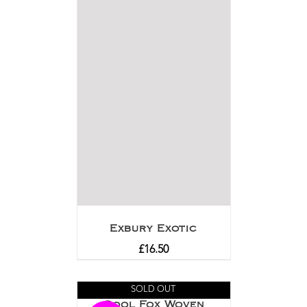
Exbury Exotic
£
16.50
SOLD OUT
Cool Fox Woven