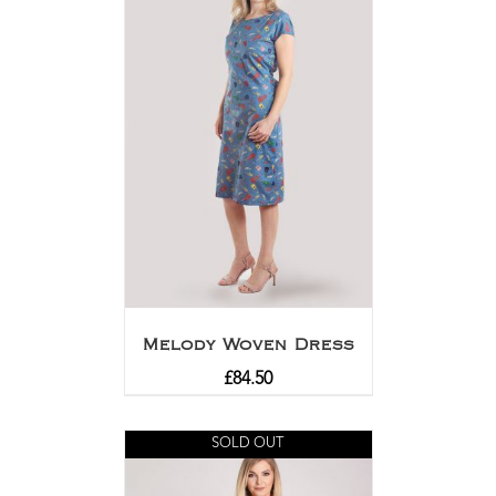
Melody Woven Dress
£
84.50
SOLD OUT