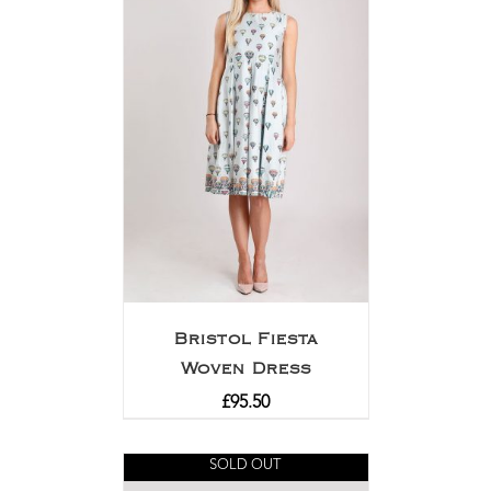
Bristol Fiesta
Woven Dress
£
95.50
SOLD OUT