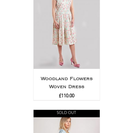
Woodland Flowers
Woven Dress
£
110.00
SOLD OUT