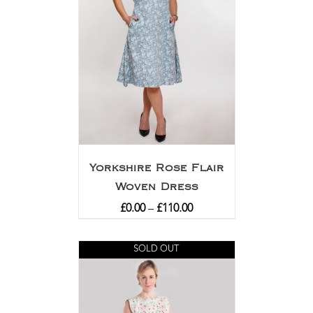
Yorkshire Rose Flair
Woven Dress
£
0.00
–
£
110.00
SOLD OUT