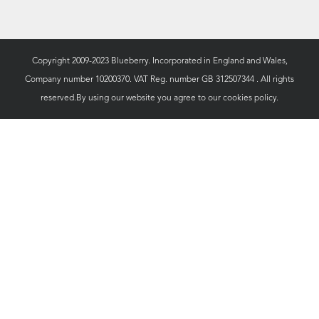
Copyright 2009-2023 Blueberry. Incorporated in England and Wales,
Company number 10200370. VAT Reg. number GB 312507344 . All rights
reserved.By using our website you agree to our
cookies policy.