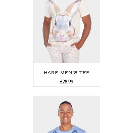
HARE MEN’S TEE
£
28.99