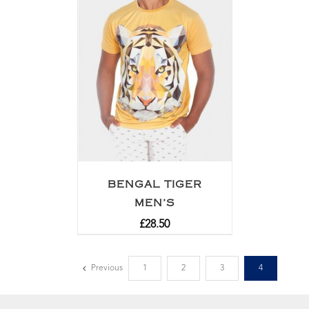
BENGAL TIGER
MEN’S
£
28.50
Previous
1
2
3
4