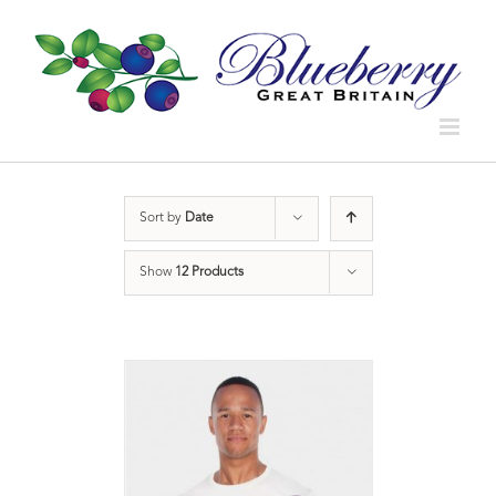
Sort by
Date
Show
12 Products