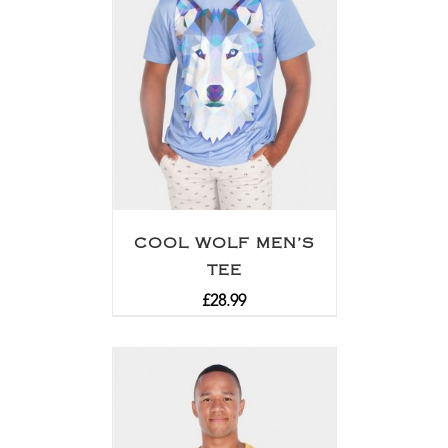
COOL WOLF MEN’S
TEE
£
28.99