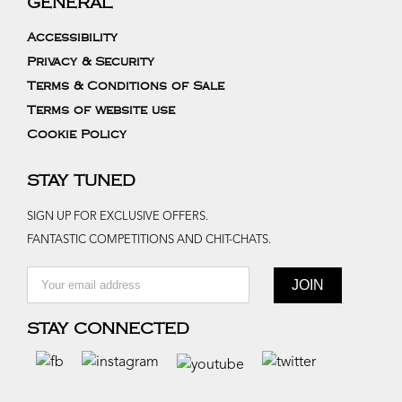
GENERAL
Accessibility
Privacy & Security
Terms & Conditions of Sale
Terms of website use
Cookie Policy
STAY TUNED
SIGN UP FOR EXCLUSIVE OFFERS.
FANTASTIC COMPETITIONS AND CHIT-CHATS.
STAY CONNECTED