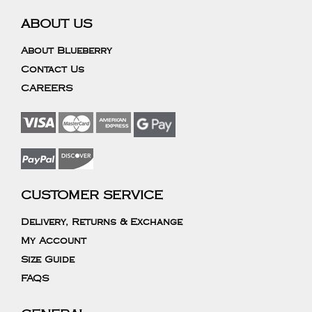
ABOUT US
About Blueberry
Contact Us
CAREERS
CUSTOMER SERVICE
Delivery, Returns & Exchange
My Account
Size Guide
FAQS