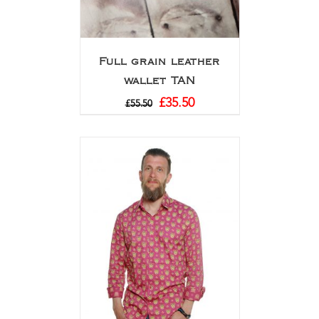
Full grain leather
wallet TAN
£
35.50
£
55.50