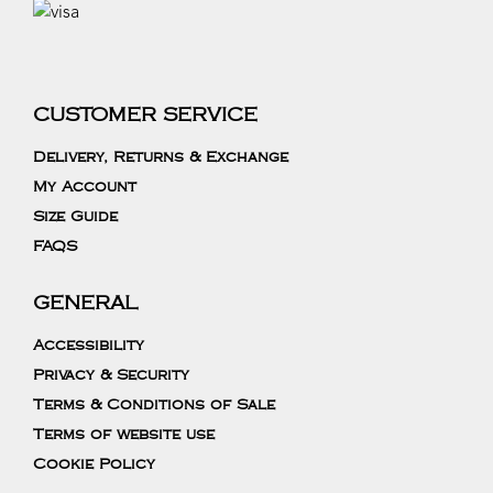
CUSTOMER SERVICE
Delivery, Returns & Exchange
My Account
Size Guide
FAQS
GENERAL
Accessibility
Privacy & Security
Terms & Conditions of Sale
Terms of website use
Cookie Policy