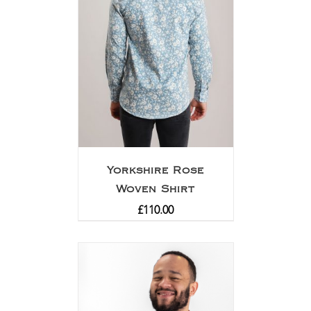
Yorkshire Rose
Woven Shirt
£
110.00