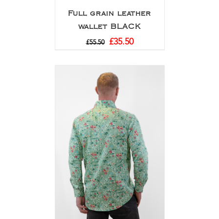
Full grain leather
wallet BLACK
£
35.50
£
55.50