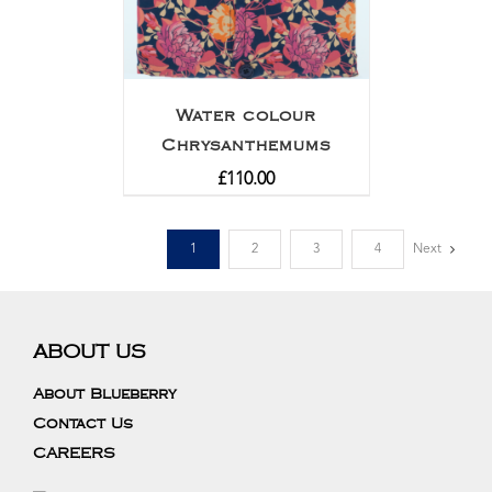
Water colour
Chrysanthemums
£
110.00
1
2
3
4
Next
ABOUT US
About Blueberry
Contact Us
CAREERS