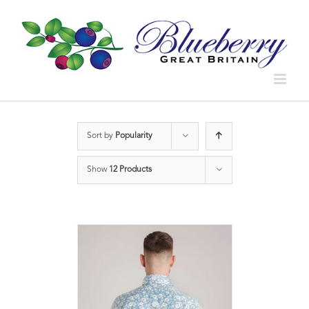
Sort by
Popularity
Show
12 Products