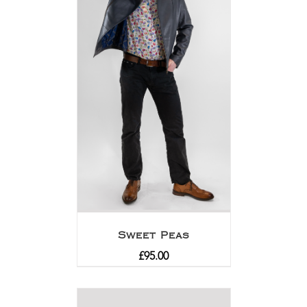
Sweet Peas
£
95.00