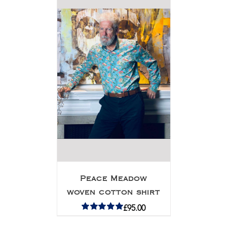
Peace Meadow
woven cotton shirt
£
95.00
Rated
5.00
out of 5