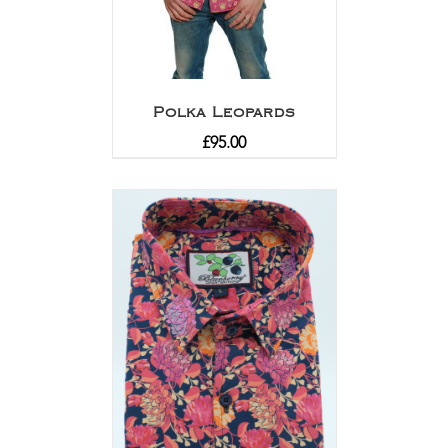
Polka Leopards
£
95.00