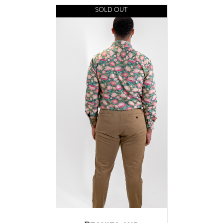
SOLD OUT