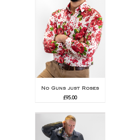
No Guns just Roses
£
95.00