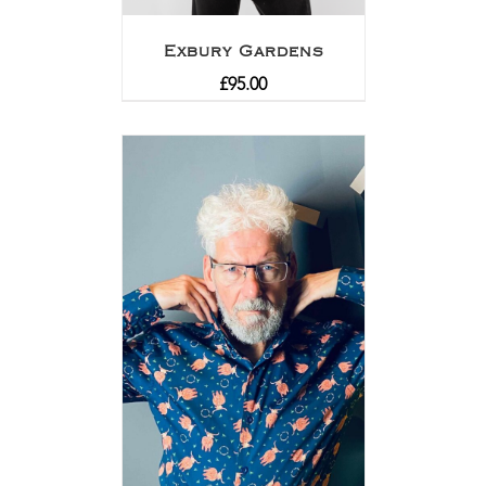
Exbury Gardens
£
95.00