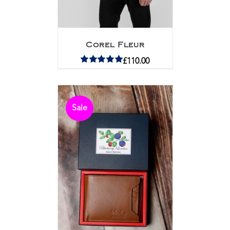
Corel Fleur
£
110.00
Rated
5.00
out of 5
Sale