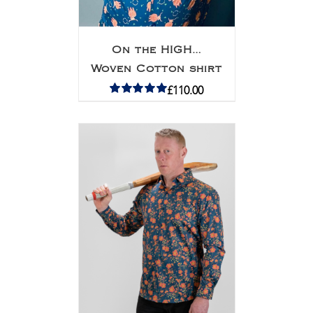
On the HIGH…
Woven Cotton shirt
£
110.00
Rated
5.00
out of 5