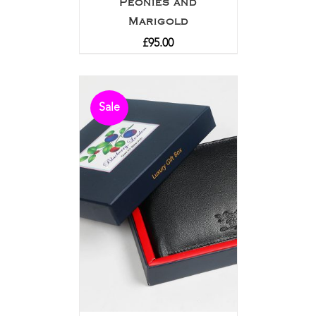
Peonies and
Marigold
£
95.00
Sale