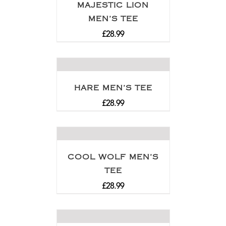
MAJESTIC LION
MEN’S TEE
£
28.99
HARE MEN’S TEE
£
28.99
COOL WOLF MEN’S
TEE
£
28.99