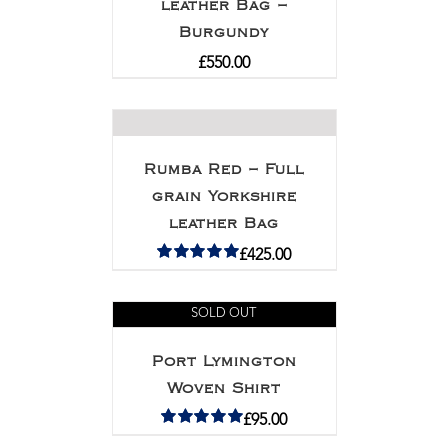
leather Bag –
Burgundy
£
550.00
Rumba Red – Full
grain Yorkshire
leather Bag
£
425.00
Rated
5.00
out of 5
SOLD OUT
Port Lymington
Woven Shirt
£
95.00
Rated
5.00