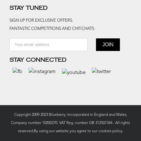
STAY TUNED
SIGN UP FOR EXCLUSIVE OFFERS.
FANTASTIC COMPETITIONS AND CHIT-CHATS.
STAY CONNECTED
Copyright 2009-2023 Blueberry. Incorporated in England and Wales,
Company number 10200370. VAT Reg. number GB 312507344 . All rights
reserved.By using our website you agree to our
cookies policy.