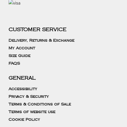
CUSTOMER SERVICE
Delivery, Returns & Exchange
My Account
Size Guide
FAQS
GENERAL
Accessibility
Privacy & Security
Terms & Conditions of Sale
Terms of website use
Cookie Policy