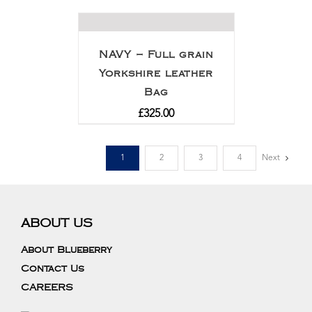
out of 5
NAVY – Full grain
Yorkshire leather
Bag
£
325.00
1
2
3
4
Next
ABOUT US
About Blueberry
Contact Us
CAREERS