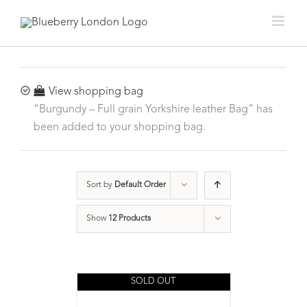
View shopping bag
“Burgundy – Full grain Yorkshire leather Bag” has
been added to your shopping bag.
Sort by
Default Order
Show
12 Products
SOLD OUT