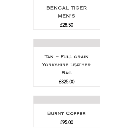
BENGAL TIGER
MEN’S
£
28.50
Tan – Full grain
Yorkshire leather
Bag
£
325.00
Burnt Copper
£
95.00