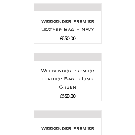
Weekender premier
leather Bag – Navy
£
550.00
Weekender premier
leather Bag – Lime
Green
£
550.00
Weekender premier