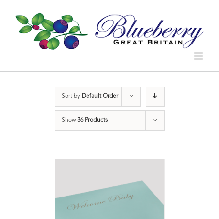
Sort by
Default Order
Show
36 Products