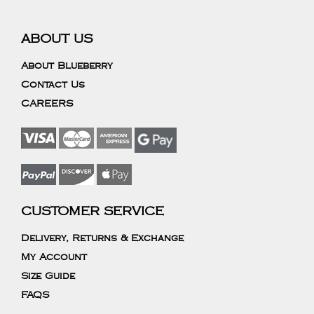
ABOUT US
About Blueberry
Contact Us
CAREERS
CUSTOMER SERVICE
Delivery, Returns & Exchange
My Account
Size Guide
FAQS