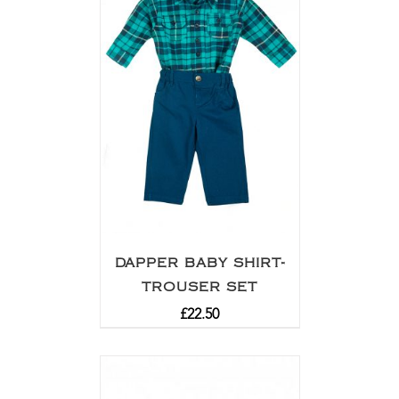
DAPPER BABY SHIRT-
TROUSER SET
£
22.50