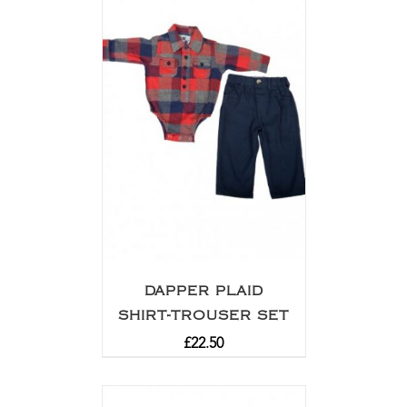
DAPPER PLAID
SHIRT-TROUSER SET
£
22.50