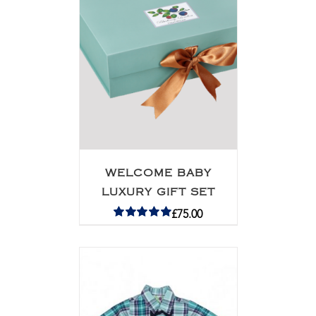
WELCOME BABY
LUXURY GIFT SET
£
75.00
Rated
5.00
out of 5