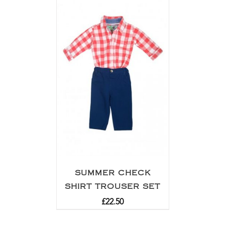
SUMMER CHECK
SHIRT TROUSER SET
£
22.50