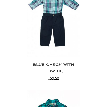
BLUE CHECK WITH
BOW-TIE
£
22.50