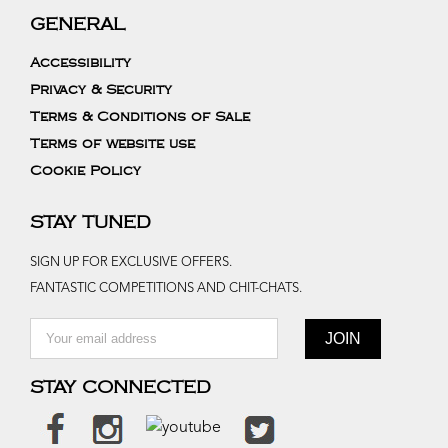
GENERAL
Accessibility
Privacy & Security
Terms & Conditions of Sale
Terms of website use
Cookie Policy
STAY TUNED
SIGN UP FOR EXCLUSIVE OFFERS.
FANTASTIC COMPETITIONS AND CHIT-CHATS.
STAY CONNECTED