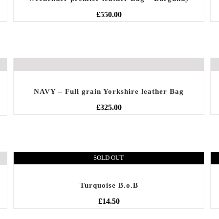
£
550.00
NAVY – Full grain Yorkshire leather Bag
£
325.00
SOLD OUT
Turquoise B.o.B
£
14.50