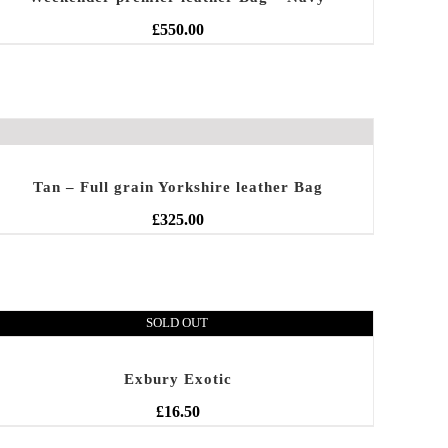
£
550.00
Tan – Full grain Yorkshire leather Bag
£
325.00
SOLD OUT
Exbury Exotic
£
16.50