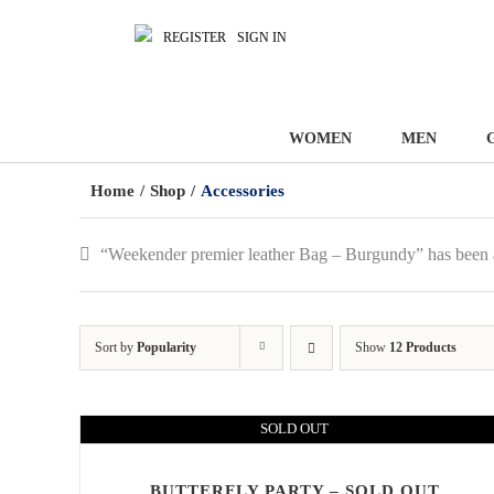
REGISTER
SIGN IN
WOMEN
MEN
Home
/
Shop
/
Accessories
“Weekender premier leather Bag – Burgundy” has been 
Sort by
Popularity
Show
12 Products
SOLD OUT
BUTTERFLY PARTY – SOLD OUT