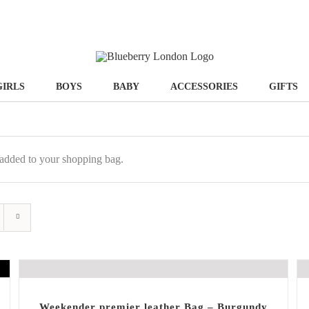
GIRLS
BOYS
BABY
ACCESSORIES
GIFTS
added to your shopping bag.
Weekender premier leather Bag – Burgundy