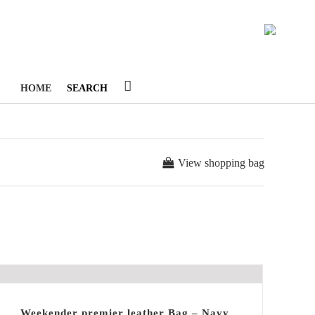
1
HOME
SEARCH
View shopping bag
Weekender premier leather Bag – Navy