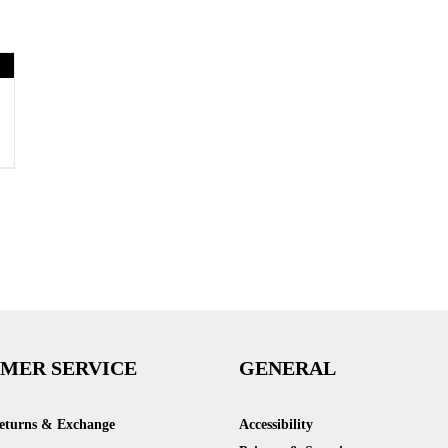
MER SERVICE
GENERAL
Returns & Exchange
Accessibility