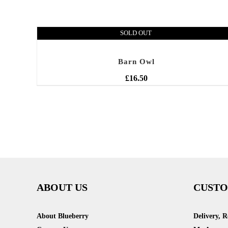
SOLD OUT
Barn Owl
£
16.50
ABOUT US
CUSTO
About Blueberry
Delivery, 