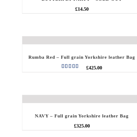
£
14.50
Rumba Red – Full grain Yorkshire leather Bag
£
425.00
Rated
5.00
out of 5
NAVY – Full grain Yorkshire leather Bag
£
325.00