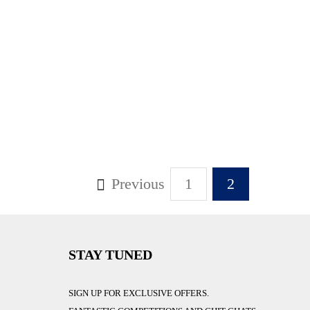
Previous
1
2
STAY TUNED
SIGN UP FOR EXCLUSIVE OFFERS.