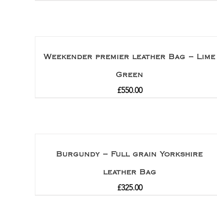
Weekender premier leather Bag – Lime
Green
£
550.00
Burgundy – Full grain Yorkshire
leather Bag
£
325.00