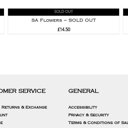
SOLD OUT
SA Flowers – SOLD OUT
£
14.50
OMER SERVICE
GENERAL
, Returns & Exchange
Accessibility
unt
Privacy & Security
de
Terms & Conditions of Sa