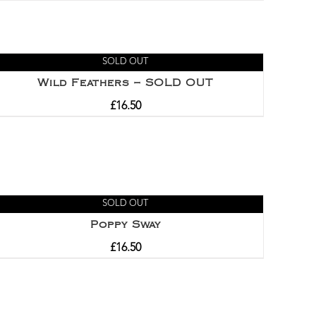
Rated
5.00
out of 5
SOLD OUT
Wild Feathers – SOLD OUT
£
16.50
SOLD OUT
Poppy Sway
£
16.50