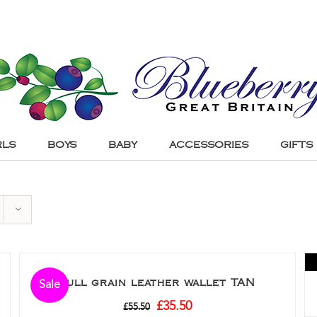
RLS
BOYS
BABY
ACCESSORIES
GIFTS
Full grain leather wallet TAN
Sale
£
35.50
£
55.50