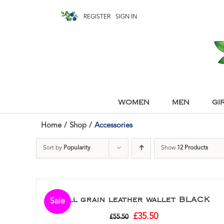
REGISTER
SIGN IN
WOMEN
MEN
GI
Home
/
Shop
/
Accessories
Sort by
Popularity
Show
12 Products
Full grain leather wallet BLACK
Sale
£
35.50
£
55.50