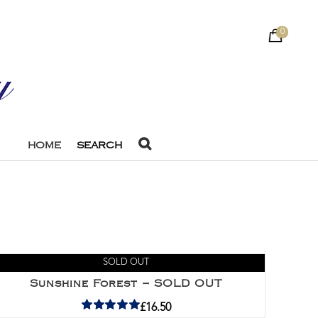
0
HOME
SEARCH
SOLD OUT
Sunshine Forest – SOLD OUT
£
16.50