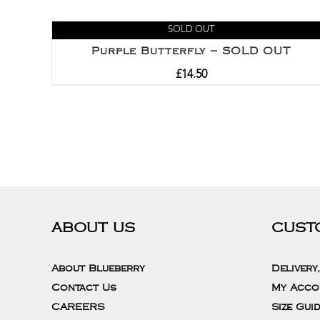
SOLD OUT
Purple Butterfly – SOLD OUT
£
14.50
ABOUT US
CUST
About Blueberry
Delivery
Contact Us
My Acco
CAREERS
Size Gui