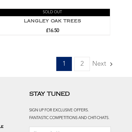
SOLD OUT
LANGLEY OAK TREES
£
16.50
1
2
Next
STAY TUNED
SIGN UP FOR EXCLUSIVE OFFERS.
FANTASTIC COMPETITIONS AND CHIT-CHATS.
le