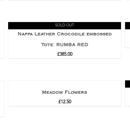
SOLD OUT
Nappa Leather Crocodile embossed
Tote: RUMBA RED
£
385.00
Meadow Flowers
£
12.50